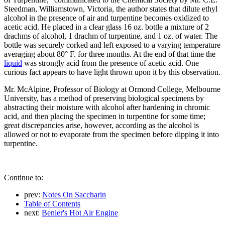
Steedman, Williamstown, Victoria, the author states that dilute ethyl
alcohol in the presence of air and turpentine becomes oxidized to
acetic acid. He placed in a clear glass 16 oz. bottle a mixture of 2
drachms of alcohol, 1 drachm of turpentine, and 1 oz. of water. The
bottle was securely corked and left exposed to a varying temperature
averaging about 80° F. for three months. At the end of that time the
liquid
was strongly acid from the presence of acetic acid. One
curious fact appears to have light thrown upon it by this observation.
Mr. McAlpine, Professor of Biology at Ormond College, Melbourne
University, has a method of preserving biological specimens by
abstracting their moisture with alcohol after hardening in chromic
acid, and then placing the specimen in turpentine for some time;
great discrepancies arise, however, according as the alcohol is
allowed or not to evaporate from the specimen before dipping it into
turpentine.
Continue to:
prev:
Notes On Saccharin
Table of Contents
next:
Benier's Hot Air Engine