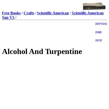
Free Books
/
Crafts
/
Scientific American
/
Scientific American
Sup V5
/
Alcohol And Turpentine