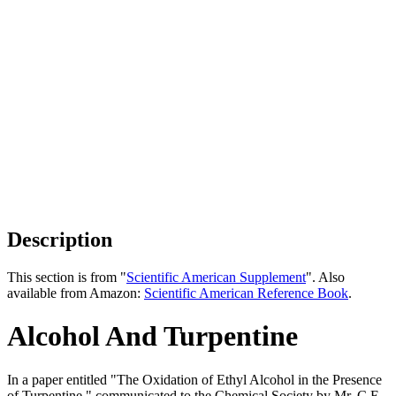
Description
This section is from "
Scientific American Supplement
". Also
available from Amazon:
Scientific American Reference Book
.
Alcohol And Turpentine
In a paper entitled "The Oxidation of Ethyl Alcohol in the Presence
of Turpentine," communicated to the Chemical Society by Mr. C.E.