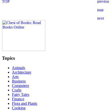
Topics
Animals
Architecture
Arts
Business
Computers
Crafts
Fairy Tales
Finance
Flora and Plants
Cooking