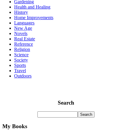
Gardening
Health and Healing
History
Home Improvements
Languages
New Age
Novels
Real Estate
Reference
Religion
Science
Society
Sports
Travel
Outdoors
Search
My Books