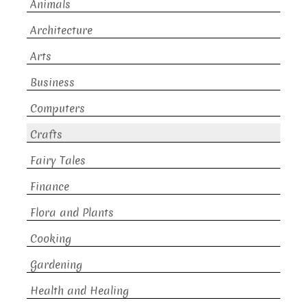
Animals
Architecture
Arts
Business
Computers
Crafts
Fairy Tales
Finance
Flora and Plants
Cooking
Gardening
Health and Healing