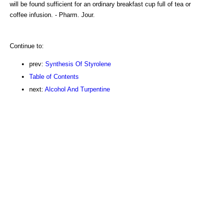
will be found sufficient for an ordinary breakfast cup full of tea or
coffee infusion. - Pharm. Jour.
Continue to:
prev:
Synthesis Of Styrolene
Table of Contents
next:
Alcohol And Turpentine