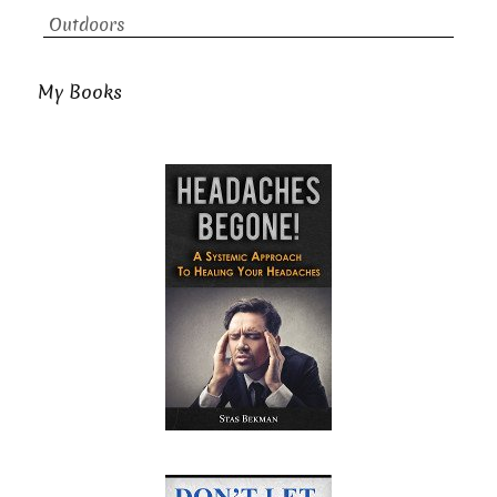
Outdoors
My Books