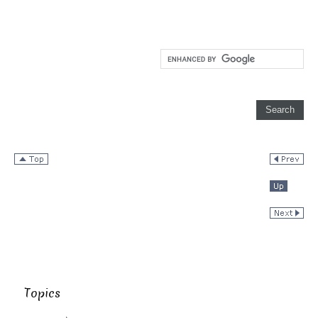
Topics