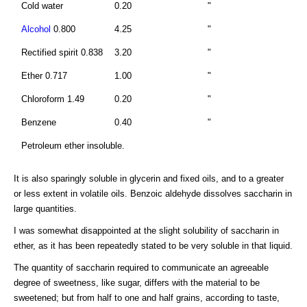
Cold water
0.20
"
Alcohol
0.800
4.25
"
Rectified spirit 0.838
3.20
"
Ether 0.717
1.00
"
Chloroform 1.49
0.20
"
Benzene
0.40
"
Petroleum ether insoluble.
It is also sparingly soluble in glycerin and fixed oils, and to a greater
or less extent in volatile oils. Benzoic aldehyde dissolves saccharin in
large quantities.
I was somewhat disappointed at the slight solubility of saccharin in
ether, as it has been repeatedly stated to be very soluble in that liquid.
The quantity of saccharin required to communicate an agreeable
degree of sweetness, like sugar, differs with the material to be
sweetened; but from half to one and half grains, according to taste,