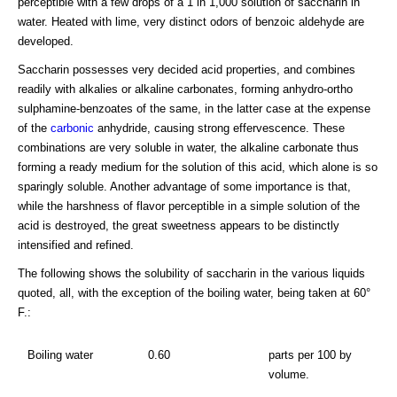
perceptible with a few drops of a 1 in 1,000 solution of saccharin in
water. Heated with lime, very distinct odors of benzoic aldehyde are
developed.
Saccharin possesses very decided acid properties, and combines
readily with alkalies or alkaline carbonates, forming anhydro-ortho
sulphamine-benzoates of the same, in the latter case at the expense
of the
carbonic
anhydride, causing strong effervescence. These
combinations are very soluble in water, the alkaline carbonate thus
forming a ready medium for the solution of this acid, which alone is so
sparingly soluble. Another advantage of some importance is that,
while the harshness of flavor perceptible in a simple solution of the
acid is destroyed, the great sweetness appears to be distinctly
intensified and refined.
The following shows the solubility of saccharin in the various liquids
quoted, all, with the exception of the boiling water, being taken at 60°
F.:
Boiling water
0.60
parts per 100 by
volume.