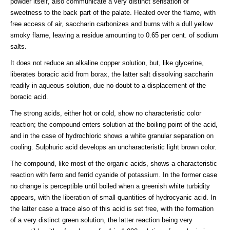
powder itself, also communicate a very distinct sensation of
sweetness to the back part of the palate. Heated over the flame, with
free access of air, saccharin carbonizes and burns with a dull yellow
smoky flame, leaving a residue amounting to 0.65 per cent. of sodium
salts.
It does not reduce an alkaline copper solution, but, like glycerine,
liberates boracic acid from borax, the latter salt dissolving saccharin
readily in aqueous solution, due no doubt to a displacement of the
boracic acid.
The strong acids, either hot or cold, show no characteristic color
reaction; the compound enters solution at the boiling point of the acid,
and in the case of hydrochloric shows a white granular separation on
cooling. Sulphuric acid develops an uncharacteristic light brown color.
The compound, like most of the organic acids, shows a characteristic
reaction with ferro and ferrid cyanide of potassium. In the former case
no change is perceptible until boiled when a greenish white turbidity
appears, with the liberation of small quantities of hydrocyanic acid. In
the latter case a trace also of this acid is set free, with the formation
of a very distinct green solution, the latter reaction being very