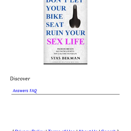
Discover
Answers FAQ