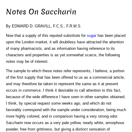
Notes On Saccharin
By EDWARD D. GRAVILL, F.C.S., F.R.M.S.
Now that a supply of this reputed substitute for
sugar
has been placed
upon the London market, it will doubtless have attracted the attention
of many pharmacists, and as information having reference to its
characters and properties is as yet somewhat scarce, the following
notes may be of interest.
The sample to which these notes refer represents, I believe, a portion
of the first supply that has been offered to us as a commercial article,
and may therefore be taken to represent the same as it at present
occurs in commerce. I think it desirable to call attention to this fact,
because of the wide difference I have seen in other samples obtained,
I think, by special request some weeks ago, and which do not
favorably correspond with the sample under consideration, being much
more highly colored, and in comparison having a very strong odor.
Saccharin now occurs as a very pale yellow, nearly white, amorphous
powder, free from grittiness, but giving a distinct sensation of