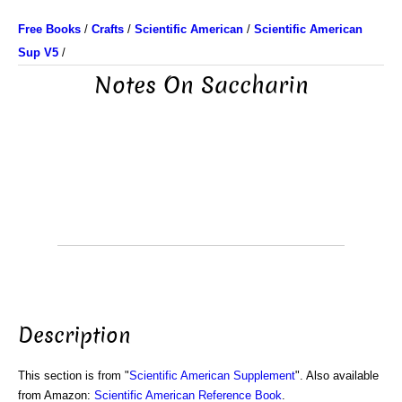
Free Books
/
Crafts
/
Scientific American
/
Scientific American
Sup V5
/
Notes On Saccharin
Description
This section is from "
Scientific American Supplement
". Also available
from Amazon:
Scientific American Reference Book
.