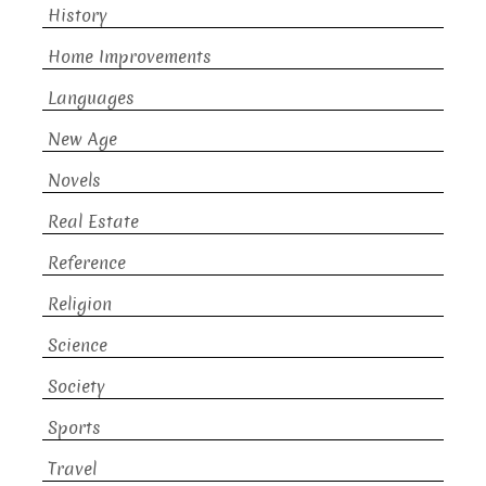
History
Home Improvements
Languages
New Age
Novels
Real Estate
Reference
Religion
Science
Society
Sports
Travel