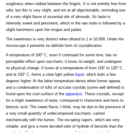
roughness when rubbed between the fingers. It is not entirely free from
odor, but this is very slight, and not at all objectionable, reminding one
of a very slight flavor of essential oils of almonds. Its taste is
intensely sweet and persistent, which in the raw state is followed by a
slight harshness upon the tongue and palate.
The sweetness is very distinct when diluted to 1 in 10,000. Under the
microscope it presents no definite form of crystallization.
A temperature of 100° C, even if continued for some time, has no
perceptible effect upon saccharin; it loses no weight, and undergoes
no physical change. It fuses at a temperature of from 118° to 120° C.,
and at 150° C. forms a clear light yellow
liquid
, which boils a few
degrees higher. At the latter temperature dense white fumes appear,
and a condensation of tufts of acicular crystals (some well defined) is
found upon the cool surface of the
apparatus
. These crystals, except
for a slight sweetness of taste, correspond in characters and tests to
benzoic acid. The sweet flavor, I think, may be due to the presence of
a very small quantity of undecomposed saccharin, carried
mechanically with the fumes. The escaping vapors, which are very
irritable, and give a more decided odor of hydride of benzole than the