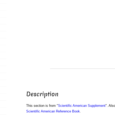
Description
This section is from "
Scientific American Supplement
". Als
Scientific American Reference Book
.