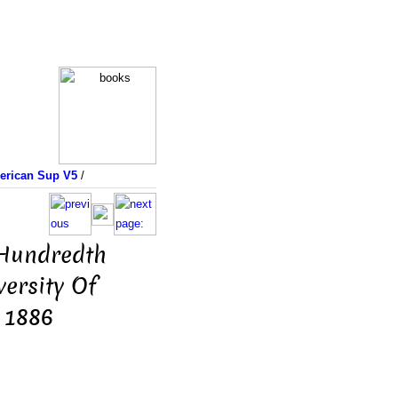
merican Sup V5
/
 Hundredth
ersity Of
 1886