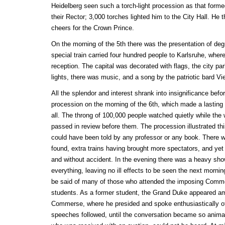
Heidelberg seen such a torch-light procession as that forme
their Rector; 3,000 torches lighted him to the City Hall. H
cheers for the Crown Prince.
On the morning of the 5th there was the presentation of deg
special train carried four hundred people to Karlsruhe, where
reception. The capital was decorated with flags, the city pa
lights, there was music, and a song by the patriotic bard Vi
All the splendor and interest shrank into insignificance befor
procession on the morning of the 6th, which made a lasting
all. The throng of 100,000 people watched quietly while the 
passed in review before them. The procession illustrated thi
could have been told by any professor or any book. There 
found, extra trains having brought more spectators, and yet
and without accident. In the evening there was a heavy sho
everything, leaving no ill effects to be seen the next morn
be said of many of those who attended the imposing Comme
students. As a former student, the Grand Duke appeared amo
Commerse, where he presided and spoke enthusiastically o
speeches followed, until the conversation became so anima