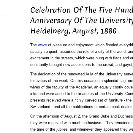
Celebration Of The Five Hun
Anniversary Of The Universit
Heidelberg, August, 1886
The
wave
of pleasure and enjoyment which flooded everyth
usually so quiet, assumed the role of a city of the world, an
excitement in the streets, which were hung with flags and o
constantly brought new accessions to the crowd, and gayet
The dedication of the renovated Aula of the University serve
festivities of the week. On this occasion a splendid flag, em
wives of the faculty of the Academy, an equally costly cover
inkstand were added to the treasures of the University. C
presents received were a richly carved set of furniture - the
Switzerland - and all the publications of certain book dealer
On the afternoon of August 2, the Grand Duke and Duchess 
they were received with much enthusiasm. They remained a
the time of the jubilee, and whenever they appeared they we