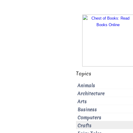
Topics
Animals
Architecture
Arts
Business
Computers
Crafts