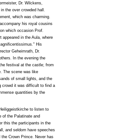
ermeister, Dr. Wilckens,
in the over crowded hall.
inment, which was charming.
 accompany his royal cousins
, on which occasion Prof.
t appeared in the Aula, where
Magnificentissimus." His
rector Geheimrath, Dr.
others. In the evening the
he festival at the castle; from
se. The scene was like
sands of small lights, and the
crowd it was difficult to find a
immense quantities by the
iliggeistkirche to listen to
e of the Palatinate and
 this the participants in the
Hall, and seldom have speeches
d the Crown Prince. Never has