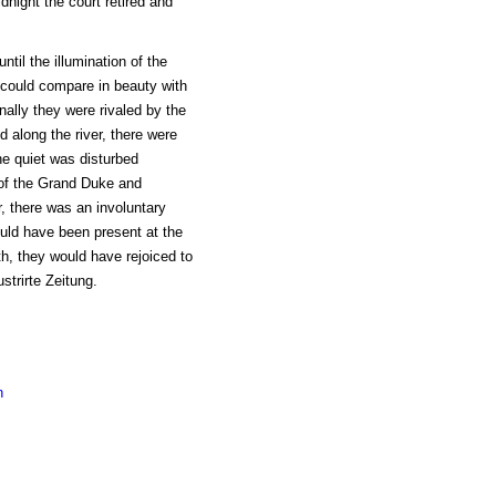
night the court retired and
til the illumination of the
h could compare in beauty with
inally they were rivaled by the
along the river, there were
the quiet was disturbed
 of the Grand Duke and
r, there was an involuntary
ould have been present at the
th, they would have rejoiced to
ustrirte Zeitung.
n