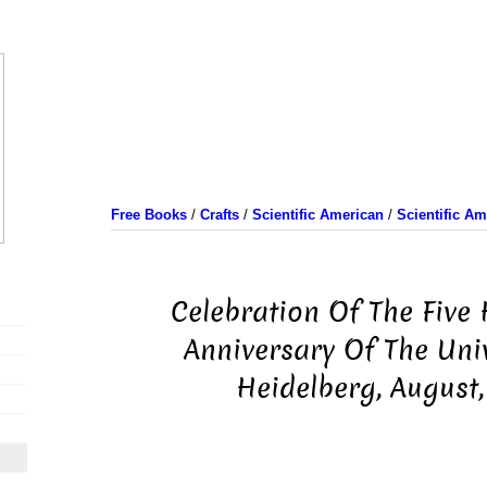
Free Books
/
Crafts
/
Scientific American
/
Scientific A
Celebration Of The Five
Anniversary Of The Univ
Heidelberg, August,