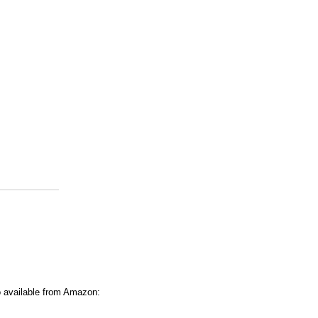
o available from Amazon: