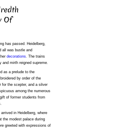
dredth
y Of
ing has passed. Heidelberg,
d all was bustle and
ther
decorations
. The trains
y and mirth reigned supreme.
d as a prelude to the
broidered by order of the
 for the scepter, and a silver
onspicuous among the numerous
 gift of former students from
s.
arrived in Heidelberg, where
t the modest palace during
re greeted with expressions of