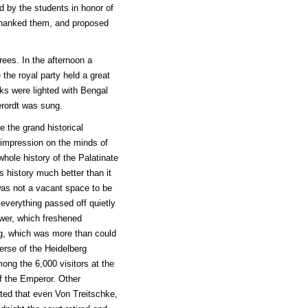
d by the students in honor of
e thanked them, and proposed
rees. In the afternoon a
 the royal party held a great
rks were lighted with Bengal
erordt was sung.
e the grand historical
 impression on the minds of
whole history of the Palatinate
s history much better than it
was not a vacant space to be
 everything passed off quietly
wer, which freshened
ing, which was more than could
rse of the Heidelberg
ng the 6,000 visitors at the
f the Emperor. Other
ted that even Von Treitschke,