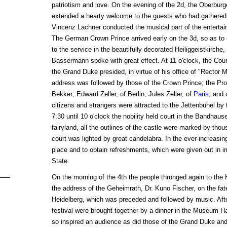
patriotism and love. On the evening of the 2d, the Oberburg
extended a hearty welcome to the guests who had gathered 
Vincenz Lachner conducted the musical part of the enterta
The German Crown Prince arrived early on the 3d, so as to
to the service in the beautifully decorated Heiliggeistkirche
Bassermann spoke with great effect. At 11 o'clock, the Cour
the Grand Duke presided, in virtue of his office of "Rector 
address was followed by those of the Crown Prince; the Pro
Bekker; Edward Zeller, of Berlin; Jules Zeller, of
Paris
; and 
citizens and strangers were attracted to the Jettenbühel by t
7:30 until 10 o'clock the nobility held court in the Bandhau
fairyland, all the outlines of the castle were marked by thou
court was lighted by great candelabra. In the ever-increasing 
place and to obtain refreshments, which were given out in 
State.
On the morning of the 4th the people thronged again to the He
the address of the Geheimrath, Dr. Kuno Fischer, on the fat
Heidelberg, which was preceded and followed by music. After
festival were brought together by a dinner in the Museum 
so inspired an audience as did those of the Grand Duke an