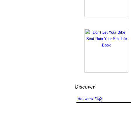
Discover
Answers FAQ