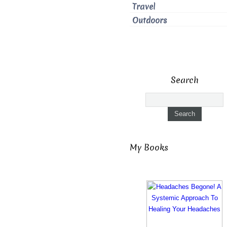
Travel
Outdoors
Search
My Books