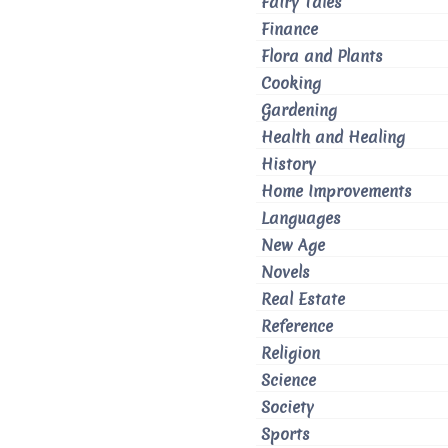
Fairy Tales
Finance
Flora and Plants
Cooking
Gardening
Health and Healing
History
Home Improvements
Languages
New Age
Novels
Real Estate
Reference
Religion
Science
Society
Sports