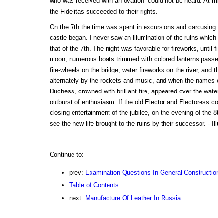
who was received with an ovation, could not be heard. At mid
the Fidelitas succeeded to their rights.
On the 7th the time was spent in excursions and carousing un
castle began. I never saw an illumination of the ruins whic
that of the 7th. The night was favorable for fireworks, until f
moon, numerous boats trimmed with colored lanterns passed 
fire-wheels on the bridge, water fireworks on the river, and 
alternately by the rockets and music, and when the names
Duchess, crowned with brilliant fire, appeared over the wate
outburst of enthusiasm. If the old Elector and Electoress c
closing entertainment of the jubilee, on the evening of the 8
see the new life brought to the ruins by their successor. - Ill
Continue to:
prev:
Examination Questions In General Constructio
Table of Contents
next:
Manufacture Of Leather In Russia