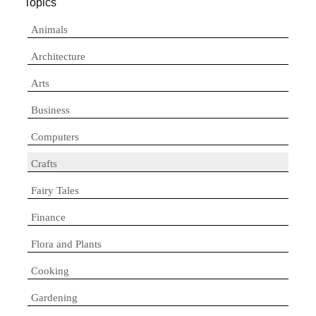
Topics
Animals
Architecture
Arts
Business
Computers
Crafts
Fairy Tales
Finance
Flora and Plants
Cooking
Gardening