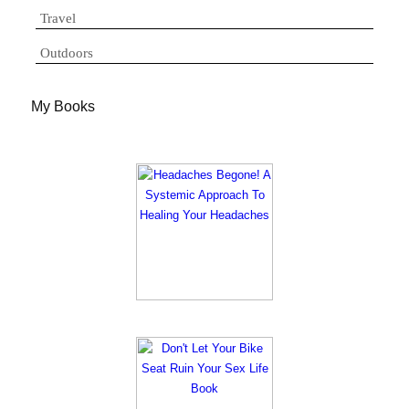
Travel
Outdoors
My Books