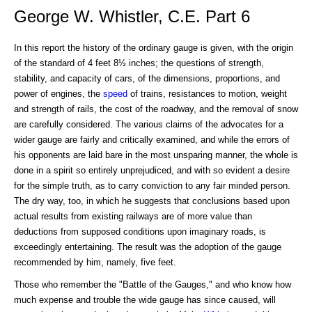
George W. Whistler, C.E. Part 6
In this report the history of the ordinary gauge is given, with the origin
of the standard of 4 feet 8½ inches; the questions of strength,
stability, and capacity of cars, of the dimensions, proportions, and
power of engines, the
speed
of trains, resistances to motion, weight
and strength of rails, the cost of the roadway, and the removal of snow
are carefully considered. The various claims of the advocates for a
wider gauge are fairly and critically examined, and while the errors of
his opponents are laid bare in the most unsparing manner, the whole is
done in a spirit so entirely unprejudiced, and with so evident a desire
for the simple truth, as to carry conviction to any fair minded person.
The dry way, too, in which he suggests that conclusions based upon
actual results from existing railways are of more value than
deductions from supposed conditions upon imaginary roads, is
exceedingly entertaining. The result was the adoption of the gauge
recommended by him, namely, five feet.
Those who remember the "Battle of the Gauges," and who know how
much expense and trouble the wide gauge has since caused, will