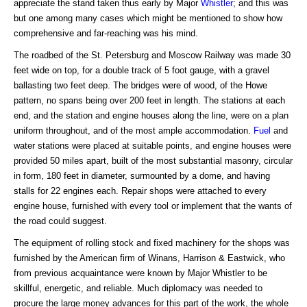
appreciate the stand taken thus early by Major
Whistler
; and this was
but one among many cases which might be mentioned to show how
comprehensive and far-reaching was his mind.
The roadbed of the St. Petersburg and Moscow Railway was made 30
feet wide on top, for a double track of 5 foot gauge, with a gravel
ballasting two feet deep. The bridges were of wood, of the Howe
pattern, no spans being over 200 feet in length. The stations at each
end, and the station and engine houses along the line, were on a plan
uniform throughout, and of the most ample accommodation.
Fuel
and
water stations were placed at suitable points, and engine houses were
provided 50 miles apart, built of the most substantial masonry, circular
in form, 180 feet in diameter, surmounted by a dome, and having
stalls for 22 engines each. Repair shops were attached to every
engine house, furnished with every tool or implement that the wants of
the road could suggest.
The equipment of rolling stock and fixed machinery for the shops was
furnished by the American firm of Winans, Harrison & Eastwick, who
from previous acquaintance were known by Major Whistler to be
skillful, energetic, and reliable. Much diplomacy was needed to
procure the large money advances for this part of the work, the whole