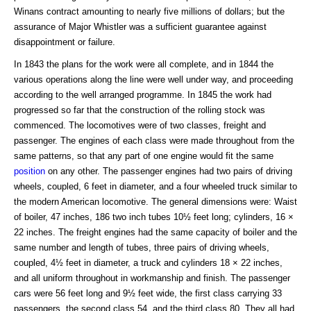
Winans contract amounting to nearly five millions of dollars; but the
assurance of Major Whistler was a sufficient guarantee against
disappointment or failure.
In 1843 the plans for the work were all complete, and in 1844 the
various operations along the line were well under way, and proceeding
according to the well arranged programme. In 1845 the work had
progressed so far that the construction of the rolling stock was
commenced. The locomotives were of two classes, freight and
passenger. The engines of each class were made throughout from the
same patterns, so that any part of one engine would fit the same
position
on any other. The passenger engines had two pairs of driving
wheels, coupled, 6 feet in diameter, and a four wheeled truck similar to
the modern American locomotive. The general dimensions were: Waist
of boiler, 47 inches, 186 two inch tubes 10½ feet long; cylinders, 16 ×
22 inches. The freight engines had the same capacity of boiler and the
same number and length of tubes, three pairs of driving wheels,
coupled, 4½ feet in diameter, a truck and cylinders 18 × 22 inches,
and all uniform throughout in workmanship and finish. The passenger
cars were 56 feet long and 9½ feet wide, the first class carrying 33
passengers, the second class 54, and the third class 80. They all had