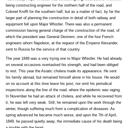
being constructing engineer for the northern half of the road, and
Colonel Krofft for the southern half; but as a matter of fact, by far the
larger part of planning the construction in detail of both railway and
equipment fell upon Major Whistler. There was also a permanent
commission having general charge of the construction of the road, of
which the president was General Destrem, one of the four French
engineers whom Napoleon, at the request of the Emperor Alexander,
sent to Russia for the service of that country.
The year 1848 was a very trying one to Major Whistler. He had already
on several occasions overtasked his strength, and had been obliged
to rest. This year the Asiatic cholera made its appearance. He sent
his family abroad, but remained himself alone in his house. He would
on no account at this time leave his post, nor omit his periodical
inspections along the line of the road, where the epidemic was raging.
In November he had an attack of cholera, and while he recovered from
it, he was left very weak. Still, he remained upon the work through the
winter, though suffering much from a complication of diseases. As
spring advanced he became much worse, and upon the 7th of April,
1849, he passed quietly away, the immediate cause of his death being
a trouble with the heart.