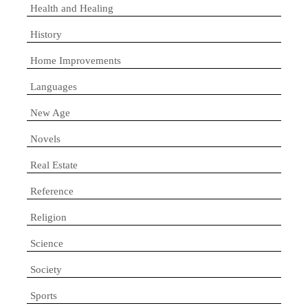
Health and Healing
History
Home Improvements
Languages
New Age
Novels
Real Estate
Reference
Religion
Science
Society
Sports