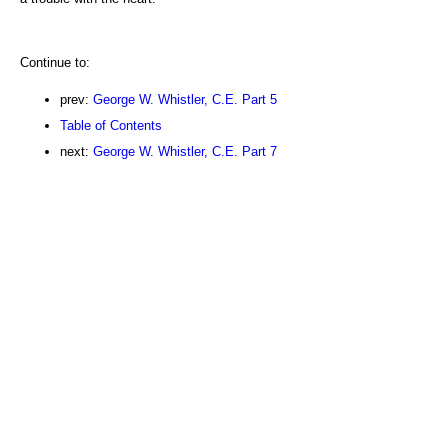
Continue to:
prev:
George W. Whistler, C.E. Part 5
Table of Contents
next:
George W. Whistler, C.E. Part 7