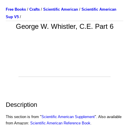
Free Books
/
Crafts
/
Scientific American
/
Scientific American
Sup V5
/
George W. Whistler, C.E. Part 6
Description
This section is from "
Scientific American Supplement
". Also available
from Amazon:
Scientific American Reference Book
.