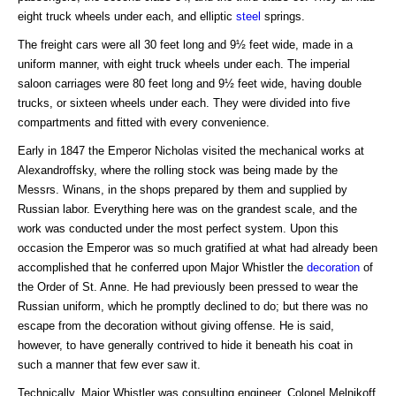
eight truck wheels under each, and elliptic
steel
springs.
The freight cars were all 30 feet long and 9½ feet wide, made in a
uniform manner, with eight truck wheels under each. The imperial
saloon carriages were 80 feet long and 9½ feet wide, having double
trucks, or sixteen wheels under each. They were divided into five
compartments and fitted with every convenience.
Early in 1847 the Emperor Nicholas visited the mechanical works at
Alexandroffsky, where the rolling stock was being made by the
Messrs. Winans, in the shops prepared by them and supplied by
Russian labor. Everything here was on the grandest scale, and the
work was conducted under the most perfect system. Upon this
occasion the Emperor was so much gratified at what had already been
accomplished that he conferred upon Major Whistler the
decoration
of
the Order of St. Anne. He had previously been pressed to wear the
Russian uniform, which he promptly declined to do; but there was no
escape from the decoration without giving offense. He is said,
however, to have generally contrived to hide it beneath his coat in
such a manner that few ever saw it.
Technically, Major Whistler was consulting engineer, Colonel Melnikoff