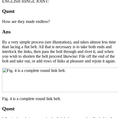
ENGLISH HINGE JOINT:
Quest
How are they made endless?
Ans
By a very simple process (see illustration), and takes almost less time
than lacing a flat belt. All that is necessary is to take both ends and
interlock the links, then pass the bolt through and rivet it, and when
you wish to shorten the belt proceed likewise: File off the end of the
bolt and take out, or add rows of links at pleasure and rejoin it again.
Fig. 4 is a complete round link belt.
Quest