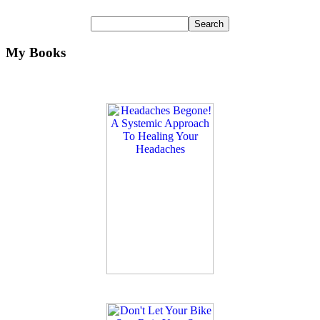
My Books