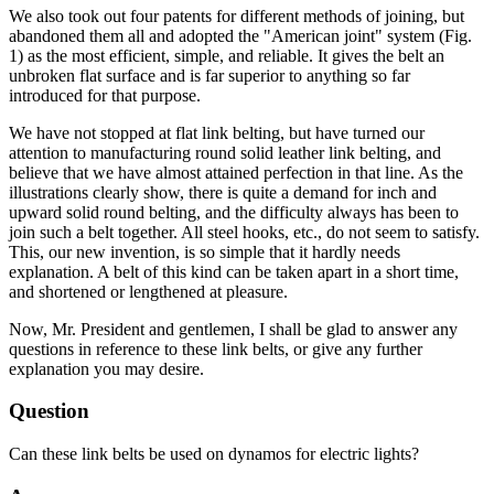
We also took out four patents for different methods of joining, but
abandoned them all and adopted the "American joint" system (Fig.
1) as the most efficient, simple, and reliable. It gives the belt an
unbroken flat surface and is far superior to anything so far
introduced for that purpose.
We have not stopped at flat link belting, but have turned our
attention to manufacturing round solid leather link belting, and
believe that we have almost attained perfection in that line. As the
illustrations clearly show, there is quite a demand for inch and
upward solid round belting, and the difficulty always has been to
join such a belt together. All steel hooks, etc., do not seem to satisfy.
This, our new invention, is so simple that it hardly needs
explanation. A belt of this kind can be taken apart in a short time,
and shortened or lengthened at pleasure.
Now, Mr. President and gentlemen, I shall be glad to answer any
questions in reference to these link belts, or give any further
explanation you may desire.
Question
Can these link belts be used on dynamos for electric lights?