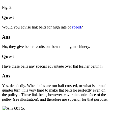
Fig. 2.
Quest
Would you advise link belts for high rate of
speed
?
Ans
No; they give better results on slow running machinery.
Quest
Have these belts any special advantage over flat leather belting?
Ans
Yes, decidedly. When belts are run half crossed, or what is termed
quarter turn, it is very hard to make flat belts lie perfectly even on
the pulleys. These link belts, however, cover the entire face of the
pulley (see illustration), and therefore are superior for that purpose.