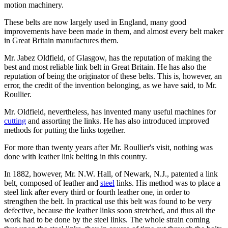
motion machinery.
These belts are now largely used in England, many good
improvements have been made in them, and almost every belt maker
in Great Britain manufactures them.
Mr. Jabez Oldfield, of Glasgow, has the reputation of making the
best and most reliable link belt in Great Britain. He has also the
reputation of being the originator of these belts. This is, however, an
error, the credit of the invention belonging, as we have said, to Mr.
Roullier.
Mr. Oldfield, nevertheless, has invented many useful machines for
cutting
and assorting the links. He has also introduced improved
methods for putting the links together.
For more than twenty years after Mr. Roullier's visit, nothing was
done with leather link belting in this country.
In 1882, however, Mr. N.W. Hall, of Newark, N.J., patented a link
belt, composed of leather and
steel
links. His method was to place a
steel link after every third or fourth leather one, in order to
strengthen the belt. In practical use this belt was found to be very
defective, because the leather links soon stretched, and thus all the
work had to be done by the steel links. The whole strain coming