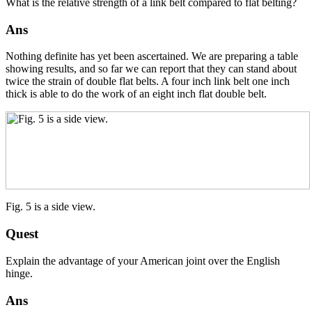
What is the relative strength of a link belt compared to flat belting?
Ans
Nothing definite has yet been ascertained. We are preparing a table
showing results, and so far we can report that they can stand about
twice the strain of double flat belts. A four inch link belt one inch
thick is able to do the work of an eight inch flat double belt.
Fig. 5 is a side view.
Quest
Explain the advantage of your American joint over the English
hinge.
Ans