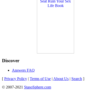
Discover
Answers FAQ
[
Privacy Policy
|
Terms of Use
|
About Us
|
Search
]
© 2007-2021
StasoSphere.com