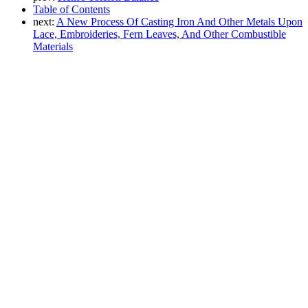
Table of Contents
next:
A New Process Of Casting Iron And Other Metals Upon
Lace, Embroideries, Fern Leaves, And Other Combustible
Materials