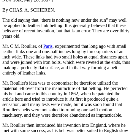
By CHAS. A. SCHIEREN.
The old saying that "there is nothing new under the sun" may well
be applied to leather link belting. It is generally believed that these
belts are of recent invention, but that is an error. They are over thirty
years old.
Mr. C.M. Roullier, of
Paris
, experimented that long ago with small
leather links one and one-half inches long by three-quarters of an
inch wide. These links had two small holes at equal distances apart,
and were joined with iron bolts, which were riveted at the ends, thus
making a perfectly flat surface, and in that way forming a belt
entirely of leather links.
Mr. Roullier's idea was to economize; he therefore utilized the
material left over from the manufacture of flat belting. He perfected
his belt and came to this country in 1862, when he patented the
article here and tried to introduce it. At first it produced quite a
sensation, and many tests were made, but it was soon found that
Roullier's belts were not suited to running our swift motion
machinery, and they were therefore abandoned as impracticable.
Mr. Roullier then introduced his invention into England, where he
met with some success, as his belt was better suited to English slow