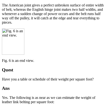
The American joint gives a perfect unbroken surface of entire width
of belt, whereas the English hinge joint makes two half widths, and
whenever a sudden change of power occurs and the belt runs half
way off the pulley, it will catch at the edge and tear everything to
pieces.
Fig. 6 is an end view.
Quest
Have you a table or schedule of their weight per square foot?
Ans
Yes. The following is as near as we can estimate the weight of
leather link belting per square foot: