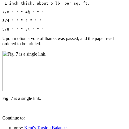
 1 inch thick, about 5 lb. per sq. ft.

7/8 " " " 4½ " " "

3/4 " " " 4 " " "

5/8 " " " 3½ " " " 
Upon motion a vote of thanks was passed, and the paper read
ordered to be printed.
Fig. 7 is a single link.
Continue to:
prev:
Kent's Torsion Balance