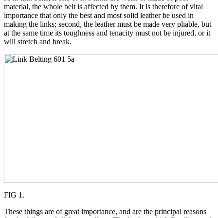
material, the whole belt is affected by them. It is therefore of vital
importance that only the best and most solid leather be used in
making the links; second, the leather must be made very pliable, but
at the same time its toughness and tenacity must not be injured, or it
will stretch and break.
FIG 1.
These things are of great importance, and are the principal reasons