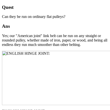
Quest
Can they be run on ordinary flat pulleys?
Ans
Yes; our "American joint" link belt can be run on any straight or
rounded pulley, whether made of iron, paper, or wood, and being all
endless they run much smoother than other belting.