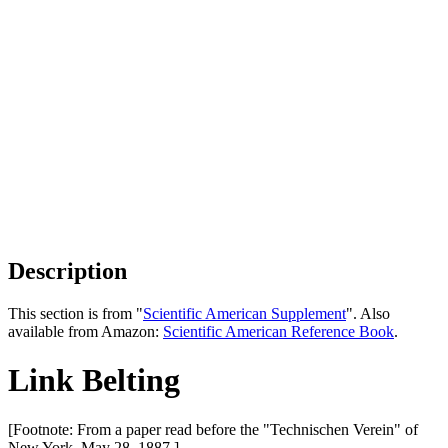
Description
This section is from "
Scientific American Supplement
". Also
available from Amazon:
Scientific American Reference Book
.
Link Belting
[Footnote: From a paper read before the "Technischen Verein" of
New York, May 28, 1887.]