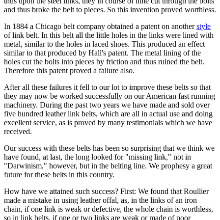
thus upon the steel links, they in course of time cut through the bolts
and thus broke the belt to pieces. So this invention proved worthless.
In 1884 a Chicago belt company obtained a patent on another
style
of link belt. In this belt all the little holes in the links were lined with
metal, similar to the holes in laced shoes. This produced an effect
similar to that produced by Hall's patent. The metal lining of the
holes cut the bolts into pieces by friction and thus ruined the belt.
Therefore this patent proved a failure also.
After all these failures it fell to our lot to improve these belts so that
they may now be worked successfully on our American fast running
machinery. During the past two years we have made and sold over
five hundred leather link belts, which are all in actual use and doing
excellent service, as is proved by many testimonials which we have
received.
Our success with these belts has been so surprising that we think we
have found, at last, the long looked for "missing link," not in
"Darwinism," however, but in the belting line. We prophesy a great
future for these belts in this country.
How have we attained such success? First: We found that Roullier
made a mistake in using leather offal, as, in the links of an iron
chain, if one link is weak or defective, the whole chain is worthless,
so in link belts, if one or two links are weak or made of poor