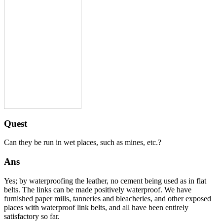
Quest
Can they be run in wet places, such as mines, etc.?
Ans
Yes; by waterproofing the leather, no cement being used as in flat
belts. The links can be made positively waterproof. We have
furnished paper mills, tanneries and bleacheries, and other exposed
places with waterproof link belts, and all have been entirely
satisfactory so far.