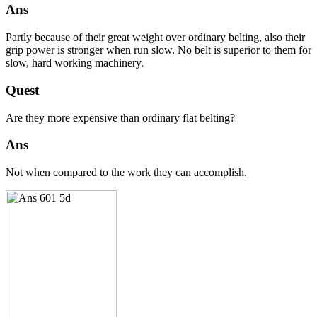
Ans
Partly because of their great weight over ordinary belting, also their
grip power is stronger when run slow. No belt is superior to them for
slow, hard working machinery.
Quest
Are they more expensive than ordinary flat belting?
Ans
Not when compared to the work they can accomplish.