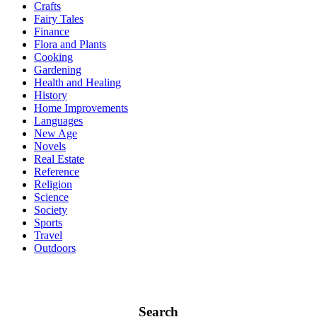
Crafts
Fairy Tales
Finance
Flora and Plants
Cooking
Gardening
Health and Healing
History
Home Improvements
Languages
New Age
Novels
Real Estate
Reference
Religion
Science
Society
Sports
Travel
Outdoors
Search