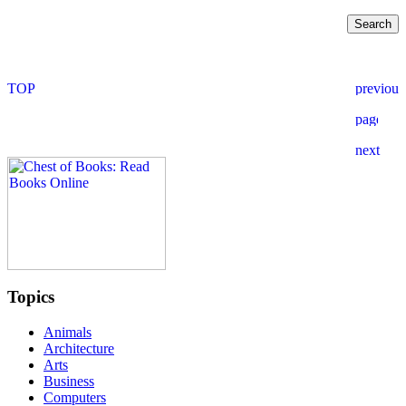
Topics
Animals
Architecture
Arts
Business
Computers