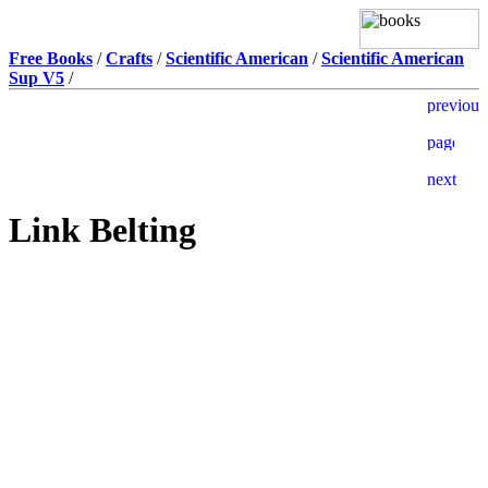
Free Books
/
Crafts
/
Scientific American
/
Scientific American
Sup V5
/
Link Belting