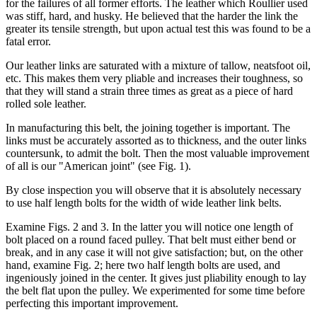
for the failures of all former efforts. The leather which Roullier used
was stiff, hard, and husky. He believed that the harder the link the
greater its tensile strength, but upon actual test this was found to be a
fatal error.
Our leather links are saturated with a mixture of tallow, neatsfoot oil,
etc. This makes them very pliable and increases their toughness, so
that they will stand a strain three times as great as a piece of hard
rolled sole leather.
In manufacturing this belt, the joining together is important. The
links must be accurately assorted as to thickness, and the outer links
countersunk, to admit the bolt. Then the most valuable improvement
of all is our "American joint" (see Fig. 1).
By close inspection you will observe that it is absolutely necessary
to use half length bolts for the width of wide leather link belts.
Examine Figs. 2 and 3. In the latter you will notice one length of
bolt placed on a round faced pulley. That belt must either bend or
break, and in any case it will not give satisfaction; but, on the other
hand, examine Fig. 2; here two half length bolts are used, and
ingeniously joined in the center. It gives just pliability enough to lay
the belt flat upon the pulley. We experimented for some time before
perfecting this important improvement.