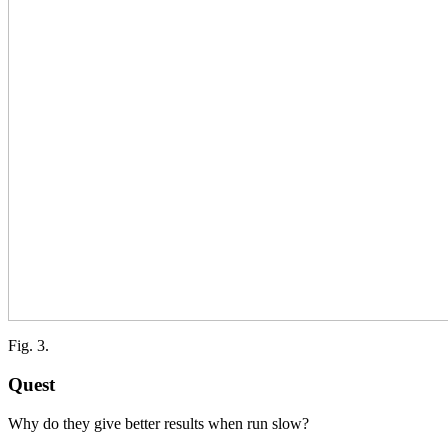
Fig. 3.
Quest
Why do they give better results when run slow?