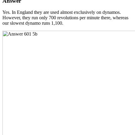
Answer
Yes. In England they are used almost exclusively on dynamos.
However, they run only 700 revolutions per minute there, whereas
our slowest dynamo runs 1,100.