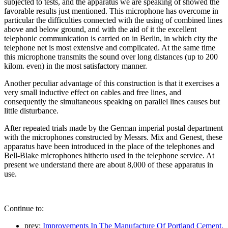
subjected to tests, and the apparatus we are speaking of showed the
favorable results just mentioned. This microphone has overcome in
particular the difficulties connected with the using of combined lines
above and below ground, and with the aid of it the excellent
telephonic communication is carried on in Berlin, in which city the
telephone net is most extensive and complicated. At the same time
this microphone transmits the sound over long distances (up to 200
kilom. even) in the most satisfactory manner.
Another peculiar advantage of this construction is that it exercises a
very small inductive effect on cables and free lines, and
consequently the simultaneous speaking on parallel lines causes but
little disturbance.
After repeated trials made by the German imperial postal department
with the microphones constructed by Messrs. Mix and Genest, these
apparatus have been introduced in the place of the telephones and
Bell-Blake microphones hitherto used in the telephone service. At
present we understand there are about 8,000 of these apparatus in
use.
Continue to:
prev:
Improvements In The Manufacture Of Portland Cement.