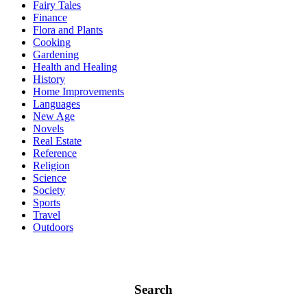
Fairy Tales
Finance
Flora and Plants
Cooking
Gardening
Health and Healing
History
Home Improvements
Languages
New Age
Novels
Real Estate
Reference
Religion
Science
Society
Sports
Travel
Outdoors
Search