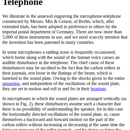
Telephone
We illustrate in the annexed engraving the microphone-telephone
constructed by Messrs. Mix & Genest, of Berlin, which, after
extended trials, has been adopted in preference to others by the
imperial postal department of Germany. There are now more than
5,000 of these instruments in use, and we need scarcely mention that
the invention has been patented in many countries.
In some microphones a rattling noise is frequently occasioned,
which borne along with the sound of the human voice causes an
audible disturbance in the telephone. The chief cause of these
disturbances may be ascribed to the fact that the carbon rollers in
their journals, rest loose in the flutings of the beam, which is
fastened to the sound plate. Owing to the shocks given to the entire
apparatus
, and independent of the oscillations of the sound plate,
they are set in motion and roll to and fro in their
bearings
.
In microphones in which the sound plates are arranged vertically (as
shown in Fig. 2), these disturbances assume such a character that
there is no possibility of understanding the speaker, for in this case
the horizontally directed oscillations of the sound plate, m, cause
themselves a backward and forward motion on the part of the
carbon rollers without increasing or decreasing at the same time the
lying-on pressure of the roller journals, and by doing so bring the