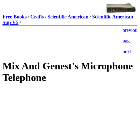
Free Books
/
Crafts
/
Scientific American
/
Scientific American
Sup V5
/
Mix And Genest's Microphone
Telephone