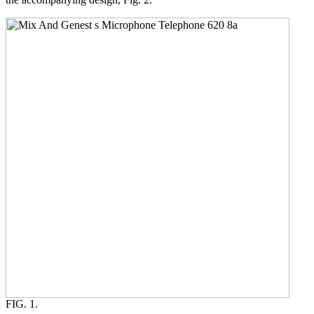
FIG. 1.