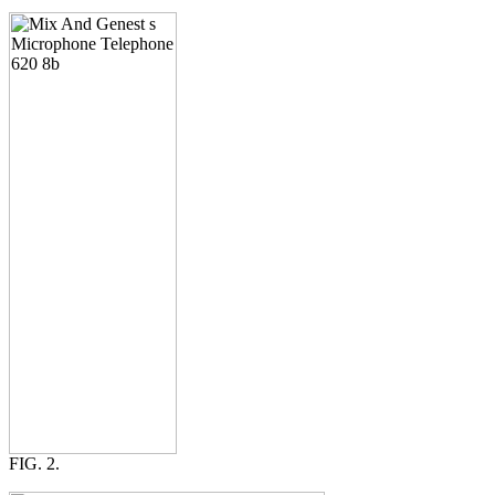
FIG. 2.