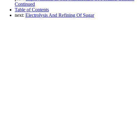
Continued
Table of Contents
next:
Electrolysis And Refining Of Sugar