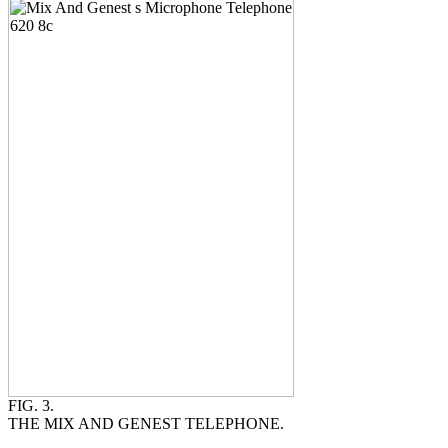
FIG. 3.
THE MIX AND GENEST TELEPHONE.