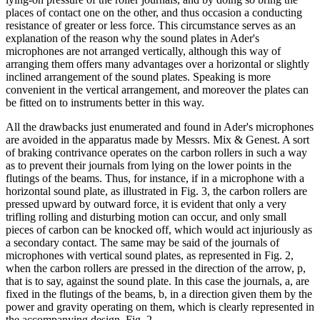
places of contact one on the other, and thus occasion a conducting
resistance of greater or less force. This circumstance serves as an
explanation of the reason why the sound plates in Ader's
microphones are not arranged vertically, although this way of
arranging them offers many advantages over a horizontal or slightly
inclined arrangement of the sound plates. Speaking is more
convenient in the vertical arrangement, and moreover the plates can
be fitted on to instruments better in this way.
All the drawbacks just enumerated and found in Ader's microphones
are avoided in the apparatus made by Messrs. Mix & Genest. A sort
of braking contrivance operates on the carbon rollers in such a way
as to prevent their journals from lying on the lower points in the
flutings of the beams. Thus, for instance, if in a microphone with a
horizontal sound plate, as illustrated in Fig. 3, the carbon rollers are
pressed upward by outward force, it is evident that only a very
trifling rolling and disturbing motion can occur, and only small
pieces of carbon can be knocked off, which would act injuriously as
a secondary contact. The same may be said of the journals of
microphones with vertical sound plates, as represented in Fig. 2,
when the carbon rollers are pressed in the direction of the arrow, p,
that is to say, against the sound plate. In this case the journals, a, are
fixed in the flutings of the beams, b, in a direction given them by the
power and gravity operating on them, which is clearly represented in
the accompanying design, Fig. 2.