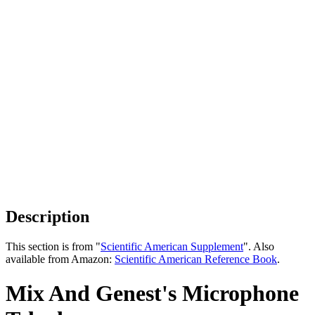
Description
This section is from "
Scientific American Supplement
". Also
available from Amazon:
Scientific American Reference Book
.
Mix And Genest's Microphone