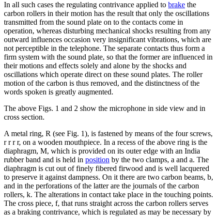
In all such cases the regulating contrivance applied to
brake
the
carbon rollers in their motion has the result that only the oscillations
transmitted from the sound plate on to the contacts come in
operation, whereas disturbing mechanical shocks resulting from any
outward influences occasion very insignificant vibrations, which are
not perceptible in the telephone. The separate contacts thus form a
firm system with the sound plate, so that the former are influenced in
their motions and effects solely and alone by the shocks and
oscillations which operate direct on these sound plates. The roller
motion of the carbon is thus removed, and the distinctness of the
words spoken is greatly augmented.
The above Figs. 1 and 2 show the microphone in side view and in
cross section.
A metal ring, R (see Fig. 1), is fastened by means of the four screws,
r r r r, on a wooden mouthpiece. In a recess of the above ring is the
diaphragm, M, which is provided on its outer edge with an India
rubber band and is held in
position
by the two clamps, a and a. The
diaphragm is cut out of finely fibered firwood and is well lacquered
to preserve it against dampness. On it there are two carbon beams, b,
and in the perforations of the latter are the journals of the carbon
rollers, k. The alterations in contact take place in the touching points.
The cross piece, f, that runs straight across the carbon rollers serves
as a braking contrivance, which is regulated as may be necessary by