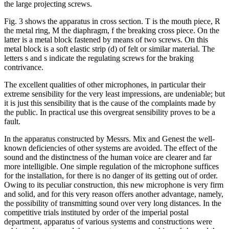
the large projecting screws.
Fig. 3 shows the apparatus in cross section. T is the mouth piece, R
the metal ring, M the diaphragm, f the breaking cross piece. On the
latter is a metal block fastened by means of two screws. On this
metal block is a soft elastic strip (d) of felt or similar material. The
letters s and s indicate the regulating screws for the braking
contrivance.
The excellent qualities of other microphones, in particular their
extreme sensibility for the very least impressions, are undeniable; but
it is just this sensibility that is the cause of the complaints made by
the public. In practical use this overgreat sensibility proves to be a
fault.
In the apparatus constructed by Messrs. Mix and Genest the well-
known deficiencies of other systems are avoided. The effect of the
sound and the distinctness of the human voice are clearer and far
more intelligible. One simple regulation of the microphone suffices
for the installation, for there is no danger of its getting out of order.
Owing to its peculiar construction, this new microphone is very firm
and solid, and for this very reason offers another advantage, namely,
the possibility of transmitting sound over very long distances. In the
competitive trials instituted by order of the imperial postal
department, apparatus of various systems and constructions were