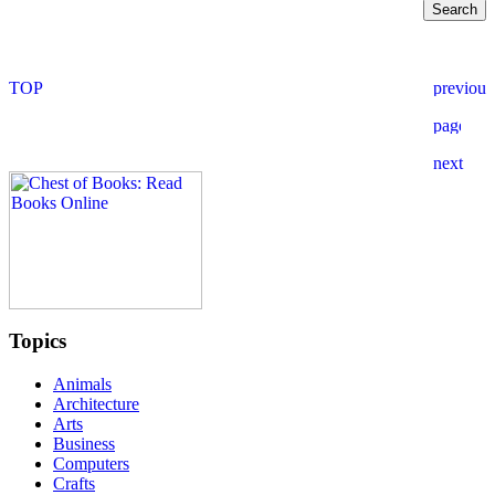
Topics
Animals
Architecture
Arts
Business
Computers
Crafts