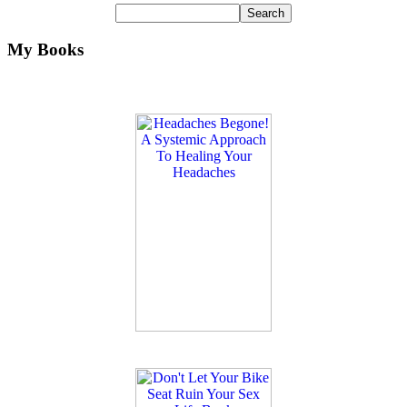
My Books