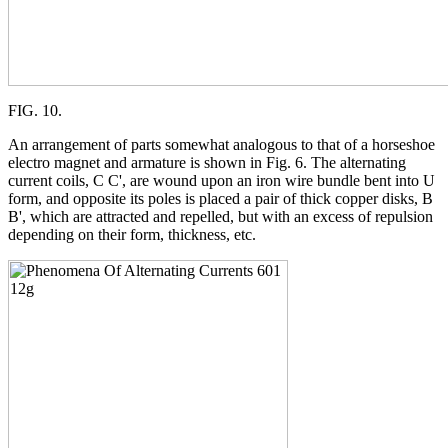
FIG. 10.
An arrangement of parts somewhat analogous to that of a horseshoe
electro magnet and armature is shown in Fig. 6. The alternating
current coils, C C', are wound upon an iron wire bundle bent into U
form, and opposite its poles is placed a pair of thick copper disks, B
B', which are attracted and repelled, but with an excess of repulsion
depending on their form, thickness, etc.