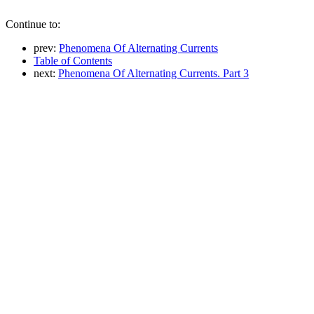
Continue to:
prev:
Phenomena Of Alternating Currents
Table of Contents
next:
Phenomena Of Alternating Currents. Part 3