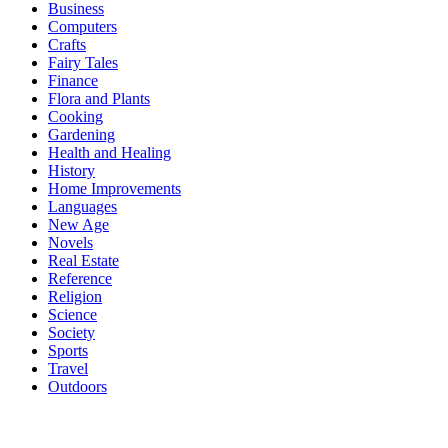
Business
Computers
Crafts
Fairy Tales
Finance
Flora and Plants
Cooking
Gardening
Health and Healing
History
Home Improvements
Languages
New Age
Novels
Real Estate
Reference
Religion
Science
Society
Sports
Travel
Outdoors