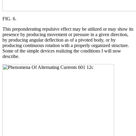
FIG. 6.
This preponderating repulsive effect may be utilized or may show its
presence by producing movement or pressure in a given direction,
by producing angular deflection as of a pivoted body, or by
producing continuous rotation with a properly organized structure.
Some of the simple devices realizing the conditions I will now
describe.