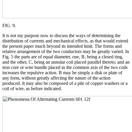
FIG. 9.
It is not my purpose now to discuss the ways of determining the
distribution of currents and mechanical effects, as that would extend
the present paper much beyond its intended limit. The forms and
relative arrangement of the two conductors may be greatly varied. In
Fig. 5 the parts are of equal diameter, one, B, being a closed ring,
and the other, C, being an annular coil placed parallel thereto; and an
iron core or wire bundle placed in the common axis of the two coils
increases the repulsive action. B may be simply a disk or plate of
any form, without greatly affecting the nature of the action
produced. It may also be composed of a pile of copper washers or a
coil of wire, as before indicated.