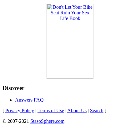
Discover
Answers FAQ
[
Privacy Policy
|
Terms of Use
|
About Us
|
Search
]
© 2007-2021
StasoSphere.com