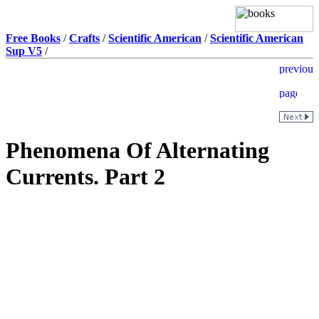
Free Books
/
Crafts
/
Scientific American
/
Scientific American
Sup V5
/
Phenomena Of Alternating
Currents. Part 2