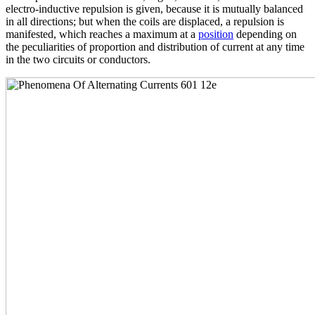
electro-inductive repulsion is given, because it is mutually balanced
in all directions; but when the coils are displaced, a repulsion is
manifested, which reaches a maximum at a
position
depending on
the peculiarities of proportion and distribution of current at any time
in the two circuits or conductors.