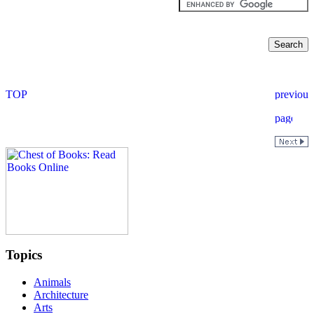
Topics
Animals
Architecture
Arts