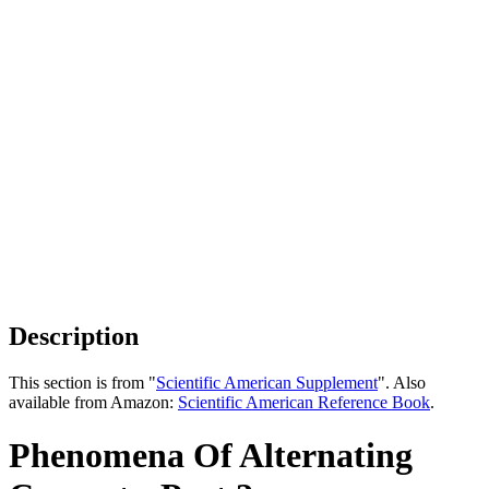
Description
This section is from "
Scientific American Supplement
". Also
available from Amazon:
Scientific American Reference Book
.
Phenomena Of Alternating