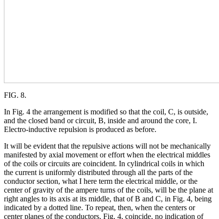
FIG. 8.
In Fig. 4 the arrangement is modified so that the coil, C, is outside,
and the closed band or circuit, B, inside and around the core, I.
Electro-inductive repulsion is produced as before.
It will be evident that the repulsive actions will not be mechanically
manifested by axial movement or effort when the electrical middles
of the coils or circuits are coincident. In cylindrical coils in which
the current is uniformly distributed through all the parts of the
conductor section, what I here term the electrical middle, or the
center of gravity of the ampere turns of the coils, will be the plane at
right angles to its axis at its middle, that of B and C, in Fig. 4, being
indicated by a dotted line. To repeat, then, when the centers or
center planes of the conductors, Fig. 4, coincide, no indication of