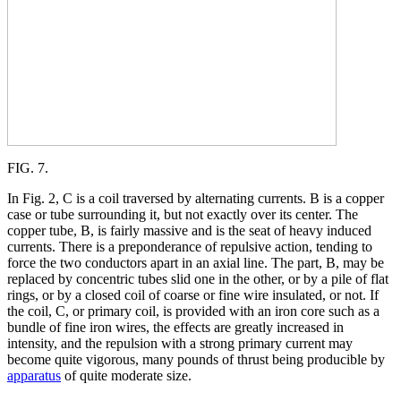
FIG. 7.
In Fig. 2, C is a coil traversed by alternating currents. B is a copper
case or tube surrounding it, but not exactly over its center. The
copper tube, B, is fairly massive and is the seat of heavy induced
currents. There is a preponderance of repulsive action, tending to
force the two conductors apart in an axial line. The part, B, may be
replaced by concentric tubes slid one in the other, or by a pile of flat
rings, or by a closed coil of coarse or fine wire insulated, or not. If
the coil, C, or primary coil, is provided with an iron core such as a
bundle of fine iron wires, the effects are greatly increased in
intensity, and the repulsion with a strong primary current may
become quite vigorous, many pounds of thrust being producible by
apparatus
of quite moderate size.