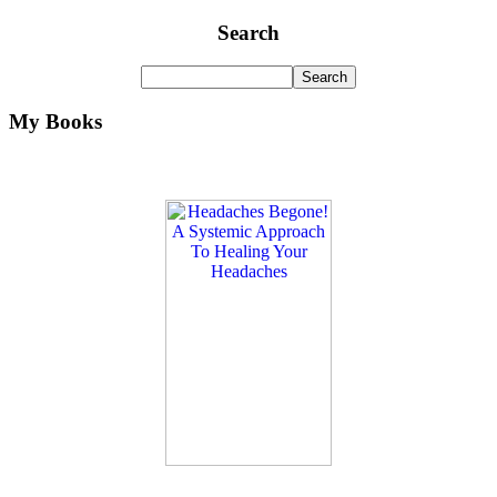
Search
My Books