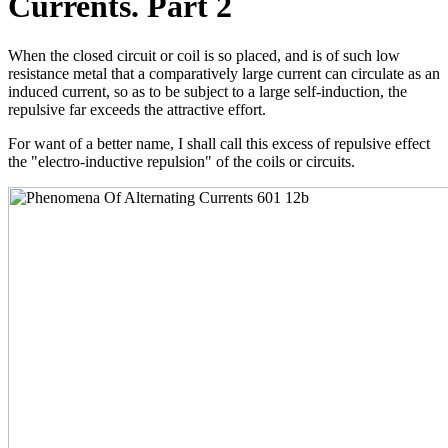
Currents. Part 2
When the closed circuit or coil is so placed, and is of such low
resistance metal that a comparatively large current can circulate as an
induced current, so as to be subject to a large self-induction, the
repulsive far exceeds the attractive effort.
For want of a better name, I shall call this excess of repulsive effect
the "electro-inductive repulsion" of the coils or circuits.