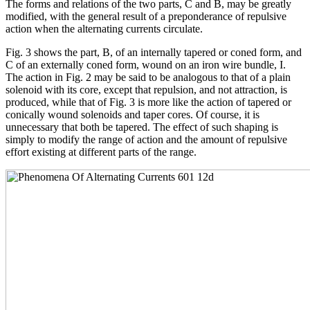
The forms and relations of the two parts, C and B, may be greatly
modified, with the general result of a preponderance of repulsive
action when the alternating currents circulate.
Fig. 3 shows the part, B, of an internally tapered or coned form, and
C of an externally coned form, wound on an iron wire bundle, I.
The action in Fig. 2 may be said to be analogous to that of a plain
solenoid with its core, except that repulsion, and not attraction, is
produced, while that of Fig. 3 is more like the action of tapered or
conically wound solenoids and taper cores. Of course, it is
unnecessary that both be tapered. The effect of such shaping is
simply to modify the range of action and the amount of repulsive
effort existing at different parts of the range.