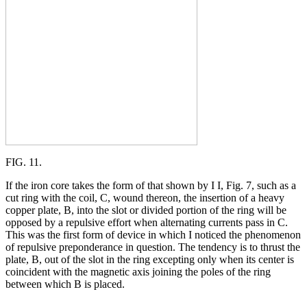
FIG. 11.
If the iron core takes the form of that shown by I I, Fig. 7, such as a
cut ring with the coil, C, wound thereon, the insertion of a heavy
copper plate, B, into the slot or divided portion of the ring will be
opposed by a repulsive effort when alternating currents pass in C.
This was the first form of device in which I noticed the phenomenon
of repulsive preponderance in question. The tendency is to thrust the
plate, B, out of the slot in the ring excepting only when its center is
coincident with the magnetic axis joining the poles of the ring
between which B is placed.