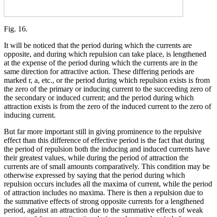
Fig. 16.
It will be noticed that the period during which the currents are
opposite, and during which repulsion can take place, is lengthened
at the expense of the period during which the currents are in the
same direction for attractive action. These differing periods are
marked r, a, etc., or the period during which repulsion exists is from
the zero of the primary or inducing current to the succeeding zero of
the secondary or induced current; and the period during which
attraction exists is from the zero of the induced current to the zero of
inducing current.
But far more important still in giving prominence to the repulsive
effect than this difference of effective period is the fact that during
the period of repulsion both the inducing and induced currents have
their greatest values, while during the period of attraction the
currents are of small amounts comparatively. This condition may be
otherwise expressed by saying that the period during which
repulsion occurs includes all the maxima of current, while the period
of attraction includes no maxima. There is then a repulsion due to
the summative effects of strong opposite currents for a lengthened
period, against an attraction due to the summative effects of weak