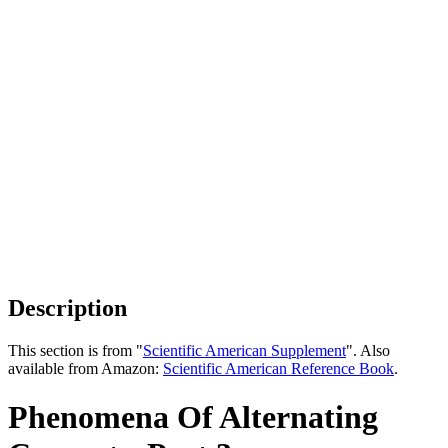
Description
This section is from "
Scientific American Supplement
". Also
available from Amazon:
Scientific American Reference Book
.
Phenomena Of Alternating