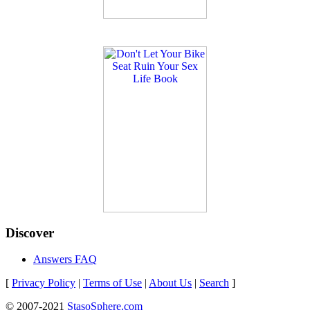
Discover
Answers FAQ
[
Privacy Policy
|
Terms of Use
|
About Us
|
Search
]
© 2007-2021
StasoSphere.com