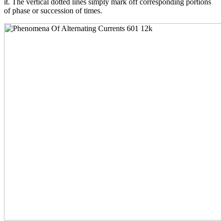
it. The vertical dotted lines simply mark off corresponding portions
of phase or succession of times.