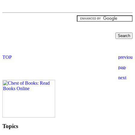
Topics