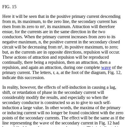
FIG. 15
Here it will be seen that in the positive primary current descending
from m, its maximum, to the zero line, the secondary current has
risen from its zero to m¹, its maximum. Attraction will therefore
ensue, for the currents are in the same direction in the two
conductors. When the primary current increases from zero to its
negative maximum, n, the positive current in the secondary closed
circuit will be decreasing from m¹, its positive maximum, to zero;
but, as the currents are in opposite directions, repulsion will occur.
These actions of attraction and repulsion will be reproduced
continually, there being a repulsion, then an attraction, then a
repulsion, and again an attraction, during one complete
wave
of the
primary current. The letters, r, a, at the foot of the diagram, Fig. 12,
indicate this succession.
In reality, however, the effects of self-induction in causing a lag,
shift, or retardation of phase in the secondary current will
considerably modify the results, and especially so when the
secondary conductor is constructed so as to give to such self-
induction a large value. In other words, the maxima of the primary
or inducing current will no longer be found coincident with the zero
points of the secondary currents. The effect will be the same as if the
line representing the wave of the secondary current in Fig. 12 had