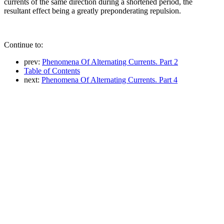
currents of the same direction during a shortened period, the
resultant effect being a greatly preponderating repulsion.
Continue to:
prev:
Phenomena Of Alternating Currents. Part 2
Table of Contents
next:
Phenomena Of Alternating Currents. Part 4