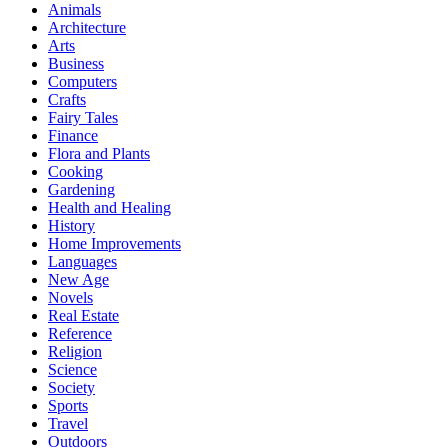
Animals
Architecture
Arts
Business
Computers
Crafts
Fairy Tales
Finance
Flora and Plants
Cooking
Gardening
Health and Healing
History
Home Improvements
Languages
New Age
Novels
Real Estate
Reference
Religion
Science
Society
Sports
Travel
Outdoors