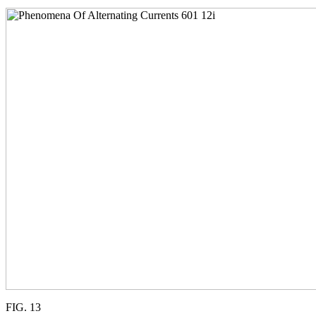
FIG. 13