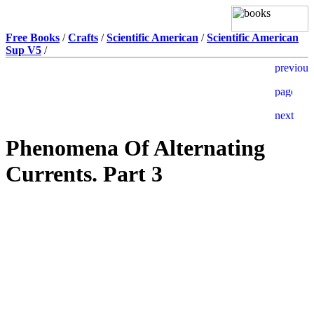
Free Books
/
Crafts
/
Scientific American
/
Scientific American
Sup V5
/
Phenomena Of Alternating
Currents. Part 3