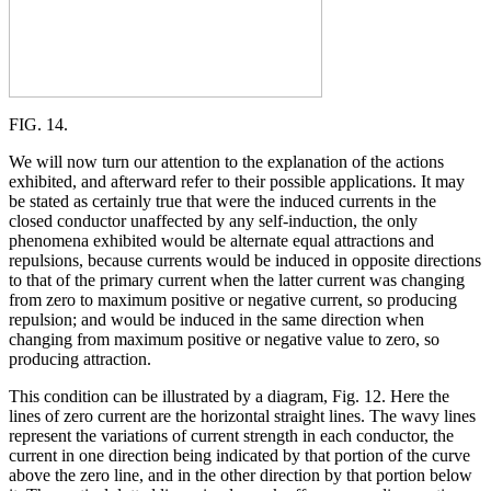
FIG. 14.
We will now turn our attention to the explanation of the actions
exhibited, and afterward refer to their possible applications. It may
be stated as certainly true that were the induced currents in the
closed conductor unaffected by any self-induction, the only
phenomena exhibited would be alternate equal attractions and
repulsions, because currents would be induced in opposite directions
to that of the primary current when the latter current was changing
from zero to maximum positive or negative current, so producing
repulsion; and would be induced in the same direction when
changing from maximum positive or negative value to zero, so
producing attraction.
This condition can be illustrated by a diagram, Fig. 12. Here the
lines of zero current are the horizontal straight lines. The wavy lines
represent the variations of current strength in each conductor, the
current in one direction being indicated by that portion of the curve
above the zero line, and in the other direction by that portion below