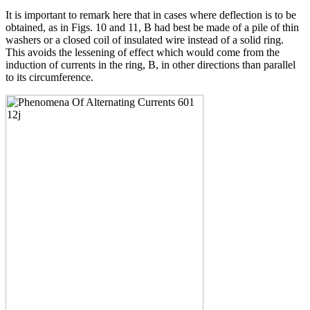
It is important to remark here that in cases where deflection is to be
obtained, as in Figs. 10 and 11, B had best be made of a pile of thin
washers or a closed coil of insulated wire instead of a solid ring.
This avoids the lessening of effect which would come from the
induction of currents in the ring, B, in other directions than parallel
to its circumference.