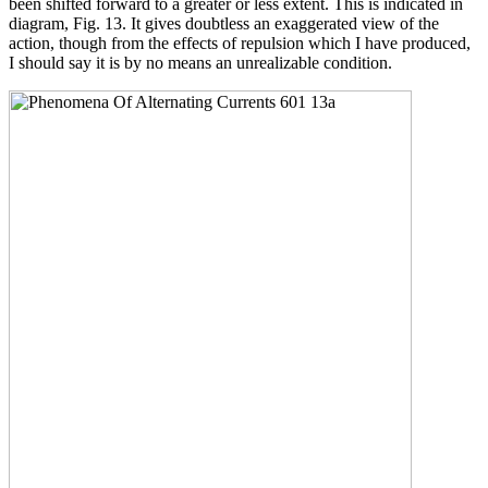
been shifted forward to a greater or less extent. This is indicated in
diagram, Fig. 13. It gives doubtless an exaggerated view of the
action, though from the effects of repulsion which I have produced,
I should say it is by no means an unrealizable condition.