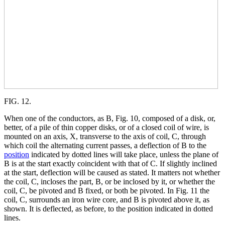
FIG. 12.
When one of the conductors, as B, Fig. 10, composed of a disk, or,
better, of a pile of thin copper disks, or of a closed coil of wire, is
mounted on an axis, X, transverse to the axis of coil, C, through
which coil the alternating current passes, a deflection of B to the
position
indicated by dotted lines will take place, unless the plane of
B is at the start exactly coincident with that of C. If slightly inclined
at the start, deflection will be caused as stated. It matters not whether
the coil, C, incloses the part, B, or be inclosed by it, or whether the
coil, C, be pivoted and B fixed, or both be pivoted. In Fig. 11 the
coil, C, surrounds an iron wire core, and B is pivoted above it, as
shown. It is deflected, as before, to the position indicated in dotted
lines.