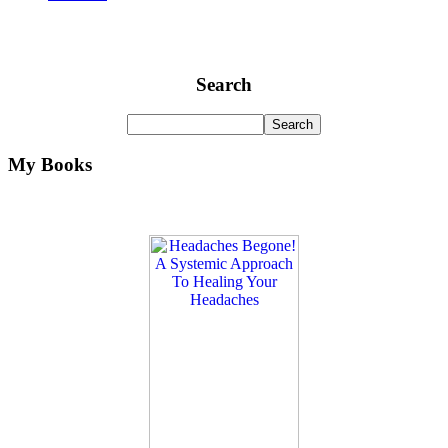
Search
My Books