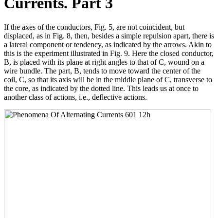
Currents. Part 3
If the axes of the conductors, Fig. 5, are not coincident, but
displaced, as in Fig. 8, then, besides a simple repulsion apart, there is
a lateral component or tendency, as indicated by the arrows. Akin to
this is the experiment illustrated in Fig. 9. Here the closed conductor,
B, is placed with its plane at right angles to that of C, wound on a
wire bundle. The part, B, tends to move toward the center of the
coil, C, so that its axis will be in the middle plane of C, transverse to
the core, as indicated by the dotted line. This leads us at once to
another class of actions, i.e., deflective actions.