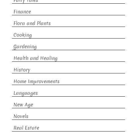
Fairy Tales
Finance
Flora and Plants
Cooking
Gardening
Health and Healing
History
Home Improvements
Languages
New Age
Novels
Real Estate