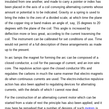
insulated from one another, and made to carry a pointer or index has
been placed in the axis of a coil conveying alternating currents whose
amount or potential is to be indicated. Gravity or a spring is used to
bring the index to the zero of a divided scale, at which time the plane
of the copper ring or band makes an angle of, say, 15 degrees to 20
degrees with the plane of the coil. This angle is increased by
deflection more or less great, according to the current traversing the
coil. The instrument can be calibrated for set conditions of use. Time
would not permit of a full description of these arrangements as made
up to the present.
In arc lamps the magnet for forming the arc can be composed of a
closed conductor, a coil for the passage of current, and an iron wire
core. The repulsive action upon the closed conductor lifts and
regulates the carbons in much the same manner that electro magnets
do when continuous currents are used. The electro-inductive repulsive
action has also been applied to regulating devices for alternating
currents, with the details of which I cannot now deal.
For the construction of an alternating current motor which can be
started from a state of rest the principle has also been applied, and it
may here be remarked that a number of designs of such
motors
is