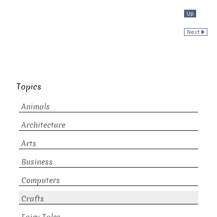
Topics
Animals
Architecture
Arts
Business
Computers
Crafts