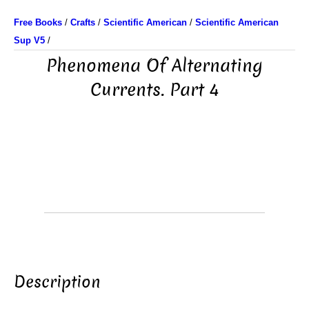
Free Books
/
Crafts
/
Scientific American
/
Scientific American
Sup V5
/
Phenomena Of Alternating
Currents. Part 4
Description