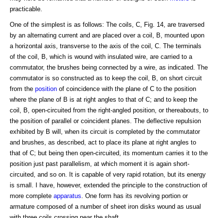
practicable.
One of the simplest is as follows: The coils, C, Fig. 14, are traversed
by an alternating current and are placed over a coil, B, mounted upon
a horizontal axis, transverse to the axis of the coil, C. The terminals
of the coil, B, which is wound with insulated wire, are carried to a
commutator, the brushes being connected by a wire, as indicated. The
commutator is so constructed as to keep the coil, B, on short circuit
from the
position
of coincidence with the plane of C to the position
where the plane of B is at right angles to that of C; and to keep the
coil, B, open-circuited from the right-angled position, or thereabouts, to
the position of parallel or coincident planes. The deflective repulsion
exhibited by B will, when its circuit is completed by the commutator
and brushes, as described, act to place its plane at right angles to
that of C; but being then open-circuited, its momentum carries it to the
position just past parallelism, at which moment it is again short-
circuited, and so on. It is capable of very rapid rotation, but its energy
is small. I have, however, extended the principle to the construction of
more complete
apparatus
. One form has its revolving portion or
armature composed of a number of sheet iron disks wound as usual
with three coils crossing near the shaft.