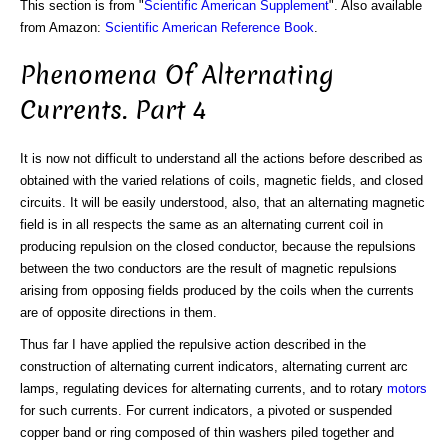
This section is from "
Scientific American Supplement
". Also available
from Amazon:
Scientific American Reference Book
.
Phenomena Of Alternating
Currents. Part 4
It is now not difficult to understand all the actions before described as
obtained with the varied relations of coils, magnetic fields, and closed
circuits. It will be easily understood, also, that an alternating magnetic
field is in all respects the same as an alternating current coil in
producing repulsion on the closed conductor, because the repulsions
between the two conductors are the result of magnetic repulsions
arising from opposing fields produced by the coils when the currents
are of opposite directions in them.
Thus far I have applied the repulsive action described in the
construction of alternating current indicators, alternating current arc
lamps, regulating devices for alternating currents, and to rotary
motors
for such currents. For current indicators, a pivoted or suspended
copper band or ring composed of thin washers piled together and