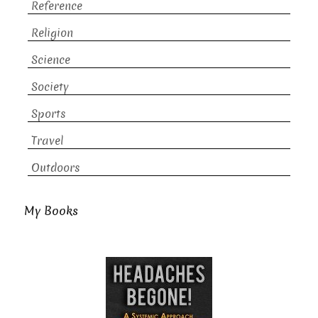
Reference
Religion
Science
Society
Sports
Travel
Outdoors
My Books