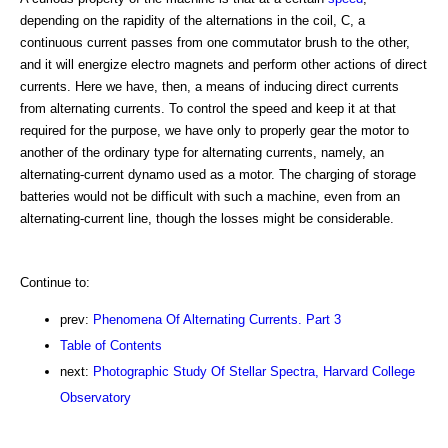
depending on the rapidity of the alternations in the coil, C, a
continuous current passes from one commutator brush to the other,
and it will energize electro magnets and perform other actions of direct
currents. Here we have, then, a means of inducing direct currents
from alternating currents. To control the speed and keep it at that
required for the purpose, we have only to properly gear the motor to
another of the ordinary type for alternating currents, namely, an
alternating-current dynamo used as a motor. The charging of storage
batteries would not be difficult with such a machine, even from an
alternating-current line, though the losses might be considerable.
Continue to:
prev:
Phenomena Of Alternating Currents. Part 3
Table of Contents
next:
Photographic Study Of Stellar Spectra, Harvard College
Observatory