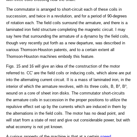
The commutator is arranged to short-circuit each of these coils in
succession, and twice in a revolution, and for a period of 90-degrees
of rotation each. The field coils surround the armature, and there is a
laminated iron field structure completing the magnetic circuit. I may
say here that surrounding the armature of a dynamo by the field coils,
though very recently put forth as a new departure, was described in
various Thomson-Houston patents, and to a certain extent all
Thomson-Houston machines embody this feature.
Figs. 15 and 16 will give an idea of the construction of the motor
referred to. CC' are the field coils or inducing coils, which alone are put
into the alternating current circuit. II is a mass of laminated iron, in the
interior of which the armature revolves, with its three coils, B, B², B³,
wound on a core of sheet iron disks. The commutator short-circuits
the armature coils in succession in the proper positions to utilize the
repulsive effect set up by the currents which are induced in them by
the alternations in the field coils. The motor has no dead point, and
will start from a state of rest and give out considerable power, but with
what economy is not yet known.
A curious property of the machine is that at a certain
speed
,