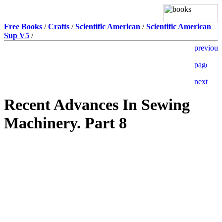
Free Books
/
Crafts
/
Scientific American
/
Scientific American
Sup V5
/
Recent Advances In Sewing
Machinery. Part 8