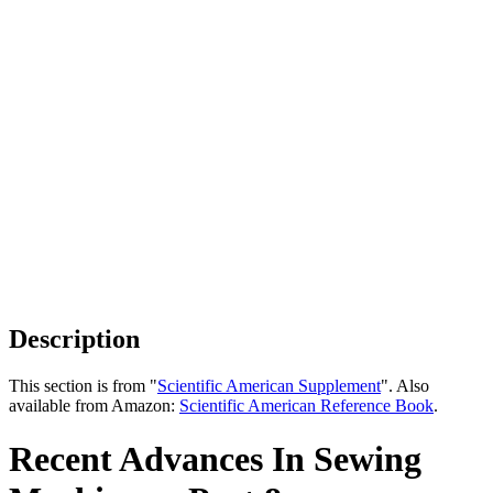
Description
This section is from "
Scientific American Supplement
". Also
available from Amazon:
Scientific American Reference Book
.
Recent Advances In Sewing