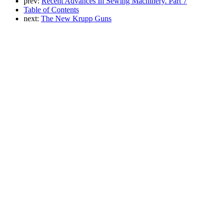
prev:
Recent Advances In Sewing Machinery. Part 7
Table of Contents
next:
The New Krupp Guns