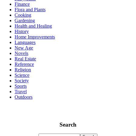
Finance
Flora and Plants
Cooking
Gardening
Health and Healing
History
Home Improvements
Languages
New Age
Novels
Real Estate
Reference
Religion
Science
Society
Sports
Travel
Outdoors
Search