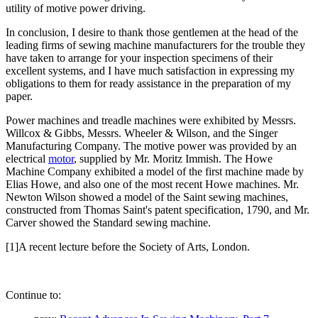
utility of motive power driving.
In conclusion, I desire to thank those gentlemen at the head of the
leading firms of sewing machine manufacturers for the trouble they
have taken to arrange for your inspection specimens of their
excellent systems, and I have much satisfaction in expressing my
obligations to them for ready assistance in the preparation of my
paper.
Power machines and treadle machines were exhibited by Messrs.
Willcox & Gibbs, Messrs. Wheeler & Wilson, and the Singer
Manufacturing Company. The motive power was provided by an
electrical
motor
, supplied by Mr. Moritz Immish. The Howe
Machine Company exhibited a model of the first machine made by
Elias Howe, and also one of the most recent Howe machines. Mr.
Newton Wilson showed a model of the Saint sewing machines,
constructed from Thomas Saint's patent specification, 1790, and Mr.
Carver showed the Standard sewing machine.
[1]A recent lecture before the Society of Arts, London.
Continue to: