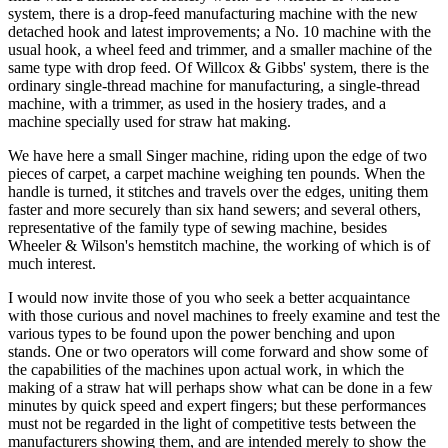
system, there is a drop-feed manufacturing machine with the new
detached hook and latest improvements; a No. 10 machine with the
usual hook, a wheel feed and trimmer, and a smaller machine of the
same type with drop feed. Of Willcox & Gibbs' system, there is the
ordinary single-thread machine for manufacturing, a single-thread
machine, with a trimmer, as used in the hosiery trades, and a
machine specially used for straw hat making.
We have here a small Singer machine, riding upon the edge of two
pieces of carpet, a carpet machine weighing ten pounds. When the
handle is turned, it stitches and travels over the edges, uniting them
faster and more securely than six hand sewers; and several others,
representative of the family type of sewing machine, besides
Wheeler & Wilson's hemstitch machine, the working of which is of
much interest.
I would now invite those of you who seek a better acquaintance
with those curious and novel machines to freely examine and test the
various types to be found upon the power benching and upon
stands. One or two operators will come forward and show some of
the capabilities of the machines upon actual work, in which the
making of a straw hat will perhaps show what can be done in a few
minutes by quick speed and expert fingers; but these performances
must not be regarded in the light of competitive tests between the
manufacturers showing them, and are intended merely to show the