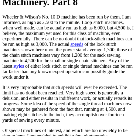
Machinery. Part 8
Wheeler & Wilson's No. 10 D machine has been run by them, I am
informed, as high as 2,500 to the minute. Loop-stitch machines,
when well made, can be actually run as high as 6,000, but 4,500 is, I
believe, the maximum yet used for this class of machine, even
experimentally. There can be no doubt that lock-stitch machines can
be run as high as 3,000. The actual
speeds
of the lock-stitch
machines shown here upon the power stand average 1,300; those of
the chain stitch machines vary from 1,200 for the sack sewing
machine to 4,500 for the small or single chain stitchers. Any of the
latest
styles
of either lock stitch or single thread machines can be run
far faster than any known expert operator can possibly guide the
work under it.
It is very improbable that such speeds will ever be exceeded. The
limit has no doubt been reached. Very high speed is generally a
delusion, and either results in indifferent work, or actually retards its
progress. Some idea of the speed of the single thread machines now
shown may be gathered from the fact that, running at 4,500, and
making eight stitches to the inch, they accomplish over fourteen
yards of sewing every minute.
Of special machines of interest, and which are too unwieldy to be
shown here, I am enabled to exhibit a few photographs.