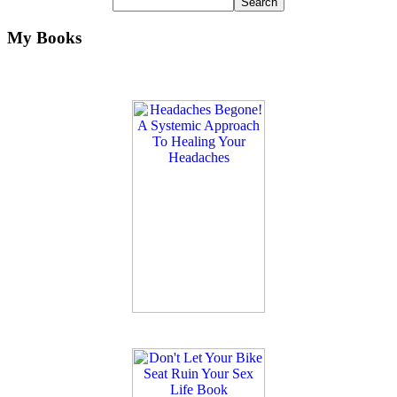
My Books