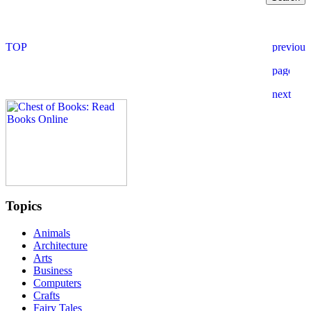
Topics
Animals
Architecture
Arts
Business
Computers
Crafts
Fairy Tales