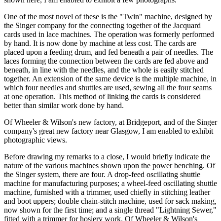
One of the most novel of these is the "Twin" machine, designed by
the Singer company for the connecting together of the Jacquard
cards used in lace machines. The operation was formerly performed
by hand. It is now done by machine at less cost. The cards are
placed upon a feeding drum, and fed beneath a pair of needles. The
laces forming the connection between the cards are fed above and
beneath, in line with the needles, and the whole is easily stitched
together. An extension of the same device is the multiple machine, in
which four needles and shuttles are used, sewing all the four seams
at one operation. This method of linking the cards is considered
better than similar work done by hand.
Of Wheeler & Wilson's new factory, at Bridgeport, and of the Singer
company's great new factory near Glasgow, I am enabled to exhibit
photographic views.
Before drawing my remarks to a close, I would briefly indicate the
nature of the various machines shown upon the power benching. Of
the Singer system, there are four. A drop-feed oscillating shuttle
machine for manufacturing purposes; a wheel-feed oscillating shuttle
machine, furnished with a trimmer, used chiefly in stitching leather
and boot uppers; double chain-stitch machine, used for sack making,
now shown for the first time; and a single thread "Lightning Sewer,"
fitted with a trimmer for hosiery work. Of Wheeler & Wilson's