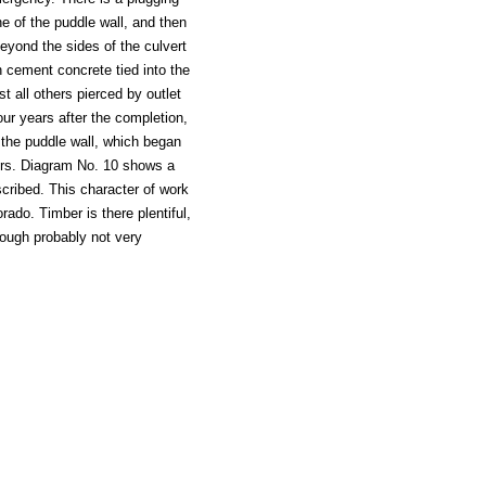
e of the puddle wall, and then
 beyond the sides of the culvert
h cement concrete tied into the
t all others pierced by outlet
our years after the completion,
 the puddle wall, which began
airs. Diagram No. 10 shows a
scribed. This character of work
rado. Timber is there plentiful,
hough probably not very