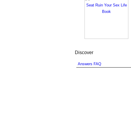
Discover
Answers FAQ