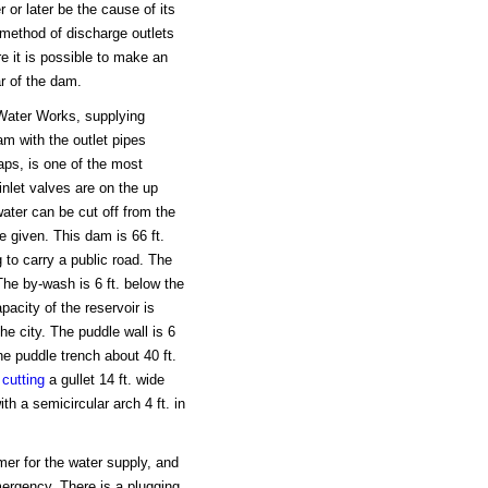
 or later be the cause of its
e method of discharge outlets
e it is possible to make an
ar of the dam.
 Water Works, supplying
am with the outlet pipes
aps, is one of the most
inlet valves are on the up
ter can be cut off from the
e given. This dam is 66 ft.
g to carry a public road. The
The by-wash is 6 ft. below the
acity of the reservoir is
he city. The puddle wall is 6
the puddle trench about 40 ft.
y
cutting
a gullet 14 ft. wide
th a semicircular arch 4 ft. in
rmer for the water supply, and
emergency. There is a plugging