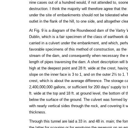
nine cases out of a hundred would, if not attended to, sooner
destruction. I think the majority will therefore agree that th
under the site of embankments should not be tolerated wher
outlet in the flank of the hill, to one side, and altogether cle
At Fig. 9 is a diagram of the Roundwood dam of the Vartry
Dublin, which is a fair specimen of the class of earthwork d
carried in a culvert under the embankment, and which, perh
favorable specimens of this method of construction, as the 
stream of the dam, and consequently when necessary the wa
length of pipes traversing the dam. A short description will b
high at the deepest point and 28 ft. wide at the crest, havin
slope on the inner face is 3 to 1, and on the outer 2½ to 1. 
crest, which is about the average difference. The storage cap
2,400,000,000 gallons, or sufficient for 200 days' supply to t
ft. wide at the top and 18 ft. at ground level, the bottom of 
below the surface of the ground. The culvert was formed b
with nearly vertical sides through the rock, and covering it wi
thickness.
Through this tunnel are laid a 33 in. and 48 in. main; the fo
the latter for scouring or for emptying the reservoir on an 