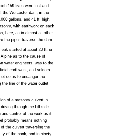
ch 159 lives were lost and
of the Worcester dam, in the
00 gallons, and 41 ft. high,
masonry, with earthwork on each
n; here, as in almost all other
re the pipes traverse the dam.
leak started at about 20 ft. on
cAlpine as to the cause of
wn water engineers, was to the
tificial earthwork, and seldom
 not so as to endanger the
the line of the water outlet
ion of a masonry culvert in
riving through the hill side
 and control of the work as it
nnel probably means nothing
f the culvert traversing the
ity of the bank, and in ninety-