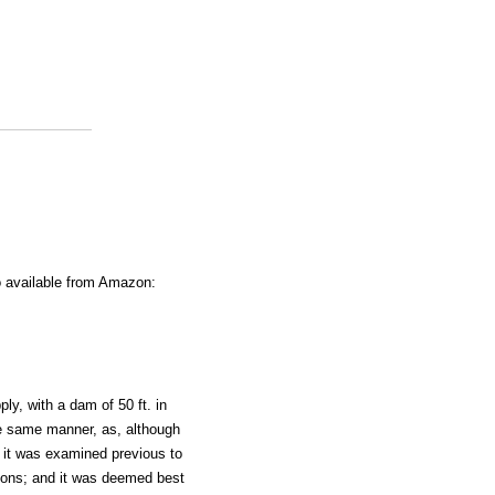
o available from Amazon:
y, with a dam of 50 ft. in
he same manner, as, although
n it was examined previous to
ctions; and it was deemed best