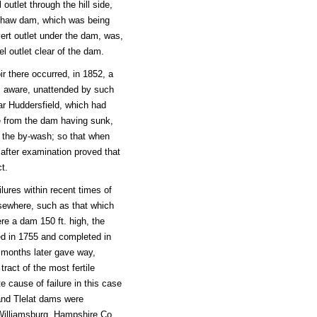
 outlet through the hill side,
eshaw dam, which was being
vert outlet under the dam, was,
el outlet clear of the dam.
r there occurred, in 1852, a
 is aware, unattended by such
ear Huddersfield, which had
ose from the dam having sunk,
f the by-wash; so that when
after examination proved that
t.
ures within recent times of
lsewhere, such as that which
re a dam 150 ft. high, the
ed in 1755 and completed in
o months later gave way,
ract of the most fertile
 cause of failure in this case
 and Tlelat dams were
 Williamsburg, Hampshire Co.,