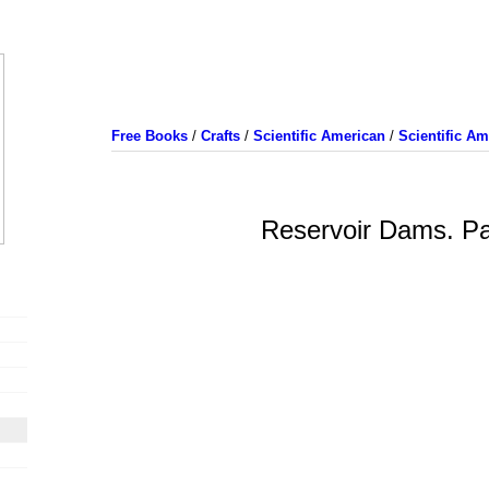
Free Books
/
Crafts
/
Scientific American
/
Scientific A
Reservoir Dams. Pa