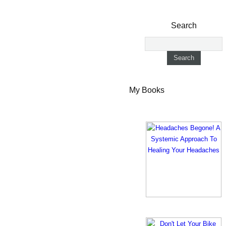
Search
My Books