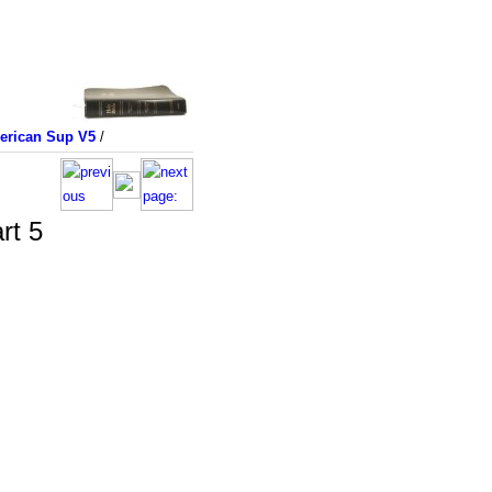
merican Sup V5
/
rt 5