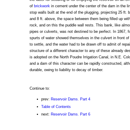
of
brickwork
in cement under the center of the dam in the lin
stop walls built at the end of the plugging, projecting 25 ft.
and 8 ft. above, the space between them being filled up wit
rock, and on this the puddle wall rests. This bank, like almos
pipes or culverts, was not destined to be perfect. In 1867, f
spurts of water showed themselves in the culvert in front of
to settle, and the water had to be drawn off to admit of rep
structure of a different character to any of these already de
is adopted on the North Poudre Irrigation Canal, in N.E. Colo
and a dam of this character can be rapidly constructed, alt
durable, owing to liability to decay of timber.
Continue to:
prev:
Reservoir Dams. Part 4
Table of Contents
next:
Reservoir Dams. Part 6