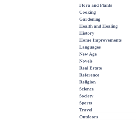
Flora and Plants
Cooking
Gardening
Health and Healing
History
Home Improvements
Languages
New Age
Novels
Real Estate
Reference
Religion
Science
Society
Sports
Travel
Outdoors