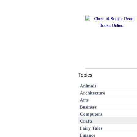
Topics
Animals
Architecture
Arts
Business
Computers
Crafts
Fairy Tales
Finance