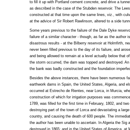
to fill it up with Portland cement concrete, and drive a tunnel
as described in the case of the Stubden reservoir. The Le
constructed at that time upon the same lines, viz., with cul
at the advice of Sir Robert Rawlinson, altered to a side tunn
Some years previous to the failure of the Dale Dyke reservoi
failure of a similar character - though, as far as the author
disastrous results - at the Bilberry reservoir at Holmfirth, n
never been filled previous to the day of its failure, and ar
and being allowed to remain at a level actually below that o
the storm occurred, the dam was topped and destroyed. An 
the bank was badly constructed and the foundation imperfec
Besides the above instances, there have been numerous fail
earthwork dams in Spain, the United States, Algeria, and e
occurred at Estrecho de Rientes, near Lorca, in Murcia, whe
construction of which for irrigation purposes was commenc
1789, was filled for the first time in February, 1802, and tw
destroying part of the town of Lorca and devastating a large t
country, and causing the death of 600 people. The immediate
the author has been unable to ascertain. In Algeria the Sig
destroyed in 1865; and in the United States of America, at