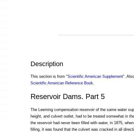
Description
This section is from "
Scientific American Supplement
". Als
Scientific American Reference Book
.
Reservoir Dams. Part 5
The Leeming compensation reservoir of the same water suppl
height, and culvert outlet, had to be treated somewhat in t
the reservoir had never been filled with water, in 1875, whe
filling, it was found that the culvert was cracked in all dire