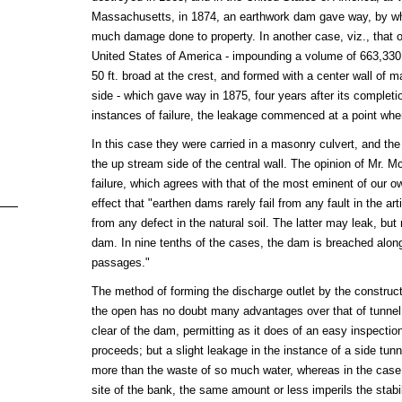
Massachusetts, in 1874, an earthwork dam gave way, by whi
much damage done to property. In another case, viz., that 
United States of America - impounding a volume of 663,330,0
50 ft. broad at the crest, and formed with a center wall of 
side - which gave way in 1875, four years after its completio
instances of failure, the leakage commenced at a point whe
In this case they were carried in a masonry culvert, and the 
the up stream side of the central wall. The opinion of Mr. M
failure, which agrees with that of the most eminent of our o
effect that "earthen dams rarely fail from any fault in the ar
from any defect in the natural soil. The latter may leak, but
dam. In nine tenths of the cases, the dam is breached along 
passages."
The method of forming the discharge outlet by the construct
the open has no doubt many advantages over that of tunnel d
clear of the dam, permitting as it does of an easy inspection
proceeds; but a slight leakage in the instance of a side tu
more than the waste of so much water, whereas in the case o
site of the bank, the same amount or less imperils the stabil