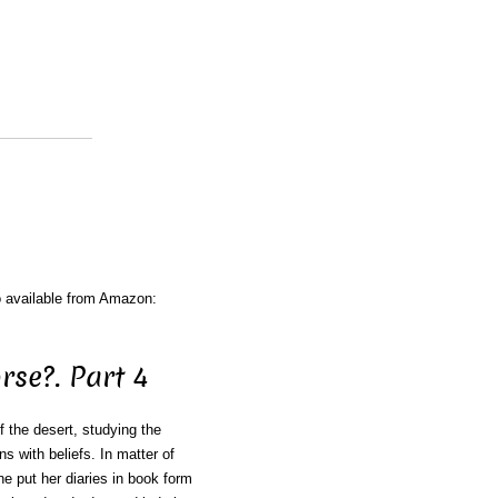
o available from Amazon:
se?. Part 4
f the desert, studying the
ns with beliefs. In matter of
e put her diaries in book form