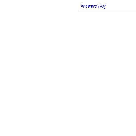
Answers FAQ