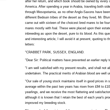
after her return, and which book should be owned by every 
America. After spending a year in Arabia, traveling both sid
through Mesopotamia, as no other Anglo-Saxons have been k
different Bedouin tribes of the desert as they lived, Mr. Blu
came out with sixteen of the choicest bred mares to be found
mares mostly with foal. These were placed upon their estate
inbreeding as upon the desert, pure to its blood. As this ques
and interesting article, I will avoid it at present, quoting to
letters:
"CRABBET PARK, SUSSEX, ENGLAND.
"Dear Sir: Political matters have prevented an earlier reply t
"I am well satisfied with my present results, and shall not 
undertaken. The practical merits of Arabian blood are well 
"Our sale of young stock maintains itself in good prices in 
average within the past two years has risen from £84 to £10
yearlings, and we receive the most flattering and satisfact
although it is known that I retain the best of each year's pr
improved my breeding stock.