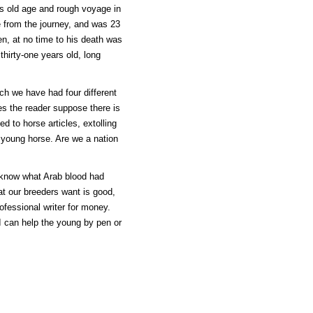
is old age and rough voyage in
te from the journey, and was 23
en, at no time to his death was
thirty-one years old, long
ch we have had four different
s the reader suppose there is
d to horse articles, extolling
 young horse. Are we a nation
 know what Arab blood had
t our breeders want is good,
ofessional writer for money.
 I can help the young by pen or