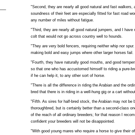
"Second, they are nearly all good natural and fast walkers, a
soundness of their feet are especially fitted for fast road w
any number of miles without fatigue.
"Third, they are nearly all good natural jumpers, and I have 
colt that would not go across country well to hounds.
"They are very bold fencers, requiring neither whip nor spur.
making bold and easy jumps where other larger horses fail.
"Fourth, they have naturally good mouths, and good temper
so that one who has accustomed himself to riding a pure-bre
if he can help it, to any other sort of horse.
"There is all the difference in riding the Arabian and the ordi
bred that there is in riding in a well-hung gig or a cart withou
"Fifth. As sires for half-bred stock, the Arabian may not be b
thoroughbred, but is certainly better than a second-class one
of the reach of all ordinary breeders; for that reason I recomm
confident your breeders will not be disappointed.
"With good young mares who require a horse to give their offs