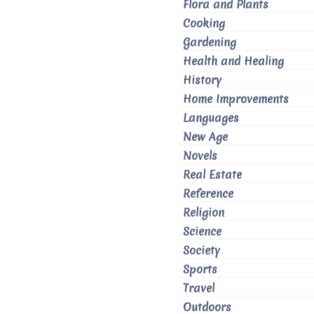
Flora and Plants
Cooking
Gardening
Health and Healing
History
Home Improvements
Languages
New Age
Novels
Real Estate
Reference
Religion
Science
Society
Sports
Travel
Outdoors