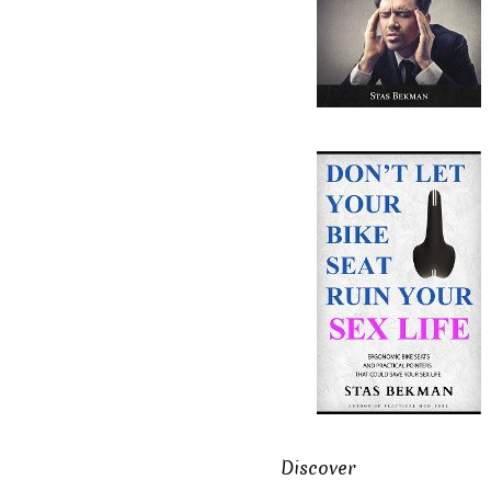
Discover