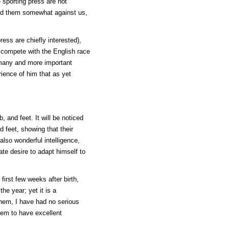
 sporting press are not
had them somewhat against us,
ess are chiefly interested),
t compete with the English race
 many and more important
rience of him that as yet
, and feet. It will be noticed
 feet, showing that their
also wonderful intelligence,
ate desire to adapt himself to
first few weeks after birth,
he year; yet it is a
them, I have had no serious
eem to have excellent