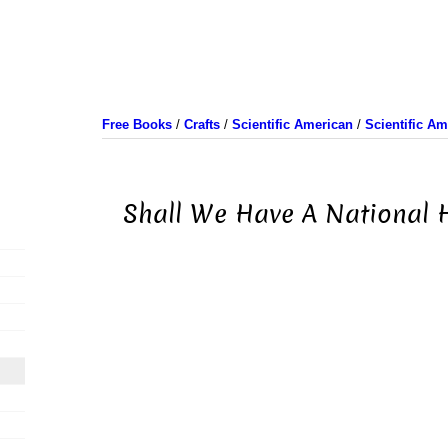
Free Books
/
Crafts
/
Scientific American
/
Scientific A
Shall We Have A National H