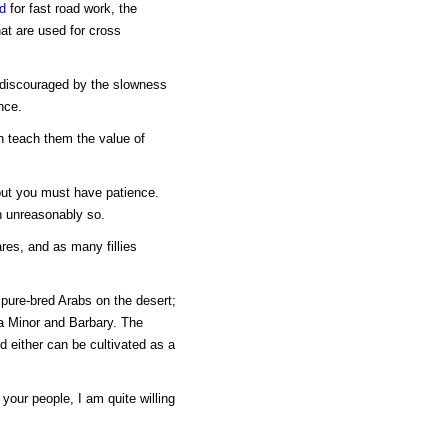
d
for fast road work, the
at are used for cross
be discouraged by the slowness
nce.
an teach them the value of
 but you must have patience.
n unreasonably so.
res, and as many fillies
 pure-bred Arabs on the desert;
sia Minor and Barbary. The
d either can be cultivated as a
 your people, I am quite willing