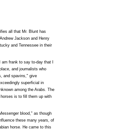
ies all that Mr. Blunt has
by Andrew Jackson and Henry
tucky and Tennessee in their
 am frank to say to-day that I
place, and journalists who
es, and spavins," give
xceedingly superficial in
y unknown among the Arabs. The
horses is to fill them up with
 Messenger blood," as though
 influence these many years, of
abian horse. He came to this