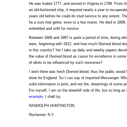
He was foaled 1777, and arrived in Virginia in 1798. From h
an old-fashioned ship, it required nearly a year to recupera
years old before he could do stud service to any extent. Th
he a sure foal getter, even to a few mares. He died in 1808, 
enfeebled and unfit for service.
Between 1808 and 1887 is quite a period of time, during whi
wars, beginning with 1812, and how much Diomed blood doe
in this country? Yet I take up daily and weekly papers devote
the value of Diomed blood as cause for excellence in some
of idiots to be influenced by such nonsense?
I wish there was fresh Diomed blood; thus the public would
done for England. So I can say of imported Messenger. Wha
solid information in print, and not the; dreamings of some pr
For myself, I am on the downhill side of life, but so long as
example
, I shall try.
RANDOLPH HUNTINGTON.
Rochester, N.Y.