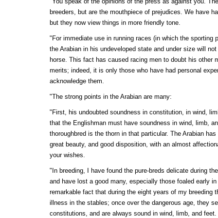
"You speak of the opinions of the press as against you. The
breeders, but are the mouthpiece of prejudices. We have 
but they now view things in more friendly tone.
"For immediate use in running races (in which the sporting pr
the Arabian in his undeveloped state and under size will no
horse. This fact has caused racing men to doubt his other
merits; indeed, it is only those who have had personal expe
acknowledge them.
"The strong points in the Arabian are many:
"First, his undoubted soundness in constitution, in wind, limb
that the Englishman must have soundness in wind, limb, and
thoroughbred is the thorn in that particular. The Arabian has 
great beauty, and good disposition, with an almost affection
your wishes.
"In breeding, I have found the pure-breds delicate during the 
and have lost a good many, especially those foaled early in t
remarkable fact that during the eight years of my breeding 
illness in the stables; once over the dangerous age, they s
constitutions, and are always sound in wind, limb, and feet.