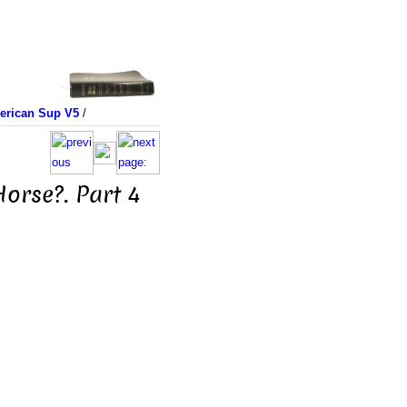
merican Sup V5
/
orse?. Part 4