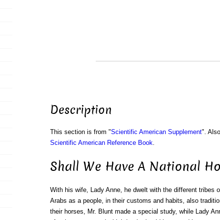
Description
This section is from "
Scientific American Supplement
". Als
Scientific American Reference Book
.
Shall We Have A National Hor
With his wife, Lady Anne, he dwelt with the different tribes o
Arabs as a people, in their customs and habits, also traditio
their horses, Mr. Blunt made a special study, while Lady Ann