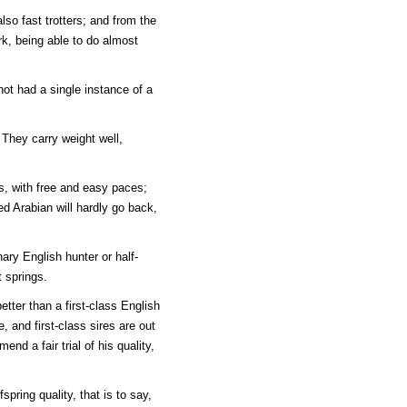
lso fast trotters; and from the
ork, being able to do almost
not had a single instance of a
 They carry weight well,
s, with free and easy paces;
d Arabian will hardly go back,
nary English hunter or half-
t springs.
etter than a first-class English
, and first-class sires are out
end a fair trial of his quality,
pring quality, that is to say,