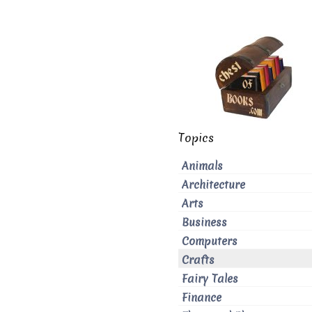
Topics
Animals
Architecture
Arts
Business
Computers
Crafts
Fairy Tales
Finance