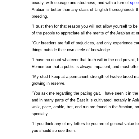
beauty, with courage and stoutness, and with a turn of
spee
Arabian is better than any class of English thoroughbreds th
breeding.
"I trust then for that reason you will not allow yourself to 
of the people to appreciate all the merits of the Arabian at o
"Our breeders are full of prejudices, and only experience c
things outside their own circle of knowledge.
"I have no doubt whatever that truth will in the end prevail;
Remember that a public is always impatient, and most ofte
"My stud I keep at a permanent strength of twelve brood ma
growing in reserve.
"You ask me regarding the pacing gait. I have seen it in the
and in many parts of the East it is cultivated, notably in A
walk, pace, amble, trot, and run are found in the Arabian, an
specialty.
"If you think any of my letters to you are of general value to
you should so use them.