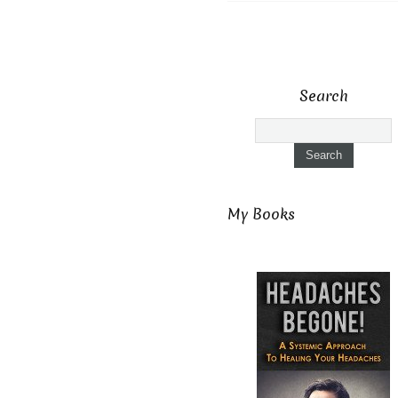
Search
My Books