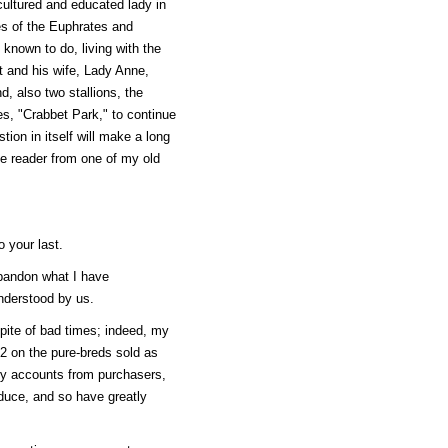
cultured and educated lady in
es of the Euphrates and
nown to do, living with the
nt and his wife, Lady Anne,
, also two stallions, the
s, "Crabbet Park," to continue
tion in itself will make a long
 the reader from one of my old
o your last.
abandon what I have
understood by us.
spite of bad times; indeed, my
2 on the pure-breds sold as
ory accounts from purchasers,
oduce, and so have greatly