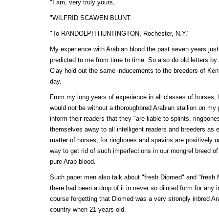
"I am, very truly yours,
"WILFRID SCAWEN BLUNT.
"To RANDOLPH HUNTINGTON, Rochester, N.Y."
My experience with Arabian blood the past seven years justif
predicted to me from time to time. So also do old letters 
Clay hold out the same inducements to the breeders of Ken
day.
From my long years of experience in all classes of horses, I
would not be without a thoroughbred Arabian stallion on my 
inform their readers that they "are liable to splints, ringbon
themselves away to all intelligent readers and breeders as e
matter of horses; for ringbones and spavins are positivel
way to get rid of such imperfections in our mongrel breed of 
pure Arab blood.
Such paper men also talk about "fresh Diomed" and "fresh
there had been a drop of it in never so diluted form for any
course forgetting that Diomed was a very strongly inbred Ar
country when 21 years old.