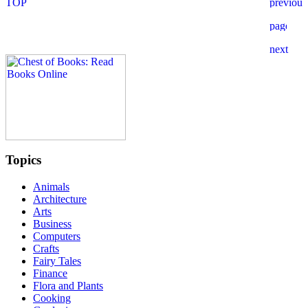
Topics
Animals
Architecture
Arts
Business
Computers
Crafts
Fairy Tales
Finance
Flora and Plants
Cooking