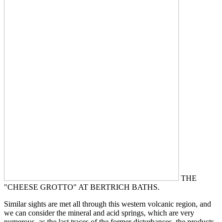
THE
"CHEESE GROTTO" AT BERTRICH BATHS.
Similar sights are met all through this western volcanic region, and
we can consider the mineral and acid springs, which are very
numerous, as the last traces of the former disturbances, the products