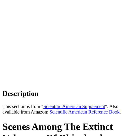
Description
This section is from "
Scientific American Supplement
". Also
available from Amazon:
Scientific American Reference Book
.
Scenes Among The Extinct