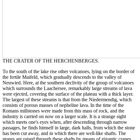
THE CRATER OF THE HERCHENBERGES.
To the south of the lake rise other volcanoes, lying on the border of
the fertile Maifeld, which gradually descends to the valley of
Neuwied. Here, at the southern declivity of the group of volcanoes
which surrounds the Laachersee, remarkably large streams of lava
were ejected, covering the surface of the plateau with a thick layer.
The largest of these streams is that from the Niedermendig, which
consists of porous masses of nepheline lava. In the time of the
Romans millstones were made from this mass of rock, and the
industry is carried on now on a larger scale. It is a strange sight
which meets one's eyes when, after descending through narrow
passages, he finds himself in large, dark halls, from which the stone
has been cut away, and in which there are well-like shafts. The
stones are raised through these shafts by means of gigantic cranes