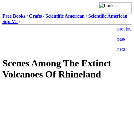
Free Books
/
Crafts
/
Scientific American
/
Scientific American
Sup V5
/
Scenes Among The Extinct
Volcanoes Of Rhineland