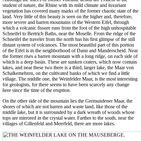
student of nature, the Rhine with its mild climate and luxuriant
vegetation has covered many marks of the former chaotic state of the
land. Very little of this beauty is seen on the higher and, therefore,
more severe and barren mountains of the Western Eifel, through
which a volcanic fissure runs from the foot of the high unhospitable
Schneifel to Bertrich Baths, near the Moselle. From the ridge of the
Schneifel the traveler from the north has his first glimpse of the still
distant system of volcanoes. The most beautiful part of this portion
of the Eifel is in the neighborhood of Dann and Manderscheid. Near
the former rises a barren mountain with a long ridge, on each side of
which is a deep basin. These are sunken craters, which now contain
lakes, and near these two there is a third, larger lake, the Maar von
Schalkemehren, on the cultivated banks of which we find a little
village. The middle one, the Weinfelder Maar, is the most interesting
for geologists, for there seems to have been scarcely any change
here since the time of the eruption.
On the other side of the mountain lies the Gremundener Maar, the
shores of which are not barren and waste land, like those of the
middle lake, but it is surrounded by a dark wreath of woods whose
tops are mirrored in the crystal water. Farther to the south, near the
villages of Gillenfeld and Meerfeld, there are more lakes.