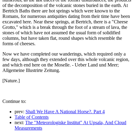
of the decomposition of the volcanic stones buried in the earth. At
Bertrich Baths there are hot springs which were known to the
Romans, for numerous antiquities dating from their time have been
excavated here. Near these springs, at Bertrich, there is a "Cheese
Grotto," which is a break through the foot of a stream of lava, the
stones of which have not assumed the usual form of solidified
columns, but have taken flat, round shapes which resemble the
forms of cheeses.
Now we have completed our wanderings, which required only a
few days, although they extended over this whole volcanic region,
and which end here on the Moselle. - Ueber Land und Meer;
Allgemeine Illustrirte Zeitung.
[Nature.]
Continue to:
prev:
Shall We Have A National Horse?. Part 4
Table of Contents
next:
The "Meteorologiske Institut" At Upsala, And Cloud
Measurements