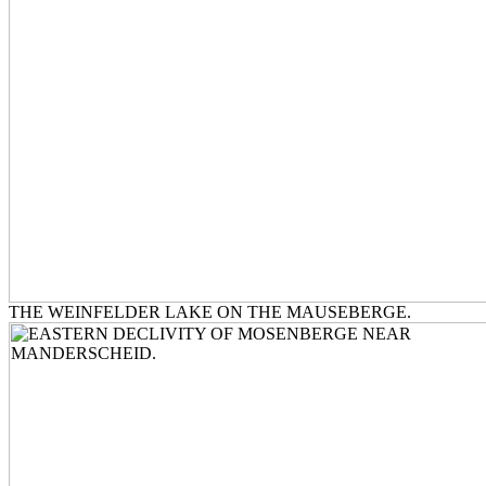
THE WEINFELDER LAKE ON THE MAUSEBERGE.