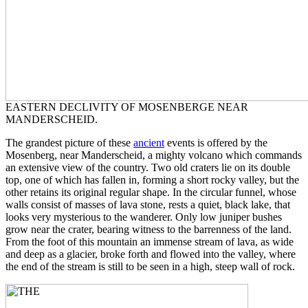
EASTERN DECLIVITY OF MOSENBERGE NEAR
MANDERSCHEID.
The grandest picture of these
ancient
events is offered by the
Mosenberg, near Manderscheid, a mighty volcano which commands
an extensive view of the country. Two old craters lie on its double
top, one of which has fallen in, forming a short rocky valley, but the
other retains its original regular shape. In the circular funnel, whose
walls consist of masses of lava stone, rests a quiet, black lake, that
looks very mysterious to the wanderer. Only low juniper bushes
grow near the crater, bearing witness to the barrenness of the land.
From the foot of this mountain an immense stream of lava, as wide
and deep as a glacier, broke forth and flowed into the valley, where
the end of the stream is still to be seen in a high, steep wall of rock.