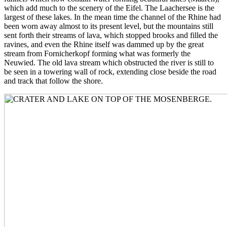
which add much to the scenery of the Eifel. The Laachersee is the
largest of these lakes. In the mean time the channel of the Rhine had
been worn away almost to its present level, but the mountains still
sent forth their streams of lava, which stopped brooks and filled the
ravines, and even the Rhine itself was dammed up by the great
stream from Fornicherkopf forming what was formerly the
Neuwied. The old lava stream which obstructed the river is still to
be seen in a towering wall of rock, extending close beside the road
and track that follow the shore.