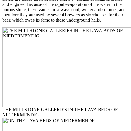
and engines. Because of the rapid evaporation of the water in the
porous stone, these vaults are always cool, winter and summer, and
therefore they are used by several brewers as storehouses for their
beer, which owes its fame to these underground halls.
THE MILLSTONE GALLERIES IN THE LAVA BEDS OF
NIEDERMENDIG.