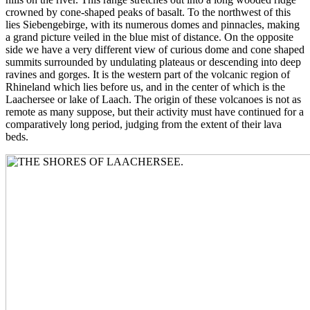
crowned by cone-shaped peaks of basalt. To the northwest of this
lies Siebengebirge, with its numerous domes and pinnacles, making
a grand picture veiled in the blue mist of distance. On the opposite
side we have a very different view of curious dome and cone shaped
summits surrounded by undulating plateaus or descending into deep
ravines and gorges. It is the western part of the volcanic region of
Rhineland which lies before us, and in the center of which is the
Laachersee or lake of Laach. The origin of these volcanoes is not as
remote as many suppose, but their activity must have continued for a
comparatively long period, judging from the extent of their lava
beds.