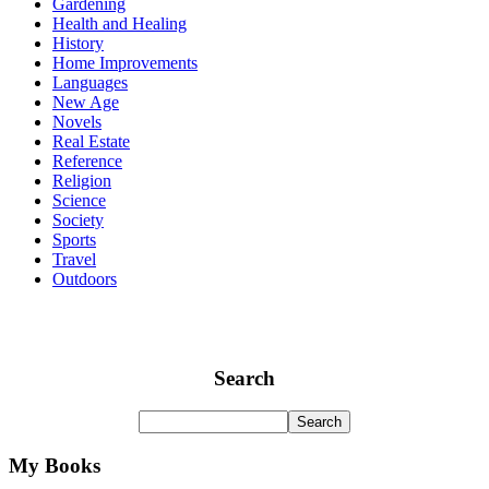
Gardening
Health and Healing
History
Home Improvements
Languages
New Age
Novels
Real Estate
Reference
Religion
Science
Society
Sports
Travel
Outdoors
Search
My Books