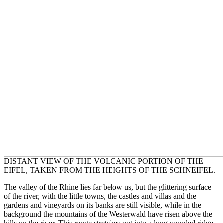
DISTANT VIEW OF THE VOLCANIC PORTION OF THE
EIFEL, TAKEN FROM THE HEIGHTS OF THE SCHNEIFEL.
The valley of the Rhine lies far below us, but the glittering surface
of the river, with the little towns, the castles and villas and the
gardens and vineyards on its banks are still visible, while in the
background the mountains of the Westerwald have risen above the
hills on the river. This range stretches out into a long wooded ridge