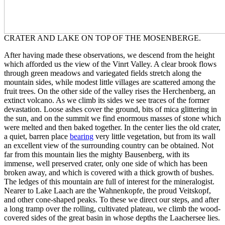
CRATER AND LAKE ON TOP OF THE MOSENBERGE.
After having made these observations, we descend from the height
which afforded us the view of the Vinrt Valley. A clear brook flows
through green meadows and variegated fields stretch along the
mountain sides, while modest little villages are scattered among the
fruit trees. On the other side of the valley rises the Herchenberg, an
extinct volcano. As we climb its sides we see traces of the former
devastation. Loose ashes cover the ground, bits of mica glittering in
the sun, and on the summit we find enormous masses of stone which
were melted and then baked together. In the center lies the old crater,
a quiet, barren place
bearing
very little vegetation, but from its wall
an excellent view of the surrounding country can be obtained. Not
far from this mountain lies the mighty Bausenberg, with its
immense, well preserved crater, only one side of which has been
broken away, and which is covered with a thick growth of bushes.
The ledges of this mountain are full of interest for the mineralogist.
Nearer to Lake Laach are the Wahnenkopfe, the proud Veitskopf,
and other cone-shaped peaks. To these we direct our steps, and after
a long tramp over the rolling, cultivated plateau, we climb the wood-
covered sides of the great basin in whose depths the Laachersee lies.