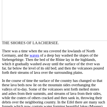
THE SHORES OF LAACHERSEE.
There was a time when the sea covered the lowlands of North
Germany, and the
waves
of a deep bay washed the slopes of the
Siebengebirge. Then the bed of the Rhine lay in the highlands,
which it gradually washed away until the surface of the river was
far, far below the level of its old bed; and then the volcanoes poured
forth their streams of lava over the surrounding plains.
In the course of time the surface of the country has changed so that
these lava beds now lie on the mountain sides overhanging the
valleys of to-day. Some of the volcanoes sent forth melted stones
and ashes from their summits, and streams of lava from their sides,
while the craters of others cracked and then sank in, throwing their
debris over the neighboring country. In the Eifel there are many such
funnels which now contain water forming beautiful lakes (Maaren),