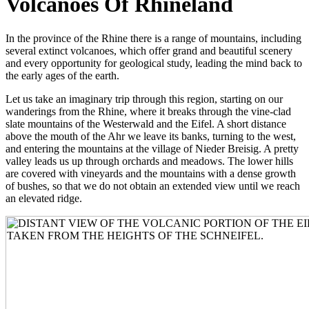
Volcanoes Of Rhineland
In the province of the Rhine there is a range of mountains, including
several extinct volcanoes, which offer grand and beautiful scenery
and every opportunity for geological study, leading the mind back to
the early ages of the earth.
Let us take an imaginary trip through this region, starting on our
wanderings from the Rhine, where it breaks through the vine-clad
slate mountains of the Westerwald and the Eifel. A short distance
above the mouth of the Ahr we leave its banks, turning to the west,
and entering the mountains at the village of Nieder Breisig. A pretty
valley leads us up through orchards and meadows. The lower hills
are covered with vineyards and the mountains with a dense growth
of bushes, so that we do not obtain an extended view until we reach
an elevated ridge.