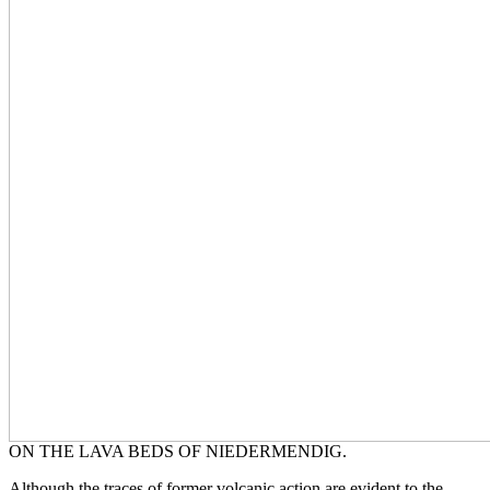
ON THE LAVA BEDS OF NIEDERMENDIG.
Although the traces of former volcanic action are evident to the