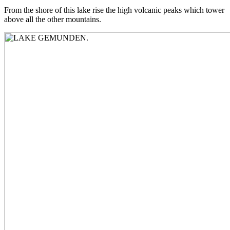
From the shore of this lake rise the high volcanic peaks which tower
above all the other mountains.