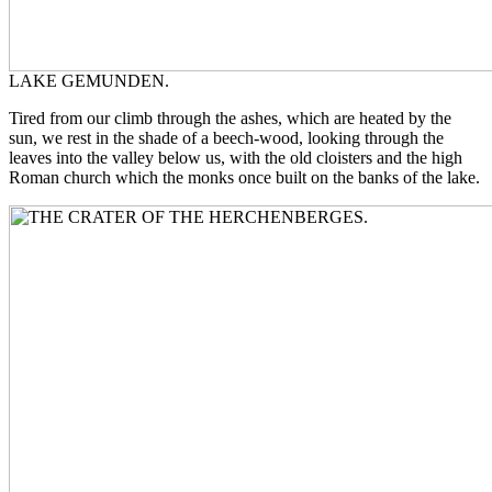
LAKE GEMUNDEN.
Tired from our climb through the ashes, which are heated by the
sun, we rest in the shade of a beech-wood, looking through the
leaves into the valley below us, with the old cloisters and the high
Roman church which the monks once built on the banks of the lake.