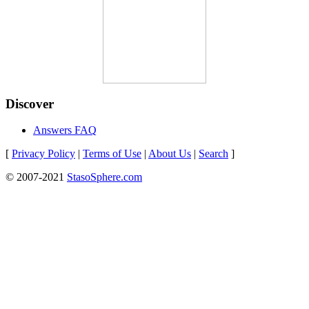
Discover
Answers FAQ
[
Privacy Policy
|
Terms of Use
|
About Us
|
Search
]
© 2007-2021
StasoSphere.com