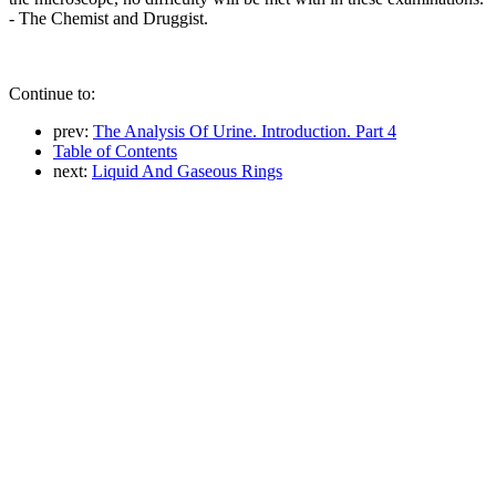
- The Chemist and Druggist.
Continue to:
prev:
The Analysis Of Urine. Introduction. Part 4
Table of Contents
next:
Liquid And Gaseous Rings