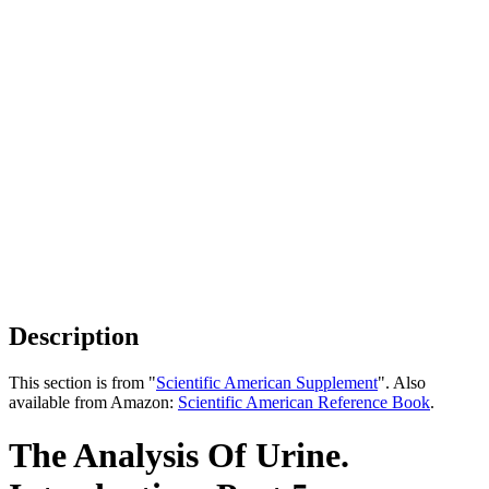
Description
This section is from "
Scientific American Supplement
". Also
available from Amazon:
Scientific American Reference Book
.
The Analysis Of Urine.