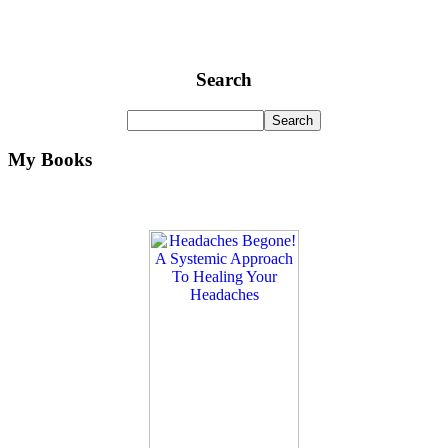
Search
My Books