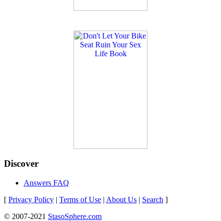
Discover
Answers FAQ
[
Privacy Policy
|
Terms of Use
|
About Us
|
Search
]
© 2007-2021
StasoSphere.com