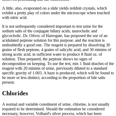
A little, also, evaporated on a slide yields reddish crystals, which
exhibit a pretty play of colors under the microscope when touched
with nitric acid.
It is not unfrequently considered important to test urine for the
sodium salts of the conjugate biliary acids, taurocholic and
glycocholic. Dr. Oliver, of Harrogate, has proposed the use of an
acidulated peptone solution for this purpose, and the reaction is
undoubtedly a good one. The reagent is prepared by dissolving 30
grains of flesh peptone, 4 grains of salicylic acid, and 30 minims of
strong acetic acid, in sufficient water to produce 8 fluid oz. of
solution. Thus prepared, the peptone shows no signs of
decomposition on keeping. To use the test, mix 1 fluid drachm of the
reagent with 20 minims of urine, previously diluted to a standard
specific gravity of 1.003. A haze is produced, which will be found to
be more or less distinct, according to the proportion of bile salts
present.
Chlorides
A normal and variable constituent of urine, chlorine, is not usually
required to be determined. Should the estimation be considered
necessary, however, Volhard's silver process, which has been