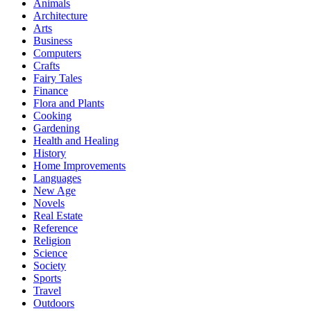
Animals
Architecture
Arts
Business
Computers
Crafts
Fairy Tales
Finance
Flora and Plants
Cooking
Gardening
Health and Healing
History
Home Improvements
Languages
New Age
Novels
Real Estate
Reference
Religion
Science
Society
Sports
Travel
Outdoors