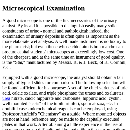
Microscopical Examination
A good microscope is one of the first necessaries of the urinary
analyst. By its aid it is possible to distinguish easily many solid
constituents of urine - normal and pathological; indeed, the
examination of urinary deposits is often quite as important as the
more elaborate wet analysis. A well-made instrument is no luxury to
the pharmacist; but even those whose chief aim is bon marché can
procure capital students' microscopes at exceedingly low cost. One
of the cheapest, and at the same time an instrument of good quality,
is the "Star," manufactured by Messrs. R. & J. Beck, of 31 Cornhill,
E.C.
Equipped with a good microscope, the analyst should obtain a fair
supply of typical slides for comparison. The following selection will
be found sufficient for his purpose: A set of the chief varieties of uric
acid, calcic oxalate, and triple phosphate; the urates and oxalurates;
urea
nitrate, calcic hippurate and carbonate, hippuric acid, cystin,
well mounted "casts" of the tubili uriniferi, spermatozoa, etc. In
doubtful cases microchemical reagents can be employed, using
Professor Attfield's "Chemistry" as a guide. Where mounted objects
are not at hand, reference may be made to the capitally executed
plates in that work. After obtaining a little experience in the use of
the microscope, no difficulty will be met with in these examinations.