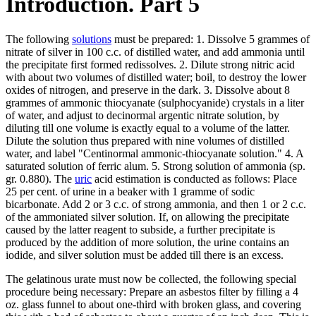
Introduction. Part 5
The following
solutions
must be prepared: 1. Dissolve 5 grammes of
nitrate of silver in 100 c.c. of distilled water, and add ammonia until
the precipitate first formed redissolves. 2. Dilute strong nitric acid
with about two volumes of distilled water; boil, to destroy the lower
oxides of nitrogen, and preserve in the dark. 3. Dissolve about 8
grammes of ammonic thiocyanate (sulphocyanide) crystals in a liter
of water, and adjust to decinormal argentic nitrate solution, by
diluting till one volume is exactly equal to a volume of the latter.
Dilute the solution thus prepared with nine volumes of distilled
water, and label "Centinormal ammonic-thiocyanate solution." 4. A
saturated solution of ferric alum. 5. Strong solution of ammonia (sp.
gr. 0.880). The
uric
acid estimation is conducted as follows: Place
25 per cent. of urine in a beaker with 1 gramme of sodic
bicarbonate. Add 2 or 3 c.c. of strong ammonia, and then 1 or 2 c.c.
of the ammoniated silver solution. If, on allowing the precipitate
caused by the latter reagent to subside, a further precipitate is
produced by the addition of more solution, the urine contains an
iodide, and silver solution must be added till there is an excess.
The gelatinous urate must now be collected, the following special
procedure being necessary: Prepare an asbestos filter by filling a 4
oz. glass funnel to about one-third with broken glass, and covering