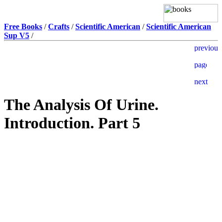
Free Books
/
Crafts
/
Scientific American
/
Scientific American
Sup V5
/
The Analysis Of Urine.
Introduction. Part 5