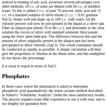
noticed in treating of uric acid, possesses several advantages over
other methods: 10 c.c. of urine are diluted with 60 c.c. of distilled
water. To this is added 2 c.c. of pure 70 percent. nitric acid and 15
c.c. of a standard solution of silver nitrate (1 c.c. = 0.01 gramme
NaCl). Shake well and make up to 100 c.c. with water. All the
chlorine present will now be precipitated in the liquid as a silver salt.
Filter an aliquot part (about 70 or 80 c.c.), and determine in the clear
solution the excess of silver with standard ammonic thiocyanate,
using the ferric alum indicator. The difference between this and the
amount of silver originally present in the aliquot part has been
precipitated as silver chloride (AgCl). The whole estimation should
be conducted as rapidly as possible. A simple calculation will then
give the proportion of chlorine in the dilute urine, and this multiplied
by ten shows the percentage.
It is usual to report in terms of NaCl.
Phosphates
In those cases where the pharmacist is asked to determine
phosphoric acid quantitatively, the uranic-acetate method described
in Sutton's "Volumetric Analysis" yields the most satisfactory results.
The process requires some little experience to use it with ease, and is
too lengthy for quotation here.