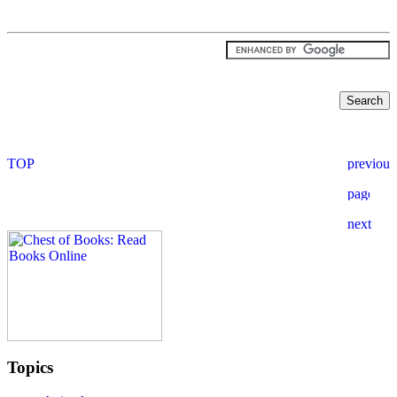
Topics