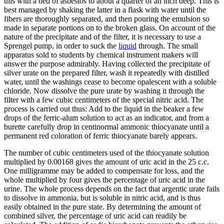
this with a bed of asbestos to about a quarter of an inch deep. This is
best managed by shaking the latter in a flask with water until the
fibers are thoroughly separated, and then pouring the emulsion so
made in separate portions on to the broken glass. On account of the
nature of the precipitate and of the filter, it is necessary to use a
Sprengel pump, in order to suck the
liquid
through. The small
apparatus sold to students by chemical instrument makers will
answer the purpose admirably. Having collected the precipitate of
silver urate on the prepared filter, wash it repeatedly with distilled
water, until the washings cease to become opalescent with a soluble
chloride. Now dissolve the pure urate by washing it through the
filter with a few cubic centimeters of the special nitric acid. The
process is carried out thus: Add to the liquid in the beaker a few
drops of the ferric-alum solution to act as an indicator, and from a
burette carefully drop in centinormal ammonic thiocyanate until a
permanent red coloration of ferric thiocyanate barely appears.
The number of cubic centimeters used of the thiocyanate solution
multiplied by 0.00168 gives the amount of uric acid in the 25 c.c.
One milligramme may be added to compensate for loss, and the
whole multiplied by four gives the percentage of uric acid in the
urine. The whole process depends on the fact that argentic urate fails
to dissolve in ammonia, but is soluble in nitric acid, and is thus
easily obtained in the pure state. By determining the amount of
combined silver, the percentage of uric acid can readily be