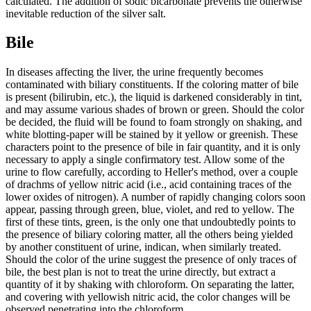
calculated. The addition of sodic bicarbonate prevents the otherwise
inevitable reduction of the silver salt.
Bile
In diseases affecting the liver, the urine frequently becomes
contaminated with biliary constituents. If the coloring matter of bile
is present (bilirubin, etc.), the liquid is darkened considerably in tint,
and may assume various shades of brown or green. Should the color
be decided, the fluid will be found to foam strongly on shaking, and
white blotting-paper will be stained by it yellow or greenish. These
characters point to the presence of bile in fair quantity, and it is only
necessary to apply a single confirmatory test. Allow some of the
urine to flow carefully, according to Heller's method, over a couple
of drachms of yellow nitric acid (i.e., acid containing traces of the
lower oxides of nitrogen). A number of rapidly changing colors soon
appear, passing through green, blue, violet, and red to yellow. The
first of these tints, green, is the only one that undoubtedly points to
the presence of biliary coloring matter, all the others being yielded
by another constituent of urine, indican, when similarly treated.
Should the color of the urine suggest the presence of only traces of
bile, the best plan is not to treat the urine directly, but extract a
quantity of it by shaking with chloroform. On separating the latter,
and covering with yellowish nitric acid, the color changes will be
observed penetrating into the chloroform.