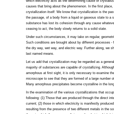
which electricity acts as the determining cause of crystalli
causes that bring about the phenomenon. In the first place
crystallization itself: We know that crystallization is the pas
the passage, of a body from a liquid or gaseous state to a s
substance has lost its cohesion through any cause whatev
ceasing to act, the body slowly returns to a solid state.
Under such circumstances, it may take on regular, geometric
Such conditions are brought about by different processes - fu
the dry way, wet way, and electric way. Further along, we s
last named means.
Let us add that crystallization may be regarded as a general
majority of substances are capable of crystallizing. Althou
amorphous at first sight, it is only necessary to examine thei
microscope to see that they are formed of a large number of
Many amorphous precipitates become crystalline in the long
In the examination of the various crystallizations that occup
following: (1) Those that are produced through the direct inte
current; (2) those in which electricity is manifestly produce
resulting from the presence of two different metals in the so