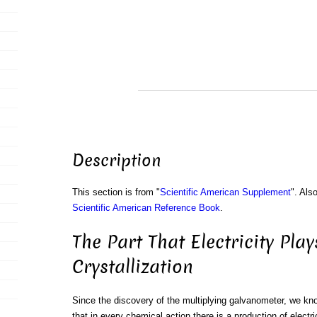
Description
This section is from "
Scientific American Supplement
". Als
Scientific American Reference Book
.
The Part That Electricity Play
Crystallization
Since the discovery of the multiplying galvanometer, we kno
that in every chemical action there is a production of electri