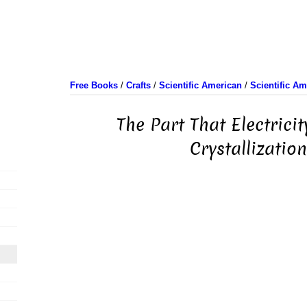
Free Books
/
Crafts
/
Scientific American
/
Scientific A
The Part That Electricit
Crystallizatio