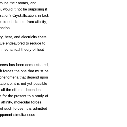
groups their atoms, and
 would it not be surprising if
ation? Crystallization, in fact,
is not distinct from affinity,
nation.
y, heat, and electricity there
have endeavored to reduce to
he mechanical theory of heat
forces has been demonstrated;
ch forces the one that must be
the phenomena that depend upon
cience, it is not yet possible
, all the effects dependent
for the present to a study of
 affinity, molecular forces,
of such forces, it is admitted
 apparent simultaneous