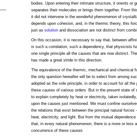
bodies. Upon entering their intimate structure, it orients or 
separates their molecules or brings them together. From this,
it did not intervene in the wonderful phenomenon of crystalliz
depends upon cohesion, and, in the thermic theory, this force 
just as
solution
and dissociation are not distinct from combi
On this occasion, it is necessary to say that, between affinit
is such a correlation, such a dependency, that physicists 
one single principle all the causes that are now distinct. T
has made a great stride in this direction.
The equivalence of the thermic, mechanical and chemical 
the only question hereafter will be to select from among su
adopted as the sole principle, in order to account for all 
these causes of various orders. But in the present state of s
to explain completely by heat or electricity, taken isolatedly
upon the causes just mentioned. We must confine ourselves 
the relations that exist between the principal natural forces -
heat, electricity, and light. But from the mutual dependence 
that, in every natural phenomenon, there is a more or less
concurrence of these causes.