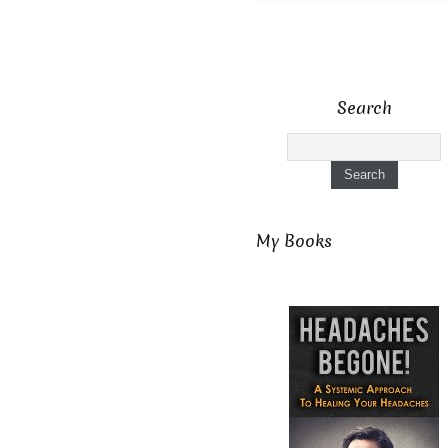
Search
My Books