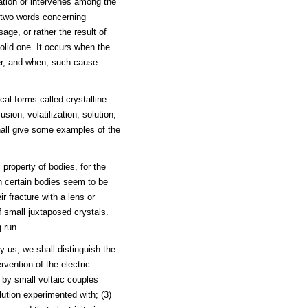
zation or intervenes among the
, two words concerning
sage, or rather the result of
olid one. It occurs when the
er, and when, such cause
al forms called crystalline.
sion, volatilization, solution,
hall give some examples of the
 property of bodies, for the
gh certain bodies seem to be
r fracture with a lens or
 small juxtaposed crystals.
 run.
y us, we shall distinguish the
rvention of the electric
d by small voltaic couples
lution experimented with; (3)