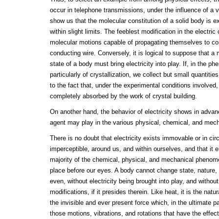
occur in telephone transmissions, under the influence of a ve
show us that the molecular constitution of a solid body is e
within slight limits. The feeblest modification in the electr
molecular motions capable of propagating themselves to con
conducting wire. Conversely, it is logical to suppose that a 
state of a body must bring electricity into play. If, in the ph
particularly of crystallization, we collect but small quantitie
to the fact that, under the experimental conditions involved, 
completely absorbed by the work of crystal building.
On another hand, the behavior of electricity shows in advance
agent may play in the various physical, chemical, and me
There is no doubt that electricity exists immovable or in cir
imperceptible, around us, and within ourselves, and that it 
majority of the chemical, physical, and mechanical phenome
place before our eyes. A body cannot change state, nature, 
even, without electricity being brought into play, and witho
modifications, if it presides therein. Like heat, it is the natu
the invisible and ever present force which, in the ultimate p
those motions, vibrations, and rotations that have the effect