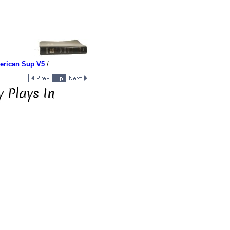
merican Sup V5
/
y Plays In
n