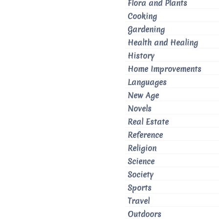
Flora and Plants
Cooking
Gardening
Health and Healing
History
Home Improvements
Languages
New Age
Novels
Real Estate
Reference
Religion
Science
Society
Sports
Travel
Outdoors