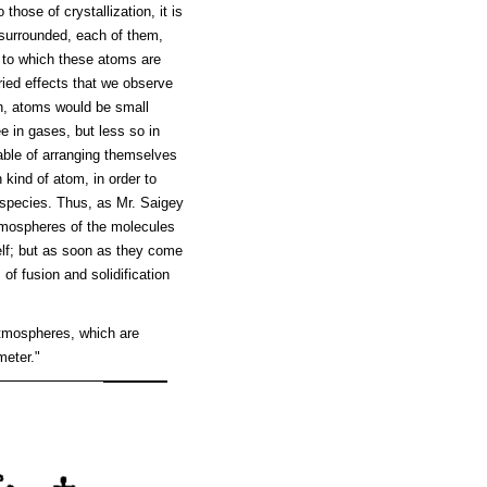
those of crystallization, it is
surrounded, each of them,
g to which these atoms are
ried effects that we observe
en, atoms would be small
e in gases, but less so in
pable of arranging themselves
 kind of atom, in order to
 species. Thus, as Mr. Saigey
tmospheres of the molecules
elf; but as soon as they come
f fusion and solidification
atmospheres, which are
meter."