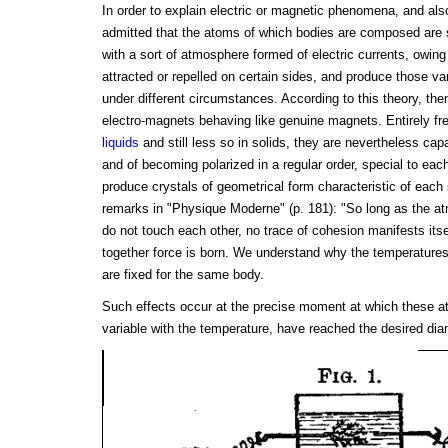
In order to explain electric or magnetic phenomena, and also 
admitted that the atoms of which bodies are composed are 
with a sort of atmosphere formed of electric currents, owin
attracted or repelled on certain sides, and produce those va
under different circumstances. According to this theory, th
electro-magnets behaving like genuine magnets. Entirely fre
liquids
and still less so in solids, they are nevertheless ca
and of becoming polarized in a regular order, special to each
produce crystals of geometrical form characteristic of each
remarks in "Physique Moderne" (p. 181): "So long as the a
do not touch each other, no trace of cohesion manifests its
together force is born. We understand why the temperatures o
are fixed for the same body.
Such effects occur at the precise moment at which these 
variable with the temperature, have reached the desired dia