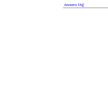
Answers FAQ