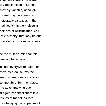
ry feeble electric current,
xtremely variable, although
ic current may be shown by
siderable distances in the
modification in the molecular
enomena of solidification, and
s of electricity, that may be due
the electricity is more or less
 the multiple role that this
chanical phenomena.
culation everywhere, latent or
enters as a cause into the
na that are constantly taking
temperature, form, or place,
ut its accompanying such
ral agent par excellence; it is
articles of matter, causes
 of changing the properties of