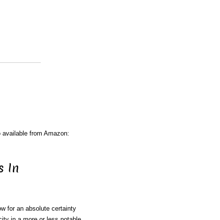
o available from Amazon:
s In
w for an absolute certainty
city in a more or less notable