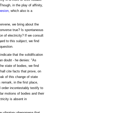
hough, in the play of affinity,
hesion
, which also is a
tervene, we bring about the
 converse true? Is spontaneous
n of electricity? If we consult
ard to this subject, we find
question.
dicate that the solidification
an doubt - he denies: "As
the state of bodies, we find
hall cite facts that prove, on
eak of this change of state
 remark, in the first place,
rder incontestably testify to
lar motions of bodies and their
tricity is absent in
he vibratory phenomena that