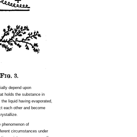
tially depend upon
that holds the substance in
, the liquid having evaporated,
act each other and become
rystallize.
the phenomenon of
different circumstances under