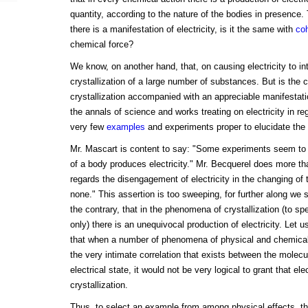
quantity, according to the nature of the bodies in presence. T
there is a manifestation of electricity, is it the same with
co
chemical force?
We know, on another hand, that, on causing electricity to in
crystallization of a large number of substances. But is the
crystallization accompanied with an appreciable manifestatio
the annals of science and works treating on electricity in reg
very few
examples
and experiments proper to elucidate the 
Mr. Mascart is content to say: "Some experiments seem to in
of a body produces electricity." Mr. Becquerel does more th
regards the disengagement of electricity in the changing of 
none." This assertion is too sweeping, for further along we s
the contrary, that in the phenomena of crystallization (to sp
only) there is an unequivocal production of electricity. Let us
that when a number of phenomena of physical and chemical o
the very intimate correlation that exists between the molecu
electrical state, it would not be very logical to grant that elec
crystallization.
Thus, to select an example from among physical effects, t