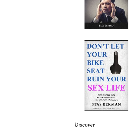
Discover