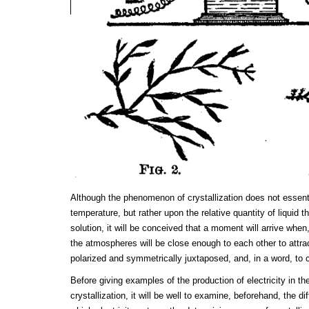
Although the phenomenon of crystallization does not essen
temperature, but rather upon the relative quantity of liquid 
solution, it will be conceived that a moment will arrive when
the atmospheres will be close enough to each other to attr
polarized and symmetrically juxtaposed, and, in a word, to c
Before giving examples of the production of electricity in 
crystallization, it will be well to examine, beforehand, the 