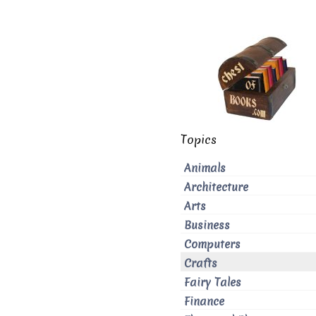
Topics
Animals
Architecture
Arts
Business
Computers
Crafts
Fairy Tales
Finance