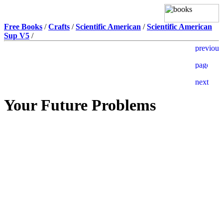
Free Books
/
Crafts
/
Scientific American
/
Scientific American
Sup V5
/
Your Future Problems