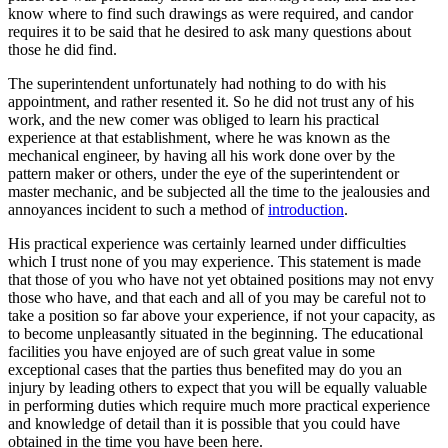
know where to find such drawings as were required, and candor
requires it to be said that he desired to ask many questions about
those he did find.
The superintendent unfortunately had nothing to do with his
appointment, and rather resented it. So he did not trust any of his
work, and the new comer was obliged to learn his practical
experience at that establishment, where he was known as the
mechanical engineer, by having all his work done over by the
pattern maker or others, under the eye of the superintendent or
master mechanic, and be subjected all the time to the jealousies and
annoyances incident to such a method of
introduction
.
His practical experience was certainly learned under difficulties
which I trust none of you may experience. This statement is made
that those of you who have not yet obtained positions may not envy
those who have, and that each and all of you may be careful not to
take a position so far above your experience, if not your capacity, as
to become unpleasantly situated in the beginning. The educational
facilities you have enjoyed are of such great value in some
exceptional cases that the parties thus benefited may do you an
injury by leading others to expect that you will be equally valuable
in performing duties which require much more practical experience
and knowledge of detail than it is possible that you could have
obtained in the time you have been here.