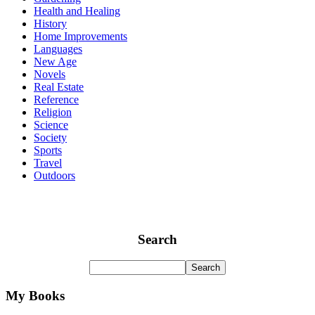
Health and Healing
History
Home Improvements
Languages
New Age
Novels
Real Estate
Reference
Religion
Science
Society
Sports
Travel
Outdoors
Search
My Books