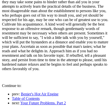
they may take some pains to hinder rather than aid you in your
attempts to actively learn the practical details of the business. The
most disagreeable man about the establishment to persons like you,
who perhaps goes out of his way to insult you, and yet should be
respected for his age, may be one who can be of greatest use to you.
Cultivate his acquaintance. A kind word will generally be the best
response to an offensive remark, though gentlemanly words of
resentment may be necessary when others are present. Sometimes it
will be sufficient to say, "I wish a little talk with you by yourself,"
which will put the bystanders at a distance and enable you to mature
your plans. Ascertain as soon as possible that man's tastes; what he
reads and what he delights in. Approach him as if you had no
resentment and talk on his favorite topic. If rebuffed, tell a pleasant
story, and persist from time to time in the attempt to please, until his
hardened nature relaxes and he begins to feel and perhaps speaks to
others favorably of you.
Continue to:
prev:
Benier's Hot Air Engine
Table of Contents
next:
Your Future Problems. Part 2