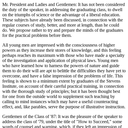
Mr. President and Ladies and Gentlemen: It has not been considered
the duty of the speaker, in addressing the graduating class, to dwell
on the triumphs of science or the advantage of a liberal education.
These subjects have already been discussed, in connection with the
regular courses of study, better, and more at length, than he could
do. We propose rather to try and prepare the minds of the graduates
for the practical problems before them.
All young men are impressed with the consciousness of higher
powers as they increase their stores of knowledge, and this feeling
perhaps reaches its maximum with those who have made a specialty
of the investigation and application of physical laws. Young men
who have learned how to harness the powers of nature and guide
them to do their will are apt to belittle the difficulties they have yet to
overcome, and have a false impression of the problems of life. This
feeling is shown to a minimum extent by graduates of the Stevens
Institute, on account of their careful practical training, in connection
with the thorough study of principles; but it has been thought best
for one from the outside world to supplement such teaching by
calling to mind instances which may have a useful counteracting
effect, and, like parables, serve the purpose of illustrative instruction.
Gentlemen of the Class of '87: It was the pleasure of the speaker to
address the class of '79, under the title of "How to Succeed," some
words of counsel and warning, which, if they left an impression of