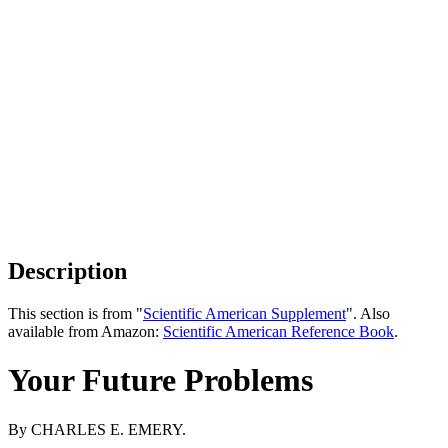
Description
This section is from "
Scientific American Supplement
". Also
available from Amazon:
Scientific American Reference Book
.
Your Future Problems
By CHARLES E. EMERY.