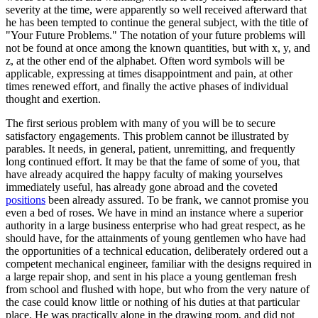
severity at the time, were apparently so well received afterward that
he has been tempted to continue the general subject, with the title of
"Your Future Problems." The notation of your future problems will
not be found at once among the known quantities, but with x, y, and
z, at the other end of the alphabet. Often word symbols will be
applicable, expressing at times disappointment and pain, at other
times renewed effort, and finally the active phases of individual
thought and exertion.
The first serious problem with many of you will be to secure
satisfactory engagements. This problem cannot be illustrated by
parables. It needs, in general, patient, unremitting, and frequently
long continued effort. It may be that the fame of some of you, that
have already acquired the happy faculty of making yourselves
immediately useful, has already gone abroad and the coveted
positions
been already assured. To be frank, we cannot promise you
even a bed of roses. We have in mind an instance where a superior
authority in a large business enterprise who had great respect, as he
should have, for the attainments of young gentlemen who have had
the opportunities of a technical education, deliberately ordered out a
competent mechanical engineer, familiar with the designs required in
a large repair shop, and sent in his place a young gentleman fresh
from school and flushed with hope, but who from the very nature of
the case could know little or nothing of his duties at that particular
place. He was practically alone in the drawing room, and did not