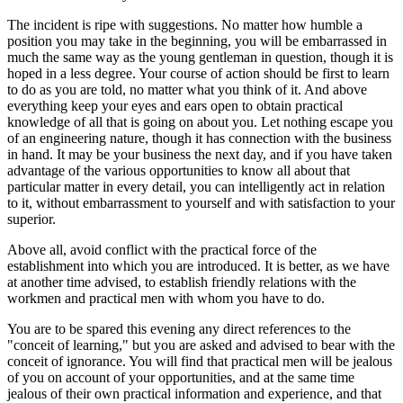
The incident is ripe with suggestions. No matter how humble a
position you may take in the beginning, you will be embarrassed in
much the same way as the young gentleman in question, though it is
hoped in a less degree. Your course of action should be first to learn
to do as you are told, no matter what you think of it. And above
everything keep your eyes and ears open to obtain practical
knowledge of all that is going on about you. Let nothing escape you
of an engineering nature, though it has connection with the business
in hand. It may be your business the next day, and if you have taken
advantage of the various opportunities to know all about that
particular matter in every detail, you can intelligently act in relation
to it, without embarrassment to yourself and with satisfaction to your
superior.
Above all, avoid conflict with the practical force of the
establishment into which you are introduced. It is better, as we have
at another time advised, to establish friendly relations with the
workmen and practical men with whom you have to do.
You are to be spared this evening any direct references to the
"conceit of learning," but you are asked and advised to bear with the
conceit of ignorance. You will find that practical men will be jealous
of you on account of your opportunities, and at the same time
jealous of their own practical information and experience, and that