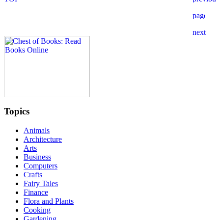
Topics
Animals
Architecture
Arts
Business
Computers
Crafts
Fairy Tales
Finance
Flora and Plants
Cooking
Gardening