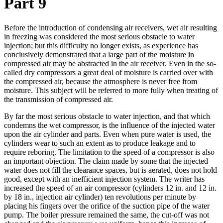
Part 9
Before the introduction of condensing air receivers, wet air resulting
in freezing was considered the most serious obstacle to water
injection; but this difficulty no longer exists, as experience has
conclusively demonstrated that a large part of the moisture in
compressed air may be abstracted in the air receiver. Even in the so-
called dry compressors a great deal of moisture is carried over with
the compressed air, because the atmosphere is never free from
moisture. This subject will be referred to more fully when treating of
the transmission of compressed air.
By far the most serious obstacle to water injection, and that which
condemns the wet compressor, is the influence of the injected water
upon the air cylinder and parts. Even when pure water is used, the
cylinders wear to such an extent as to produce leakage and to
require reboring. The limitation to the speed of a compressor is also
an important objection. The claim made by some that the injected
water does not fill the clearance spaces, but is aerated, does not hold
good, except with an inefficient injection system. The writer has
increased the speed of an air compressor (cylinders 12 in. and 12 in.
by 18 in., injection air cylinder) ten revolutions per minute by
placing his fingers over the orifice of the suction pipe of the water
pump. The boiler pressure remained the same, the cut-off was not