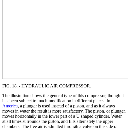
FIG. 18. - HYDRAULIC AIR COMPRESSOR.
The illustration shows the general type of this compressor, though it
has been subject to much modification in different places. In
America
, a plunger is used instead of a piston, and as it always
moves in water the result is more satisfactory. The piston, or plunger,
moves horizontally in the lower part of a U shaped cylinder. Water
at all times surrounds the piston, and fills alternately the upper
chambers. The free air is admitted through a valve on the side of