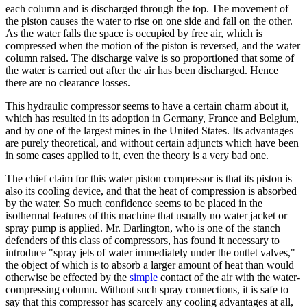
each column and is discharged through the top. The movement of
the piston causes the water to rise on one side and fall on the other.
As the water falls the space is occupied by free air, which is
compressed when the motion of the piston is reversed, and the water
column raised. The discharge valve is so proportioned that some of
the water is carried out after the air has been discharged. Hence
there are no clearance losses.
This hydraulic compressor seems to have a certain charm about it,
which has resulted in its adoption in Germany, France and Belgium,
and by one of the largest mines in the United States. Its advantages
are purely theoretical, and without certain adjuncts which have been
in some cases applied to it, even the theory is a very bad one.
The chief claim for this water piston compressor is that its piston is
also its cooling device, and that the heat of compression is absorbed
by the water. So much confidence seems to be placed in the
isothermal features of this machine that usually no water jacket or
spray pump is applied. Mr. Darlington, who is one of the stanch
defenders of this class of compressors, has found it necessary to
introduce "spray jets of water immediately under the outlet valves,"
the object of which is to absorb a larger amount of heat than would
otherwise be effected by the
simple
contact of the air with the water-
compressing column. Without such spray connections, it is safe to
say that this compressor has scarcely any cooling advantages at all,