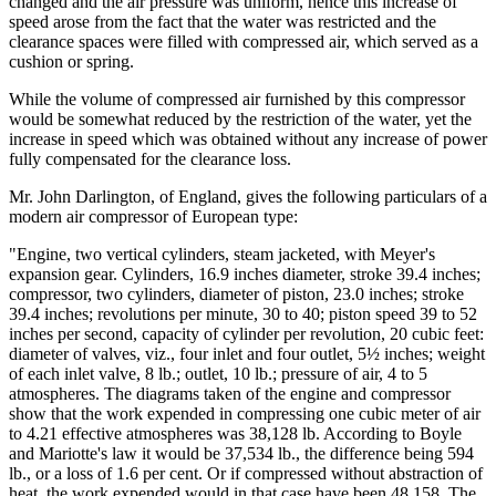
changed and the air pressure was uniform, hence this increase of
speed arose from the fact that the water was restricted and the
clearance spaces were filled with compressed air, which served as a
cushion or spring.
While the volume of compressed air furnished by this compressor
would be somewhat reduced by the restriction of the water, yet the
increase in speed which was obtained without any increase of power
fully compensated for the clearance loss.
Mr. John Darlington, of England, gives the following particulars of a
modern air compressor of European type:
"Engine, two vertical cylinders, steam jacketed, with Meyer's
expansion gear. Cylinders, 16.9 inches diameter, stroke 39.4 inches;
compressor, two cylinders, diameter of piston, 23.0 inches; stroke
39.4 inches; revolutions per minute, 30 to 40; piston speed 39 to 52
inches per second, capacity of cylinder per revolution, 20 cubic feet:
diameter of valves, viz., four inlet and four outlet, 5½ inches; weight
of each inlet valve, 8 lb.; outlet, 10 lb.; pressure of air, 4 to 5
atmospheres. The diagrams taken of the engine and compressor
show that the work expended in compressing one cubic meter of air
to 4.21 effective atmospheres was 38,128 lb. According to Boyle
and Mariotte's law it would be 37,534 lb., the difference being 594
lb., or a loss of 1.6 per cent. Or if compressed without abstraction of
heat, the work expended would in that case have been 48,158. The