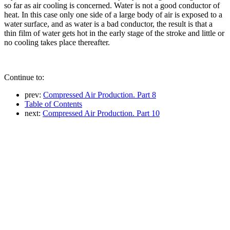
so far as air cooling is concerned. Water is not a good conductor of
heat. In this case only one side of a large body of air is exposed to a
water surface, and as water is a bad conductor, the result is that a
thin film of water gets hot in the early stage of the stroke and little or
no cooling takes place thereafter.
Continue to:
prev:
Compressed Air Production. Part 8
Table of Contents
next:
Compressed Air Production. Part 10