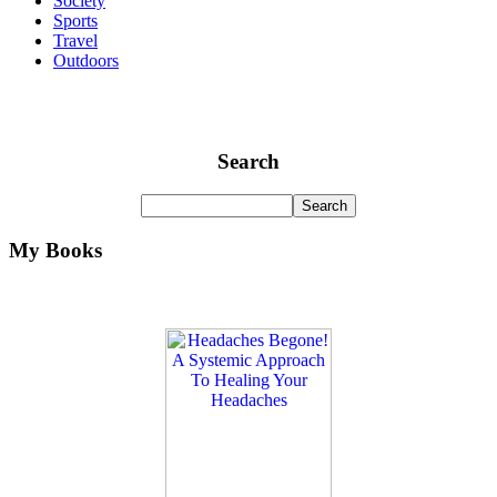
Society
Sports
Travel
Outdoors
Search
My Books