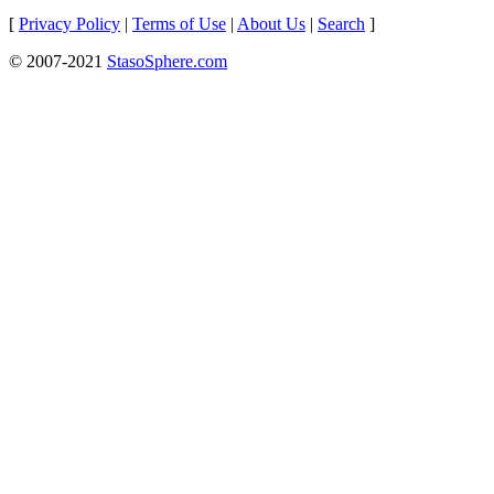
[
Privacy Policy
|
Terms of Use
|
About Us
|
Search
]
© 2007-2021
StasoSphere.com