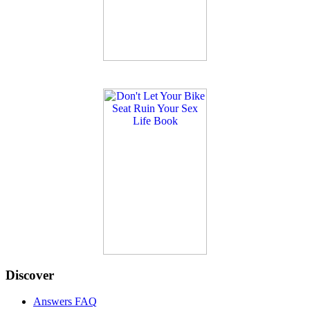
Discover
Answers FAQ