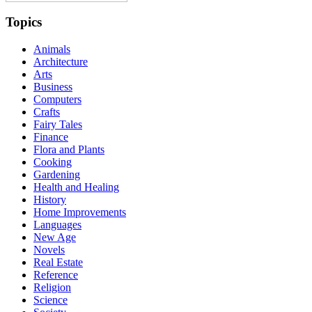
Topics
Animals
Architecture
Arts
Business
Computers
Crafts
Fairy Tales
Finance
Flora and Plants
Cooking
Gardening
Health and Healing
History
Home Improvements
Languages
New Age
Novels
Real Estate
Reference
Religion
Science