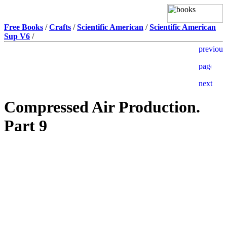
Free Books
/
Crafts
/
Scientific American
/
Scientific American
Sup V6
/
Compressed Air Production.
Part 9