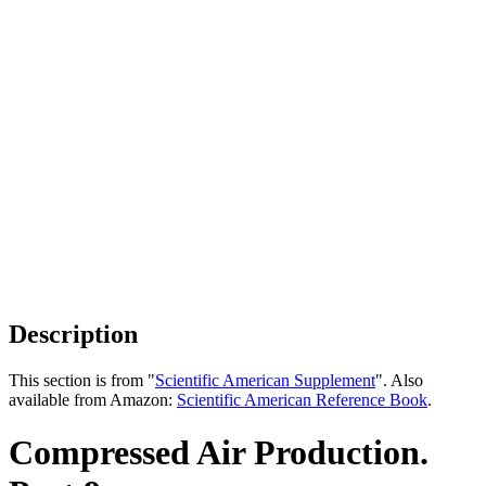
Description
This section is from "
Scientific American Supplement
". Also
available from Amazon:
Scientific American Reference Book
.
Compressed Air Production.