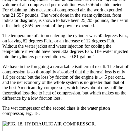
volume of air compressed per revolution was 0.5654 cubic meter.
For obtaining this measure of compressed air, the work expended
was 21,557 pounds. The work done in the steam cylinders, from
indicator diagrams, is shown to have been 25,205 pounds, the useful
effect being 85½ per cent. of the power expended.
The temperature of air on entering the cylinder was 50 degrees Fah.,
on leaving 62 degrees Fah., or an increase of 12 degrees Fah.
Without the water jacket and water injection for cooling the
temperature it would have been 302 degrees Fah. The water injected
into the cylinders per revolution was 0.81 gallon."
We have in the foregoing a remarkable isothermal result. The heat of
compression is so thoroughly absorbed that the thermal loss is only
1.6 per cent.; but the loss by friction of the engine is 14.5 per cent.,
and the net economy of the whole system is no greater than that of
the best American dry compressor, which loses about one-half the
theoretical loss due to heat of compression, but which makes up the
difference by a low friction loss.
The wet compressor of the second class is the water piston
compressor, Fig. 18.