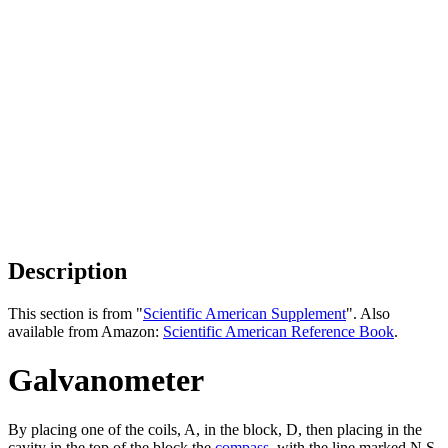
Description
This section is from "
Scientific American Supplement
". Also
available from Amazon:
Scientific American Reference Book
.
Galvanometer
By placing one of the coils, A, in the block, D, then placing in the
cavity in the top of the block the
compass
, with the line marked N S