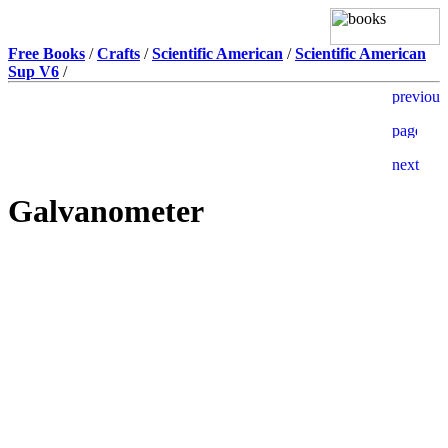
Free Books
/
Crafts
/
Scientific American
/
Scientific American
Sup V6
/
Galvanometer