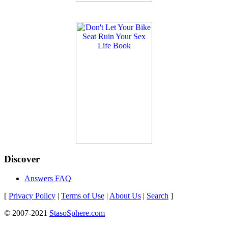
Discover
Answers FAQ
[
Privacy Policy
|
Terms of Use
|
About Us
|
Search
]
© 2007-2021
StasoSphere.com