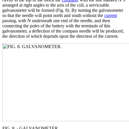
arranged at right angles to the axis of the coil, a serviceable
galvanometer will be formed (Fig. 8). By turning the galvanometer
so that the needle will point north and south without the
current
passing, with N underneath one end of the needle, and then
connecting the poles of the battery with the terminals of this
galvanometer, a deflection of the compass needle will be produced,
the direction of which depends upon the direction of the current.
FIG. 8. - GALVANOMETER.