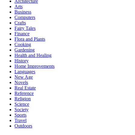
Architecture
Arts
Business
Computers
Crafts
Fairy Tales
Finance
Flora and Plants
Cooking
Gardening
Health and Healing
History
Home Improvements
Languages
New Age
Novels
Real Estate
Reference
Religion
Science
Society
Sports
Travel
Outdoors