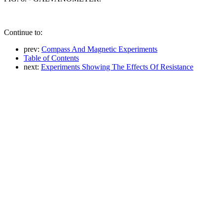
Continue to:
prev:
Compass And Magnetic Experiments
Table of Contents
next:
Experiments Showing The Effects Of Resistance