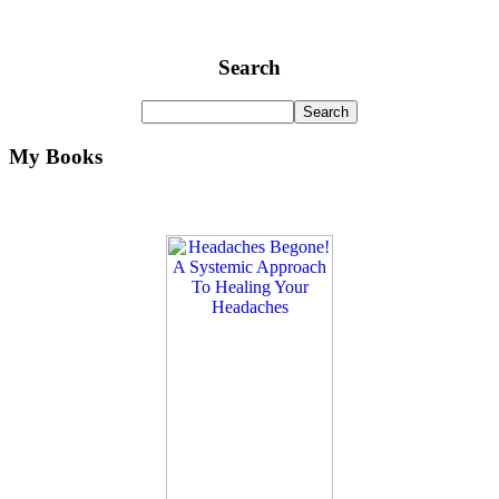
Search
My Books