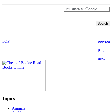
Topics
Animals