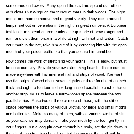
sometimes on flowers. Many spend the daytime spread out, others
with close shut wings on the trunks of trees in dark woods. The night
moths are more numerous and of great variety. They come around
lamps, set out on verandas in the night, in great numbers. A European
fashion is to spread on tree trunks a sirup made of brown sugar and
rum, and visit them once in a while at night with net and lantern. Catch
your moth in the net, take him out of it by cornering him with the open
mouth of your poison bottle, so that you secure him unrubbed.
Now comes the work of stretching your moths. This is easy, but must
be done carefully. Provide your own stretching boards. These can be
made anywhere with hammer and nail and strips of wood. You want
two flat strips of wood about seven-eighths or three-fourths of an inch
thick and eight to fourteen inches long, nailed parallel to each other on
another strip, so as to leave a narrow open space between the two
parallel strips. Make two or three or more of these, with the slit or
space between the strips of various widths, for large and small moths
and butterflies. Make as many of them, with as various widths of slit,
as your catches may demand. Take your moth by the feet, gently in
your fingers, put a long pin down through his body, set the pin down in
the slit of the stretching board, so that the body of the moth will be at