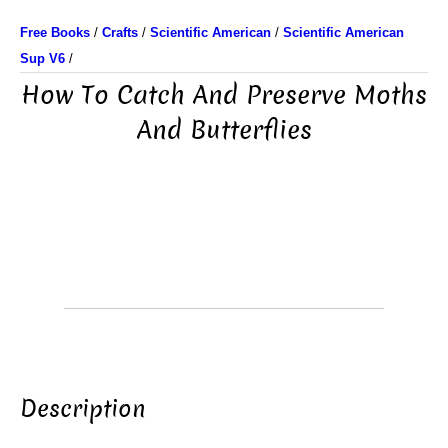
Free Books
/
Crafts
/
Scientific American
/
Scientific American
Sup V6
/
How To Catch And Preserve Moths
And Butterflies
Description