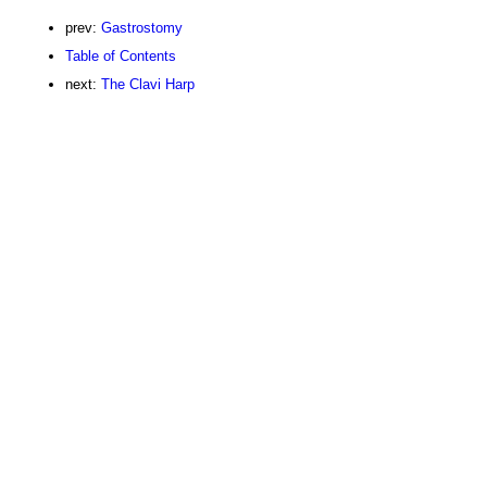
prev:
Gastrostomy
Table of Contents
next:
The Clavi Harp