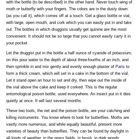
with the bottle (to be described) in the other hand. Never touch wing of
moth or butterfly with your fingers. The colors are in the dusty down
(as you call it), which comes off at a touch. Get a glass bottle or vial,
with large, open mouth, and cork which you can easily put in and take
out. The bottles in which druggists usually get quinine are the most
convenient. It should not be so large that you cannot easily carry it in
your pocket.
Let the druggist put in the bottle a half ounce of cyanide of potassium;
on this pour water to the depth of about three-fourths of an inch, and
then sprinkle in and mix gently and evenly enough plaster of
Paris
to
form a thick cream, which will set in a cake in the bottom of the vial.
Let it stand open an hour to set and dry, then wipe out the inside of
the vial above the cake and keep it corked. This is the regular
entomological poison bottle, used everywhere. An insect put in it dies
quietly at once. It will last several months.
These two tools, the net and the poison bottle, are your catching and
killing instruments. You know where to look for butterflies. Moths are
vastly more numerous, and while equally beautiful, present more
varieties of beauty than butterflies. They can be found by daylight in
all kinds of weather, in the grass fields, in brush, in dark woods,