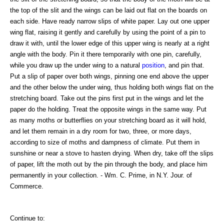
the top of the slit and the wings can be laid out flat on the boards on
each side. Have ready narrow slips of white paper. Lay out one upper
wing flat, raising it gently and carefully by using the point of a pin to
draw it with, until the lower edge of this upper wing is nearly at a right
angle with the body. Pin it there temporarily with one pin, carefully,
while you draw up the under wing to a natural
position
, and pin that.
Put a slip of paper over both wings, pinning one end above the upper
and the other below the under wing, thus holding both wings flat on the
stretching board. Take out the pins first put in the wings and let the
paper do the holding. Treat the opposite wings in the same way. Put
as many moths or butterflies on your stretching board as it will hold,
and let them remain in a dry room for two, three, or more days,
according to size of moths and dampness of climate. Put them in
sunshine or near a stove to hasten drying. When dry, take off the slips
of paper, lift the moth out by the pin through the body, and place him
permanently in your collection. - Wm. C. Prime, in N.Y. Jour. of
Commerce.
Continue to: