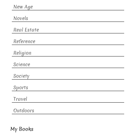
New Age
Novels
Real Estate
Reference
Religion
Science
Society
Sports
Travel
Outdoors
My Books