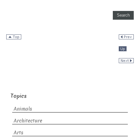
Topics
Animals
Architecture
Arts