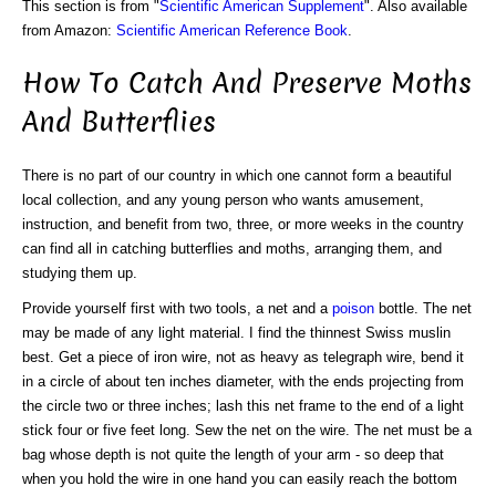
This section is from "
Scientific American Supplement
". Also available
from Amazon:
Scientific American Reference Book
.
How To Catch And Preserve Moths
And Butterflies
There is no part of our country in which one cannot form a beautiful
local collection, and any young person who wants amusement,
instruction, and benefit from two, three, or more weeks in the country
can find all in catching butterflies and moths, arranging them, and
studying them up.
Provide yourself first with two tools, a net and a
poison
bottle. The net
may be made of any light material. I find the thinnest Swiss muslin
best. Get a piece of iron wire, not as heavy as telegraph wire, bend it
in a circle of about ten inches diameter, with the ends projecting from
the circle two or three inches; lash this net frame to the end of a light
stick four or five feet long. Sew the net on the wire. The net must be a
bag whose depth is not quite the length of your arm - so deep that
when you hold the wire in one hand you can easily reach the bottom