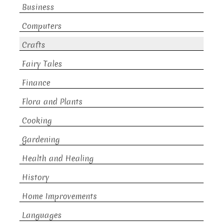
Business
Computers
Crafts
Fairy Tales
Finance
Flora and Plants
Cooking
Gardening
Health and Healing
History
Home Improvements
Languages