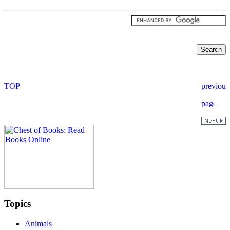
Topics
Animals