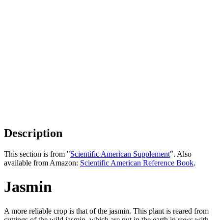
Description
This section is from "
Scientific American Supplement
". Also
available from Amazon:
Scientific American Reference Book
.
Jasmin
A more reliable crop is that of the jasmin. This plant is reared from
cuttings of the wild jasmin, which are put in the earth in rows with