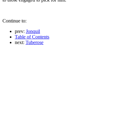
Continue to:
prev:
Jonquil
Table of Contents
next:
Tuberose