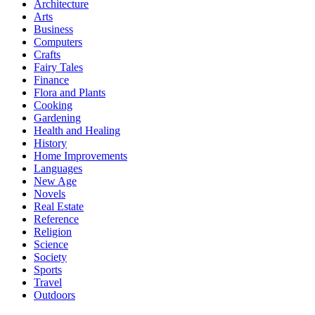
Architecture
Arts
Business
Computers
Crafts
Fairy Tales
Finance
Flora and Plants
Cooking
Gardening
Health and Healing
History
Home Improvements
Languages
New Age
Novels
Real Estate
Reference
Religion
Science
Society
Sports
Travel
Outdoors