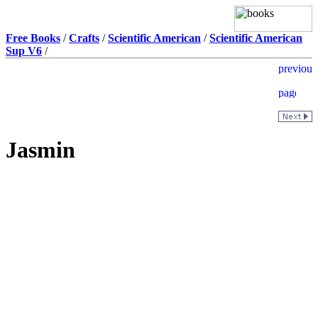
Free Books
/
Crafts
/
Scientific American
/
Scientific American
Sup V6
/
Jasmin