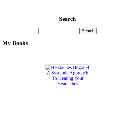
Search
My Books