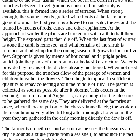
trenches between. Level ground is chosen; if hillside only is
available, this is formed into a series of terraces. When strong
enough, the young stem is grafted with shoots of the Jasminum
grandiflorum. The first year it is allowed to run wild, the second it is
trained by means of rods, canes and other appliances. At the
approach of winter the plants are banked up with earth to half their
height. The exposed parts then die off. When the last frost of winter
is gone the earth is removed, and what remains of the shrub is
trimmed and tidied up for the coming season. It grows to four or five
feet. Support is given by means of horizontal and upright poles,
which join the plants of one row into a hedge-like structure. Water is
provided by means of the ditches already mentioned. When not used
for this purpose, the trenches allow of the passage of women and
children to gather the flowers. These begin to appear in sufficient
quantity to repay collecting about the middle of July. The jasmin is
collected as soon as possible after it blooms. This occurs in the
evening, and up to about August 15, early enough for the blossoms
to be gathered the same day. They are delivered at the factories at
once, where they are put on to the chassis immediately; the work on
them continuing very often till long after midnight. Later on in the
year they are gathered in the early morning directly the dew is off.
The farmer is up betimes, and as soon as he sees the blossoms are
dry he sounds a bugle (made from a sea shell) to announce the fact
to those engaged to pick for him.