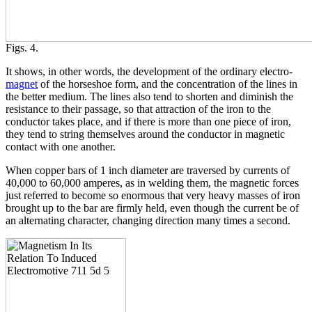
Figs. 4.
It shows, in other words, the development of the ordinary electro-
magnet
of the horseshoe form, and the concentration of the lines in
the better medium. The lines also tend to shorten and diminish the
resistance to their passage, so that attraction of the iron to the
conductor takes place, and if there is more than one piece of iron,
they tend to string themselves around the conductor in magnetic
contact with one another.
When copper bars of 1 inch diameter are traversed by currents of
40,000 to 60,000 amperes, as in welding them, the magnetic forces
just referred to become so enormous that very heavy masses of iron
brought up to the bar are firmly held, even though the current be of
an alternating character, changing direction many times a second.