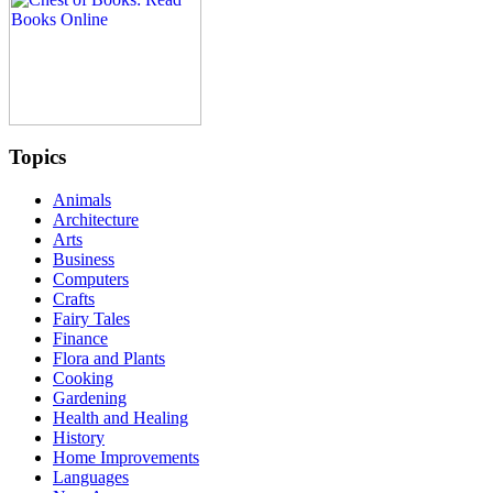
Topics
Animals
Architecture
Arts
Business
Computers
Crafts
Fairy Tales
Finance
Flora and Plants
Cooking
Gardening
Health and Healing
History
Home Improvements
Languages