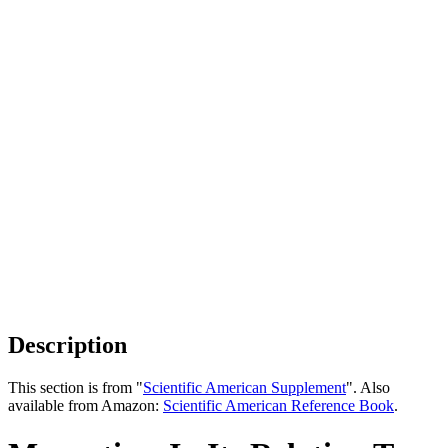
Description
This section is from "
Scientific American Supplement
". Also
available from Amazon:
Scientific American Reference Book
.