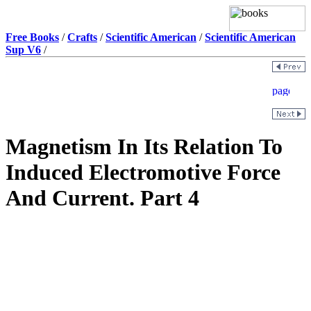
Free Books
/
Crafts
/
Scientific American
/
Scientific American
Sup V6
/
Magnetism In Its Relation To
Induced Electromotive Force
And Current. Part 4