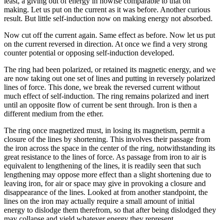
least, a giving out of energy in nowise comparable to that on
making. Let us put on the current as it was before. Another curious
result. But little self-induction now on making energy not absorbed.
Now cut off the current again. Same effect as before. Now let us put
on the current reversed in direction. At once we find a very strong
counter potential or opposing self-induction developed.
The ring had been polarized, or retained its magnetic energy, and we
are now taking out one set of lines and putting in reversely polarized
lines of force. This done, we break the reversed current without
much effect of self-induction. The ring remains polarized and inert
until an opposite flow of current be sent through. Iron is then a
different medium from the ether.
The ring once magnetized must, in losing its magnetism, permit a
closure of the lines by shortening. This involves their passage from
the iron across the space in the center of the ring, notwithstanding its
great resistance to the lines of force. As passage from iron to air is
equivalent to lengthening of the lines, it is readily seen that such
lengthening may oppose more effect than a slight shortening due to
leaving iron, for air or space may give in provoking a closure and
disappearance of the lines. Looked at from another standpoint, the
lines on the iron may actually require a small amount of initial
energy to dislodge them therefrom, so that after being dislodged they
may collapse and yield whatever energy they represent.