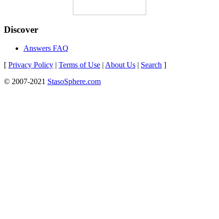
Discover
Answers FAQ
[
Privacy Policy
|
Terms of Use
|
About Us
|
Search
]
© 2007-2021
StasoSphere.com