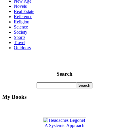
New Age
Novels
Real Estate
Reference
Religion
Science
Society
Sports
Travel
Outdoors
Search
My Books