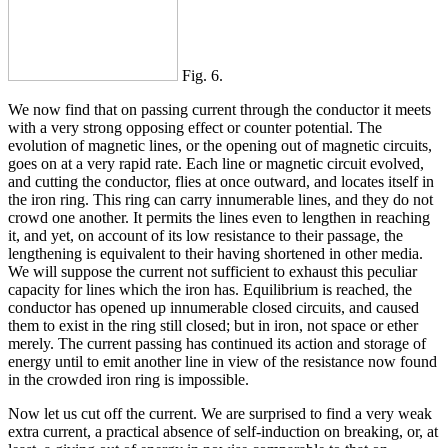
Fig. 6.
We now find that on passing current through the conductor it meets
with a very strong opposing effect or counter potential. The
evolution of magnetic lines, or the opening out of magnetic circuits,
goes on at a very rapid rate. Each line or magnetic circuit evolved,
and cutting the conductor, flies at once outward, and locates itself in
the iron ring. This ring can carry innumerable lines, and they do not
crowd one another. It permits the lines even to lengthen in reaching
it, and yet, on account of its low resistance to their passage, the
lengthening is equivalent to their having shortened in other media.
We will suppose the current not sufficient to exhaust this peculiar
capacity for lines which the iron has. Equilibrium is reached, the
conductor has opened up innumerable closed circuits, and caused
them to exist in the ring still closed; but in iron, not space or ether
merely. The current passing has continued its action and storage of
energy until to emit another line in view of the resistance now found
in the crowded iron ring is impossible.
Now let us cut off the current. We are surprised to find a very weak
extra current, a practical absence of self-induction on breaking, or, at