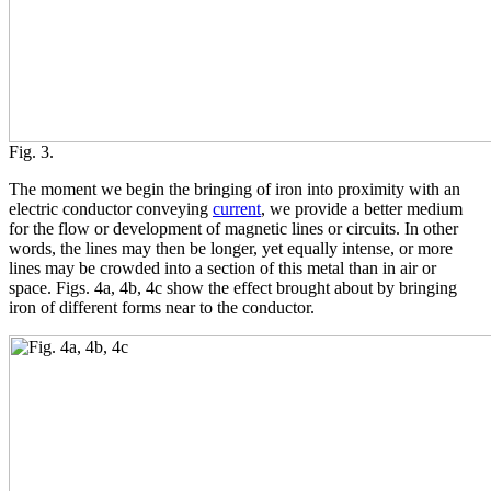
Fig. 3.
The moment we begin the bringing of iron into proximity with an
electric conductor conveying
current
, we provide a better medium
for the flow or development of magnetic lines or circuits. In other
words, the lines may then be longer, yet equally intense, or more
lines may be crowded into a section of this metal than in air or
space. Figs. 4a, 4b, 4c show the effect brought about by bringing
iron of different forms near to the conductor.