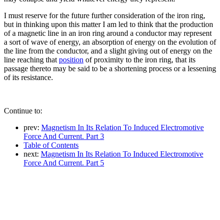
I must reserve for the future further consideration of the iron ring,
but in thinking upon this matter I am led to think that the production
of a magnetic line in an iron ring around a conductor may represent
a sort of wave of energy, an absorption of energy on the evolution of
the line from the conductor, and a slight giving out of energy on the
line reaching that
position
of proximity to the iron ring, that its
passage thereto may be said to be a shortening process or a lessening
of its resistance.
Continue to:
prev:
Magnetism In Its Relation To Induced Electromotive
Force And Current. Part 3
Table of Contents
next:
Magnetism In Its Relation To Induced Electromotive
Force And Current. Part 5