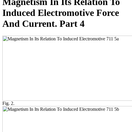
Magnetism In Its Relation To
Induced Electromotive Force
And Current. Part 4
Fig. 2.