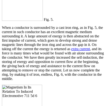
Fig. 5.
When a conductor is surrounded by a cast iron ring, as in Fig. 5, the
current in such conductor has an excellent magnetic medium
surrounding it. A large amount of energy is then abstracted on the
first impulse of current, which goes to develop strong and dense
magnetic lines through the iron ring and across the gap in it. On
taking off the current the energy is returned as
extra current
, and its
force is many times what would be found with air alone surrounding
the conductor. We have then greatly increased the self-induction, the
storing of energy and opposition to current flow at the beginning,
the giving back of energy and assistance to the current flow on
attempting to remove or stop the current. Let us now complete the
ring, by making it of iron, endless, Fig. 6, with the conductor in the
middle.