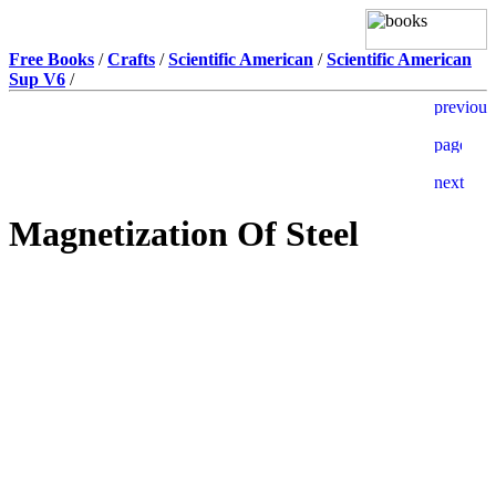
Free Books
/
Crafts
/
Scientific American
/
Scientific American
Sup V6
/
Magnetization Of Steel