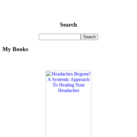
Search
My Books