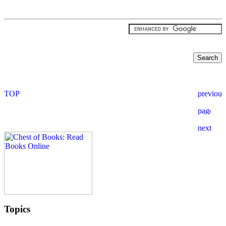
Topics