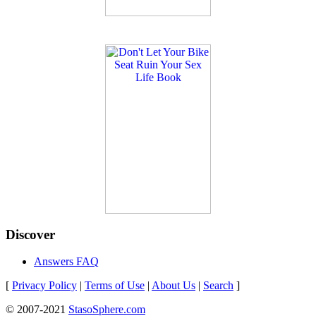
Discover
Answers FAQ
[
Privacy Policy
|
Terms of Use
|
About Us
|
Search
]
© 2007-2021
StasoSphere.com