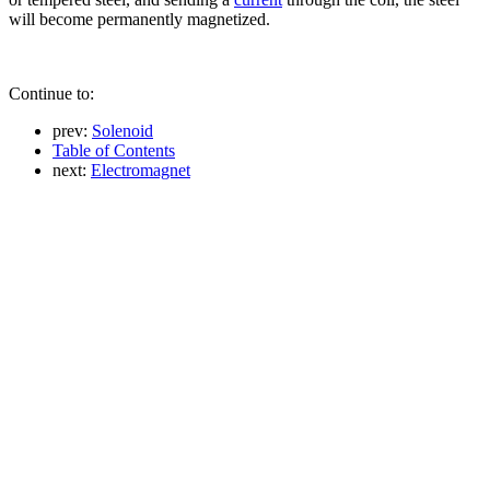
will become permanently magnetized.
Continue to:
prev:
Solenoid
Table of Contents
next:
Electromagnet