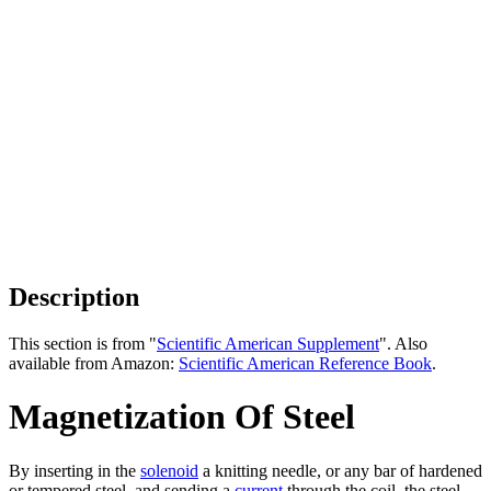
Description
This section is from "
Scientific American Supplement
". Also
available from Amazon:
Scientific American Reference Book
.
Magnetization Of Steel
By inserting in the
solenoid
a knitting needle, or any bar of hardened
or tempered steel, and sending a
current
through the coil, the steel