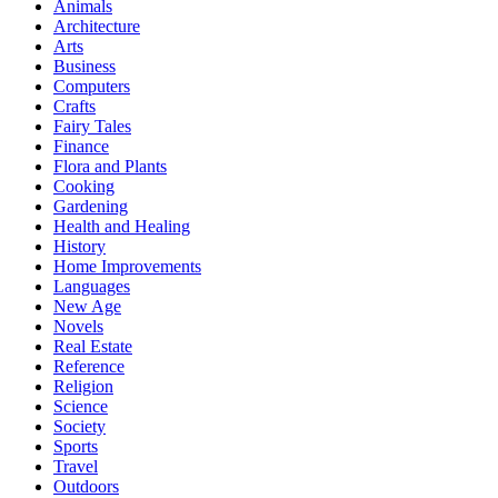
Animals
Architecture
Arts
Business
Computers
Crafts
Fairy Tales
Finance
Flora and Plants
Cooking
Gardening
Health and Healing
History
Home Improvements
Languages
New Age
Novels
Real Estate
Reference
Religion
Science
Society
Sports
Travel
Outdoors