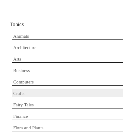
Topics
Animals
Architecture
Arts
Business
Computers
Crafts
Fairy Tales
Finance
Flora and Plants