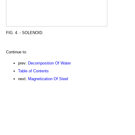
FIG. 4. - SOLENOID.
Continue to:
prev:
Decomposition Of Water
Table of Contents
next:
Magnetization Of Steel