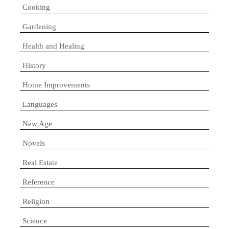
Cooking
Gardening
Health and Healing
History
Home Improvements
Languages
New Age
Novels
Real Estate
Reference
Religion
Science