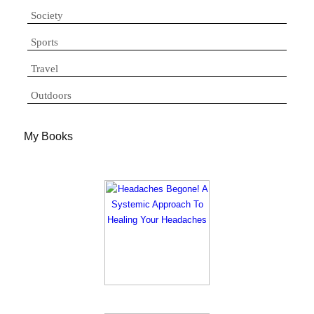
Society
Sports
Travel
Outdoors
My Books