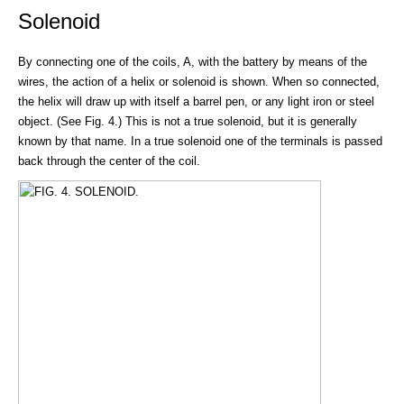
Solenoid
By connecting one of the coils, A, with the battery by means of the
wires, the action of a helix or solenoid is shown. When so connected,
the helix will draw up with itself a barrel pen, or any light iron or steel
object. (See Fig. 4.) This is not a true solenoid, but it is generally
known by that name. In a true solenoid one of the terminals is passed
back through the center of the coil.