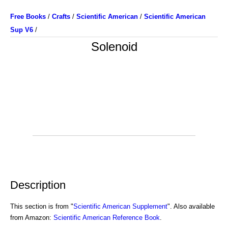
Free Books
/
Crafts
/
Scientific American
/
Scientific American
Sup V6
/
Solenoid
Description
This section is from "
Scientific American Supplement
". Also available
from Amazon:
Scientific American Reference Book
.