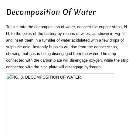
Decomposition Of Water
To illustrate the decomposition of water, connect the copper strips, H
H, to the poles of the battery by means of wires, as shown in Fig. 3,
and insert them in a tumbler of water acidulated with a few drops of
sulphuric acid. Instantly bubbles will rise from the copper strips,
showing that gas is being disengaged from the water. The strip
connected with the carbon plate will disengage oxygen, while the strip
connected with the zinc plate will disengage hydrogen.