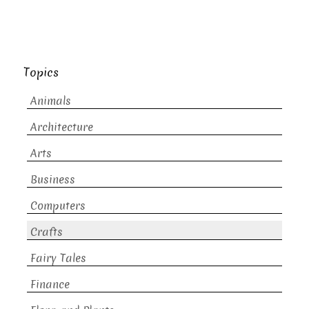
Topics
Animals
Architecture
Arts
Business
Computers
Crafts
Fairy Tales
Finance