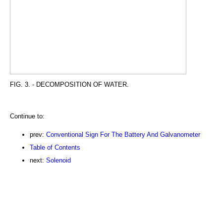
FIG. 3. - DECOMPOSITION OF WATER.
Continue to:
prev:
Conventional Sign For The Battery And Galvanometer
Table of Contents
next:
Solenoid