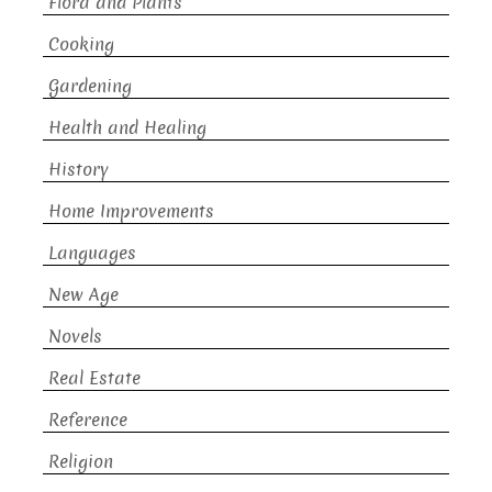
Flora and Plants
Cooking
Gardening
Health and Healing
History
Home Improvements
Languages
New Age
Novels
Real Estate
Reference
Religion