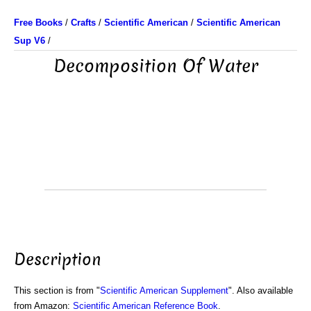
Free Books
/
Crafts
/
Scientific American
/
Scientific American
Sup V6
/
Decomposition Of Water
Description
This section is from "
Scientific American Supplement
". Also available
from Amazon:
Scientific American Reference Book
.