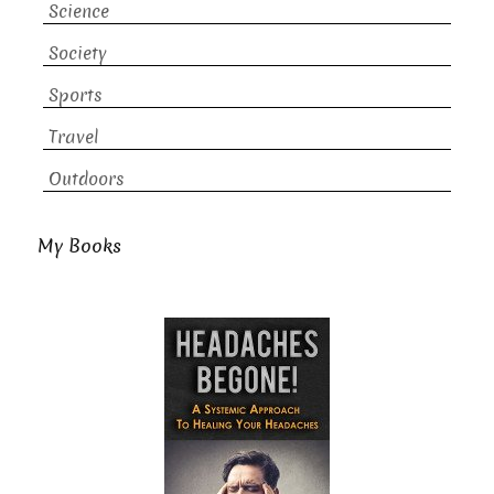
Science
Society
Sports
Travel
Outdoors
My Books