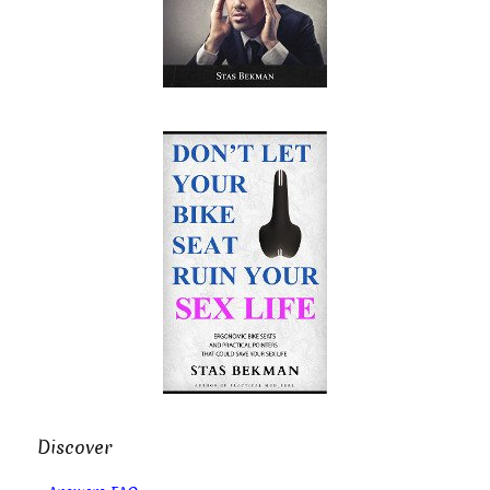
Discover