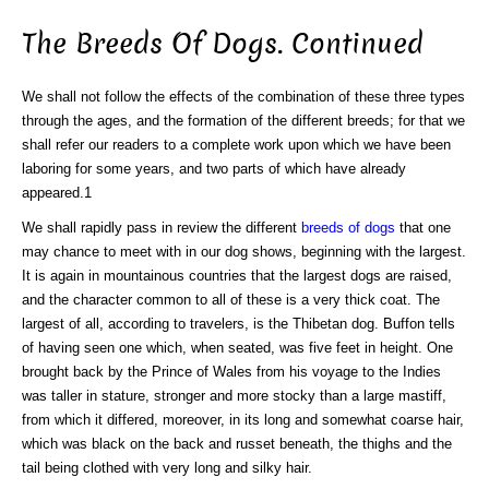
The Breeds Of Dogs. Continued
We shall not follow the effects of the combination of these three types
through the ages, and the formation of the different breeds; for that we
shall refer our readers to a complete work upon which we have been
laboring for some years, and two parts of which have already
appeared.1
We shall rapidly pass in review the different
breeds of dogs
that one
may chance to meet with in our dog shows, beginning with the largest.
It is again in mountainous countries that the largest dogs are raised,
and the character common to all of these is a very thick coat. The
largest of all, according to travelers, is the Thibetan dog. Buffon tells
of having seen one which, when seated, was five feet in height. One
brought back by the Prince of Wales from his voyage to the Indies
was taller in stature, stronger and more stocky than a large mastiff,
from which it differed, moreover, in its long and somewhat coarse hair,
which was black on the back and russet beneath, the thighs and the
tail being clothed with very long and silky hair.