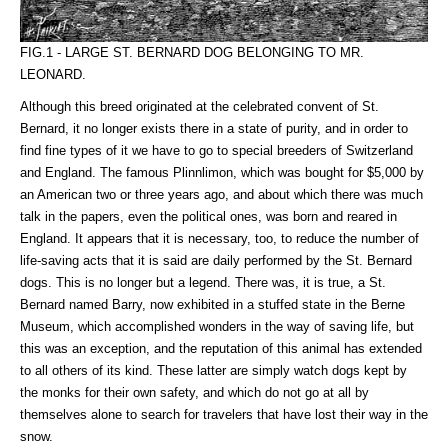
FIG.1 - LARGE ST. BERNARD DOG BELONGING TO MR.
LEONARD.
Although this breed originated at the celebrated convent of St.
Bernard, it no longer exists there in a state of purity, and in order to
find fine types of it we have to go to special breeders of Switzerland
and England. The famous Plinnlimon, which was bought for $5,000 by
an American two or three years ago, and about which there was much
talk in the papers, even the political ones, was born and reared in
England. It appears that it is necessary, too, to reduce the number of
life-saving acts that it is said are daily performed by the St. Bernard
dogs. This is no longer but a legend. There was, it is true, a St.
Bernard named Barry, now exhibited in a stuffed state in the Berne
Museum, which accomplished wonders in the way of saving life, but
this was an exception, and the reputation of this animal has extended
to all others of its kind. These latter are simply watch dogs kept by
the monks for their own safety, and which do not go at all by
themselves alone to search for travelers that have lost their way in the
snow.