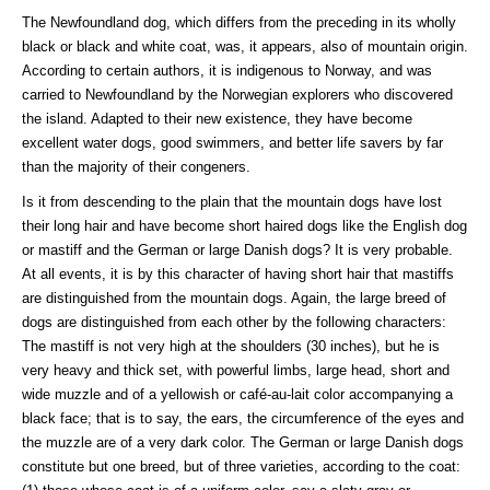
The Newfoundland dog, which differs from the preceding in its wholly
black or black and white coat, was, it appears, also of mountain origin.
According to certain authors, it is indigenous to Norway, and was
carried to Newfoundland by the Norwegian explorers who discovered
the island. Adapted to their new existence, they have become
excellent water dogs, good swimmers, and better life savers by far
than the majority of their congeners.
Is it from descending to the plain that the mountain dogs have lost
their long hair and have become short haired dogs like the English dog
or mastiff and the German or large Danish dogs? It is very probable.
At all events, it is by this character of having short hair that mastiffs
are distinguished from the mountain dogs. Again, the large breed of
dogs are distinguished from each other by the following characters:
The mastiff is not very high at the shoulders (30 inches), but he is
very heavy and thick set, with powerful limbs, large head, short and
wide muzzle and of a yellowish or café-au-lait color accompanying a
black face; that is to say, the ears, the circumference of the eyes and
the muzzle are of a very dark color. The German or large Danish dogs
constitute but one breed, but of three varieties, according to the coat: