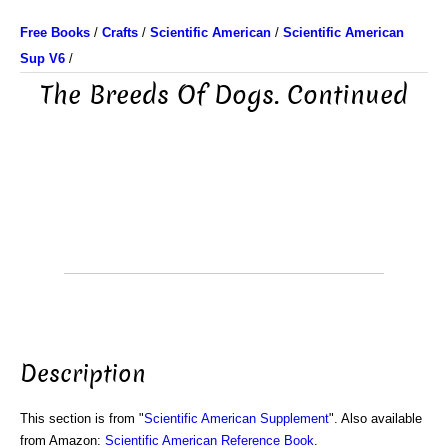
Free Books
/
Crafts
/
Scientific American
/
Scientific American
Sup V6
/
The Breeds Of Dogs. Continued
Description
This section is from "
Scientific American Supplement
". Also available
from Amazon:
Scientific American Reference Book
.