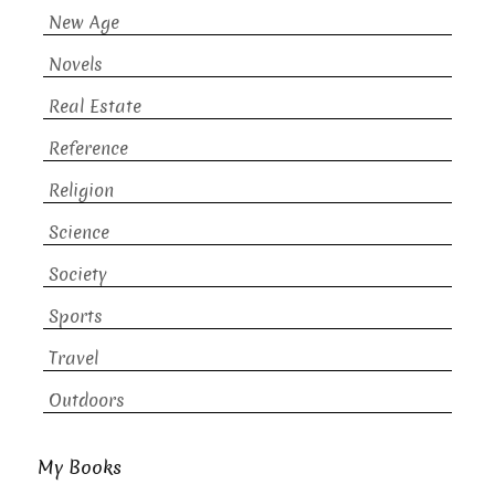
New Age
Novels
Real Estate
Reference
Religion
Science
Society
Sports
Travel
Outdoors
My Books