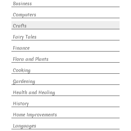
Business
Computers
Crafts
Fairy Tales
Finance
Flora and Plants
Cooking
Gardening
Health and Healing
History
Home Improvements
Languages