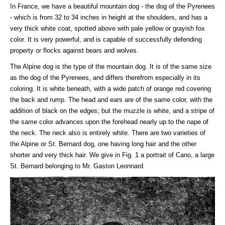
In France, we have a beautiful mountain dog - the dog of the Pyrenees
- which is from 32 to 34 inches in height at the shoulders, and has a
very thick white coat, spotted above with pale yellow or grayish fox
color. It is very powerful, and is capable of successfully defending
property or flocks against bears and wolves.
The Alpine dog is the type of the mountain dog. It is of the same size
as the dog of the Pyrenees, and differs therefrom especially in its
coloring. It is white beneath, with a wide patch of orange red covering
the back and rump. The head and ears are of the same color, with the
addition of black on the edges; but the muzzle is white, and a stripe of
the same color advances upon the forehead nearly up to the nape of
the neck. The neck also is entirely white. There are two varieties of
the Alpine or St. Bernard dog, one having long hair and the other
shorter and very thick hair. We give in Fig. 1 a portrait of Cano, a large
St. Bernard belonging to Mr. Gaston Leonnard.