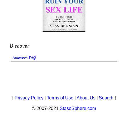
Discover
Answers FAQ
[
Privacy Policy
|
Terms of Use
|
About Us
|
Search
]
© 2007-2021
StasoSphere.com