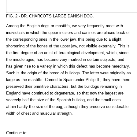
FIG. 2 - DR. CHARCOT'S LARGE DANISH DOG.
Among the English dogs or mastiffs, we very frequently meet with
individuals in which the upper incisors and canines are placed back of
the corresponding ones in the lower jaw, this being due to a slight
shortening of the bones of the upper jaw, not visible externally. This is
the first degree of an artist of teratological development, which, since
the middle ages, has become very marked in certain subjects, and
has given rise to a variety in which this defect has become hereditary.
Such is the origin of the breed of bulldogs. The latter were originally as
large as the mastiffs. Carried to Spain under Philip II., they have there
preserved their primitive characters, but the bulldogs remaining in
England have continued to degenerate, so that now the largest are
scarcely half the size of the Spanish bulldog, and the small ones
attain hardly the size of the pug, although they preserve considerable
width of chest and muscular strength.
Continue to: