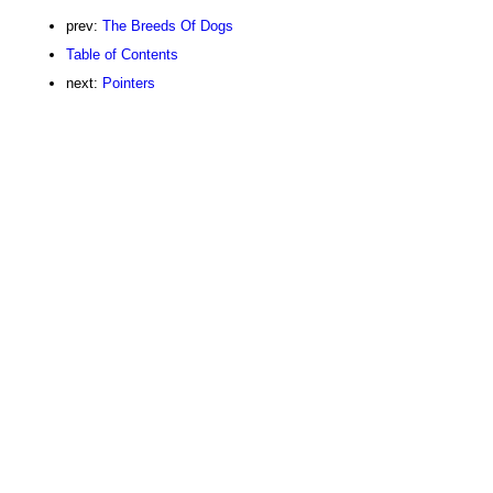
prev:
The Breeds Of Dogs
Table of Contents
next:
Pointers