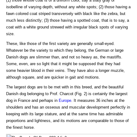
(1) those whose coat is of a uniform color, say a slaty gray or
isobelline of varying depth, without any white spots; (2) those having a
fawn colored coat striped transversely with black like the zebra, but
much less distinctly; (3) those having a spotted coat, that is to say, a
coat with a white ground strewed with irregular black spots of varying
size.
These, like those of the first variety are generally small-eyed.
Whatever be the variety to which they belong, the German or large
Danish dogs are slimmer than, and not so heavy as, the mastiffs.
Some, even, are so light that it might be supposed that they had
some heavier blood in their veins. They have also a longer muzzle,
although square, and are quicker in gait and motions.
The largest dogs are to be met with in this breed, and the beautiful
Danish dog belonging to Prof. Charcot (Fig. 2) is certainly the largest
dog in France and perhaps in
Europe
. It measures 36 inches at the
shoulders and has an osseous and muscular development perfectly in
keeping with its large stature, and at the same time has admirable
proportions and lightness, and its motions are comparable to those of
the finest horse.