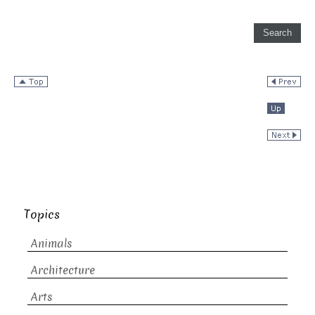
Topics
Animals
Architecture
Arts