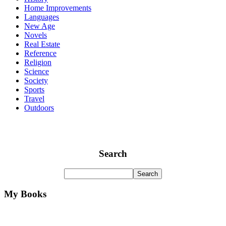
Home Improvements
Languages
New Age
Novels
Real Estate
Reference
Religion
Science
Society
Sports
Travel
Outdoors
Search
My Books