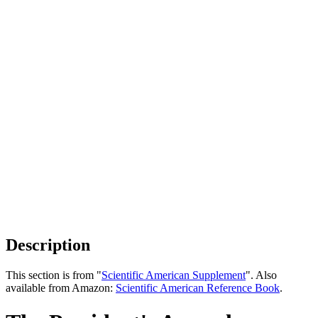
Description
This section is from "
Scientific American Supplement
". Also
available from Amazon:
Scientific American Reference Book
.