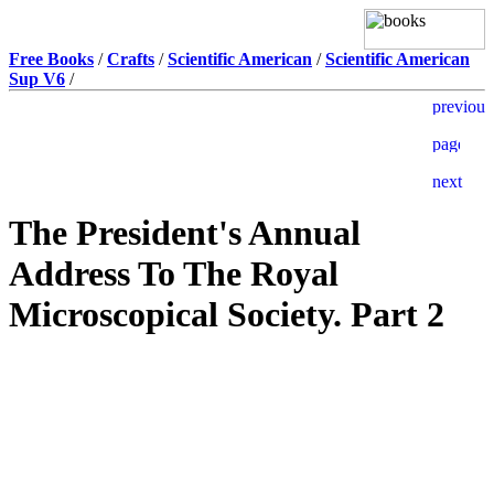
Free Books
/
Crafts
/
Scientific American
/
Scientific American
Sup V6
/
The President's Annual
Address To The Royal
Microscopical Society. Part 2