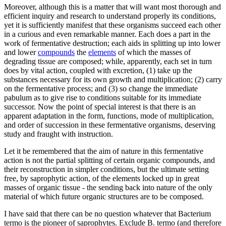
Moreover, although this is a matter that will want most thorough and
efficient inquiry and research to understand properly its conditions,
yet it is sufficiently manifest that these organisms succeed each other
in a curious and even remarkable manner. Each does a part in the
work of fermentative destruction; each aids in splitting up into lower
and lower
compounds
the
elements
of which the masses of
degrading tissue are composed; while, apparently, each set in turn
does by vital action, coupled with excretion, (1) take up the
substances necessary for its own growth and multiplication; (2) carry
on the fermentative process; and (3) so change the immediate
pabulum as to give rise to conditions suitable for its immediate
successor. Now the point of special interest is that there is an
apparent adaptation in the form, functions, mode of multiplication,
and order of succession in these fermentative organisms, deserving
study and fraught with instruction.
Let it be remembered that the aim of nature in this fermentative
action is not the partial splitting of certain organic compounds, and
their reconstruction in simpler conditions, but the ultimate setting
free, by saprophytic action, of the elements locked up in great
masses of organic tissue - the sending back into nature of the only
material of which future organic structures are to be composed.
I have said that there can be no question whatever that Bacterium
termo is the pioneer of saprophytes. Exclude B. termo (and therefore