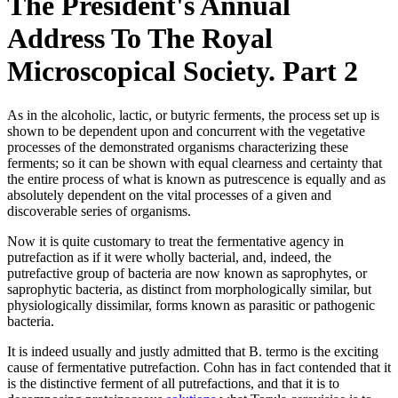
The President's Annual
Address To The Royal
Microscopical Society. Part 2
As in the alcoholic, lactic, or butyric ferments, the process set up is
shown to be dependent upon and concurrent with the vegetative
processes of the demonstrated organisms characterizing these
ferments; so it can be shown with equal clearness and certainty that
the entire process of what is known as putrescence is equally and as
absolutely dependent on the vital processes of a given and
discoverable series of organisms.
Now it is quite customary to treat the fermentative agency in
putrefaction as if it were wholly bacterial, and, indeed, the
putrefactive group of bacteria are now known as saprophytes, or
saprophytic bacteria, as distinct from morphologically similar, but
physiologically dissimilar, forms known as parasitic or pathogenic
bacteria.
It is indeed usually and justly admitted that B. termo is the exciting
cause of fermentative putrefaction. Cohn has in fact contended that it
is the distinctive ferment of all putrefactions, and that it is to