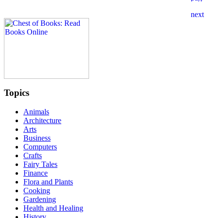
Topics
Animals
Architecture
Arts
Business
Computers
Crafts
Fairy Tales
Finance
Flora and Plants
Cooking
Gardening
Health and Healing
History