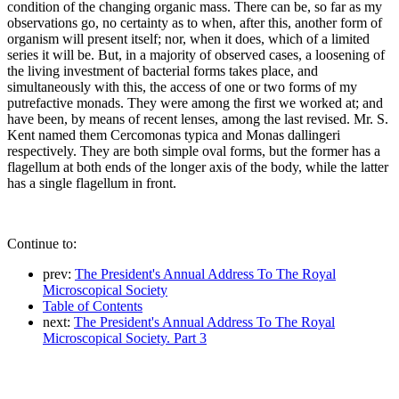
condition of the changing organic mass. There can be, so far as my
observations go, no certainty as to when, after this, another form of
organism will present itself; nor, when it does, which of a limited
series it will be. But, in a majority of observed cases, a loosening of
the living investment of bacterial forms takes place, and
simultaneously with this, the access of one or two forms of my
putrefactive monads. They were among the first we worked at; and
have been, by means of recent lenses, among the last revised. Mr. S.
Kent named them Cercomonas typica and Monas dallingeri
respectively. They are both simple oval forms, but the former has a
flagellum at both ends of the longer axis of the body, while the latter
has a single flagellum in front.
Continue to:
prev:
The President's Annual Address To The Royal
Microscopical Society
Table of Contents
next:
The President's Annual Address To The Royal
Microscopical Society. Part 3