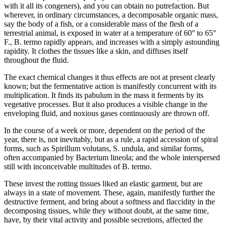
with it all its congeners), and you can obtain no putrefaction. But
wherever, in ordinary circumstances, a decomposable organic mass,
say the body of a fish, or a considerable mass of the flesh of a
terrestrial animal, is exposed in water at a temperature of 60° to 65°
F., B. termo rapidly appears, and increases with a simply astounding
rapidity. It clothes the tissues like a skin, and diffuses itself
throughout the fluid.
The exact chemical changes it thus effects are not at present clearly
known; but the fermentative action is manifestly concurrent with its
multiplication. It finds its pabulum in the mass it ferments by its
vegetative processes. But it also produces a visible change in the
enveloping fluid, and noxious gases continuously are thrown off.
In the course of a week or more, dependent on the period of the
year, there is, not inevitably, but as a rule, a rapid accession of spiral
forms, such as Spirillum volutans, S. undula, and similar forms,
often accompanied by Bacterium lineola; and the whole interspersed
still with inconceivable multitudes of B. termo.
These invest the rotting tissues liked an elastic garment, but are
always in a state of movement. These, again, manifestly further the
destructive ferment, and bring about a softness and flaccidity in the
decomposing tissues, while they without doubt, at the same time,
have, by their vital activity and possible secretions, affected the