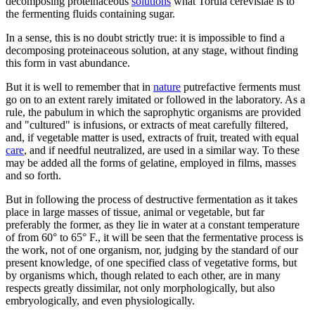
decomposing proteinaceous
solutions
what Torula cerevisiae is to
the fermenting fluids containing sugar.
In a sense, this is no doubt strictly true: it is impossible to find a
decomposing proteinaceous solution, at any stage, without finding
this form in vast abundance.
But it is well to remember that in
nature
putrefactive ferments must
go on to an extent rarely imitated or followed in the laboratory. As a
rule, the pabulum in which the saprophytic organisms are provided
and "cultured" is infusions, or extracts of meat carefully filtered,
and, if vegetable matter is used, extracts of fruit, treated with equal
care
, and if needful neutralized, are used in a similar way. To these
may be added all the forms of gelatine, employed in films, masses
and so forth.
But in following the process of destructive fermentation as it takes
place in large masses of tissue, animal or vegetable, but far
preferably the former, as they lie in water at a constant temperature
of from 60° to 65° F., it will be seen that the fermentative process is
the work, not of one organism, nor, judging by the standard of our
present knowledge, of one specified class of vegetative forms, but
by organisms which, though related to each other, are in many
respects greatly dissimilar, not only morphologically, but also
embryologically, and even physiologically.