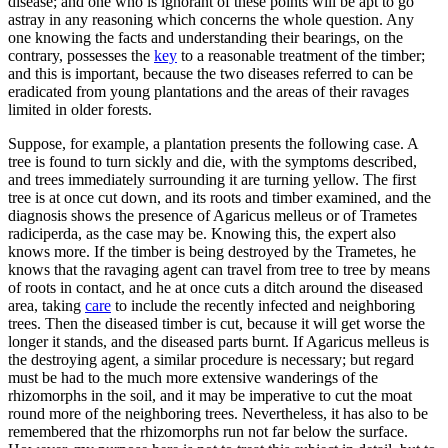
disease; and one who is ignorant of these points will be apt to go
astray in any reasoning which concerns the whole question. Any
one knowing the facts and understanding their bearings, on the
contrary, possesses the
key
to a reasonable treatment of the timber;
and this is important, because the two diseases referred to can be
eradicated from young plantations and the areas of their ravages
limited in older forests.
Suppose, for example, a plantation presents the following case. A
tree is found to turn sickly and die, with the symptoms described,
and trees immediately surrounding it are turning yellow. The first
tree is at once cut down, and its roots and timber examined, and the
diagnosis shows the presence of Agaricus melleus or of Trametes
radiciperda, as the case may be. Knowing this, the expert also
knows more. If the timber is being destroyed by the Trametes, he
knows that the ravaging agent can travel from tree to tree by means
of roots in contact, and he at once cuts a ditch around the diseased
area, taking
care
to include the recently infected and neighboring
trees. Then the diseased timber is cut, because it will get worse the
longer it stands, and the diseased parts burnt. If Agaricus melleus is
the destroying agent, a similar procedure is necessary; but regard
must be had to the much more extensive wanderings of the
rhizomorphs in the soil, and it may be imperative to cut the moat
round more of the neighboring trees. Nevertheless, it has also to be
remembered that the rhizomorphs run not far below the surface.