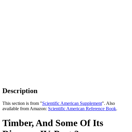
Description
This section is from "
Scientific American Supplement
". Also
available from Amazon:
Scientific American Reference Book
.
Timber, And Some Of Its