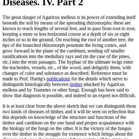
Diseases. IV. Part 2
The great danger of Agaricus melleus is its power of extending itself
beneath the soil by means of the spreading rhizomorphs; these are
known to reach lengths of several feet, and to pass from root to root,
keeping a more or less horizontal course at a depth of six or eight
inches or so in the ground. On reaching the root of another tree, the
tips of the branched rhizomorph penetrate the living cortex, and
grow forward in the plane of the cambium, sending off smaller
ramifications into the medullary rays and (in the case of the pines,
etc.) into the resin passages. The hyphae of the ultimate twigs enter
the tracheides, vessels, etc., of the wood, and delignify them, with
changes of color and substance as described. Reference must be
made to Prof. Hartig's
publications
for the details which serve to
distinguish histologically between
timber
attacked by Agaricus
melleus and by Trametes or other fungi. Enough has been said to
show that diagnosis is possible, and indeed to an expert not difficult.
It is at least clear from the above sketch that we can distinguish these
two kinds of diseases of timber, and it will be seen on reflection that
this depends on knowledge of the structure and functions of the
timber and cambium on the one hand and proper acquaintance with
the biology of the fungi on the other. It is the victory of the fungus
over the timber in the struggle for existence which brings about the