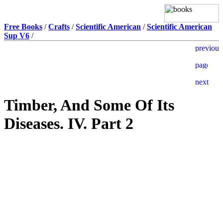
Free Books
/
Crafts
/
Scientific American
/
Scientific American
Sup V6
/
Timber, And Some Of Its
Diseases. IV. Part 2