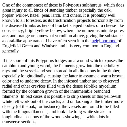
One of the commonest of these is Polyporus sulphureus, which does
great injury to all kinds of standing timber, especially the oak,
poplar, willow, hazel, pear, larch, and others. It is probably well
known to all foresters, as its fructification projects horizontally from
the diseased trunks as tiers of bracket-shaped bodies of a cheese-like
consistency; bright yellow below, where the numerous minute pores
are, and orange or somewhat vermilion above, giving the substance
a coral-like appearance. I have often seen it in the
neighborhood
of
Englefield Green and Windsor, and it is very common in England
generally.
If the spore of this Polyporus lodges on a wound which exposes the
cambium and young wood, the filaments grow into the medullary
rays and the vessels and soon spread in all directions in the timber,
especially longitudinally, causing the latter to assume a warm brown
color and to undergo decay. In the infested timber are to observed
radial and other crevices filled with the dense felt-like mycelium
formed by the common growth of the innumerable branched
filaments. In bad cases it is possible to strip sheets of this yellowish
white felt work out of the cracks, and on looking at the timber more
closely (of the oak, for instance), the vessels are found to be filled
with the fungus filaments, and look like long white streaks in
longitudinal sections of the wood - showing as white dots in
transverse sections.