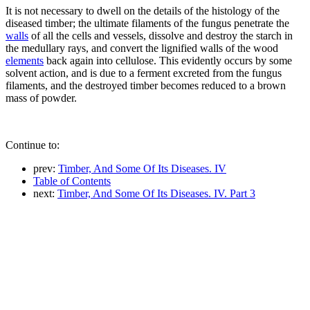
It is not necessary to dwell on the details of the histology of the
diseased timber; the ultimate filaments of the fungus penetrate the
walls
of all the cells and vessels, dissolve and destroy the starch in
the medullary rays, and convert the lignified walls of the wood
elements
back again into cellulose. This evidently occurs by some
solvent action, and is due to a ferment excreted from the fungus
filaments, and the destroyed timber becomes reduced to a brown
mass of powder.
Continue to:
prev:
Timber, And Some Of Its Diseases. IV
Table of Contents
next:
Timber, And Some Of Its Diseases. IV. Part 3