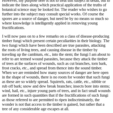
However, my purpose here is not to treat this subject in detail, but to
indicate the lines along which practical application of the truths of
botanical science may be looked for. The reader who wishes to go
further into the subject may consult special works. Of course the
spores are a source of danger, but need be by no means so much so
where knowledge is intelligently applied in removing young
fructifications.
I will now pass on to a few remarks on a class of disease-producing
timber fungi which present certain peculiarities in their biology. The
two fungi which have been described are true parasites, attacking
the roots of living trees, and causing disease in the timber by
traveling up the cambium, etc., into the stem; the fungi I am about to
refer to are termed wound parasites, because they attack the timber
of trees at the surfaces of wounds, such as cut branches, torn bark,
frost cracks, etc., and spread from thence into the sound timber.
When we are reminded how many sources of danger are here open
in the shape of wounds, there is no room for wonder that such fungi
as these are so widely spread. Squirrels, rats, cattle, etc., nibble or
rub off bark; snow and dew break branches; insects bore into stems;
wind, hail, etc., injure young parts of trees, and in fact small wounds
are formed in such quantities that if the fructifications of such fungi
as those referred to are permitted to ripen indiscriminately, the
wonder is not that access to the timber is gained, but rather that a
tree of any considerable age escapes at all.