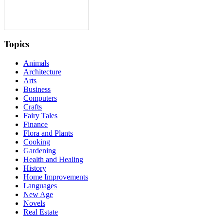
Topics
Animals
Architecture
Arts
Business
Computers
Crafts
Fairy Tales
Finance
Flora and Plants
Cooking
Gardening
Health and Healing
History
Home Improvements
Languages
New Age
Novels
Real Estate