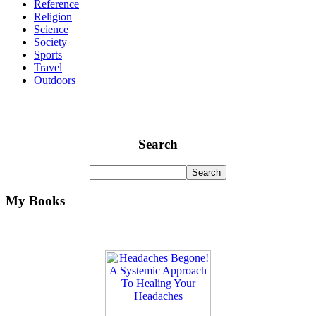
Reference
Religion
Science
Society
Sports
Travel
Outdoors
Search
My Books