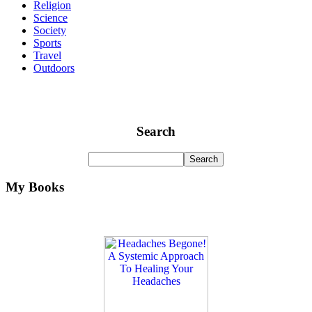
Religion
Science
Society
Sports
Travel
Outdoors
Search
My Books