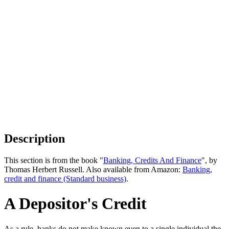
Description
This section is from the book "
Banking, Credits And Finance
", by
Thomas Herbert Russell. Also available from Amazon:
Banking,
credit and finance (Standard business)
.
A Depositor's Credit
As a rule, banks do not make known even to a single individual the