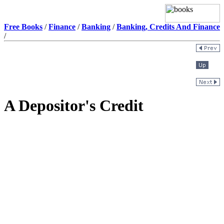
Free Books
/
Finance
/
Banking
/
Banking, Credits And Finance
/
A Depositor's Credit