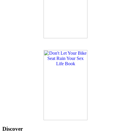
Discover