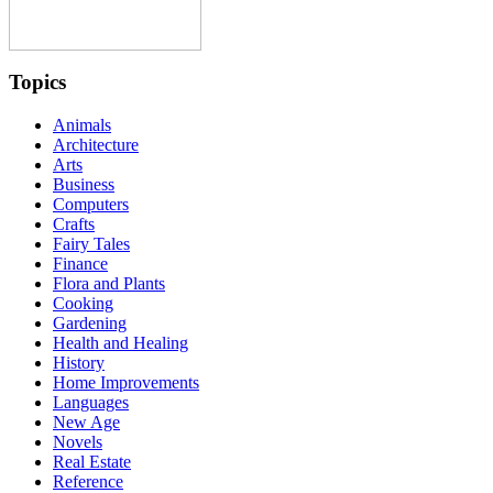
Topics
Animals
Architecture
Arts
Business
Computers
Crafts
Fairy Tales
Finance
Flora and Plants
Cooking
Gardening
Health and Healing
History
Home Improvements
Languages
New Age
Novels
Real Estate
Reference