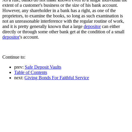
extent of a customer's business or the size of his bank account.
However, any shareholder in a bank has a right, as one of the
proprietors, to examine the books, so long as such examination is
not an unreasonable interference with the regular routine of work,
and it is pretty generally known that a large
depositor
can either
directly or through some other bank get at the condition of a small
depositor
's account.
Continue to:
prev:
Safe Deposit Vaults
Table of Contents
next:
Giving Bonds For Faithful Service