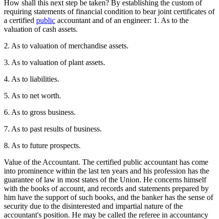
How shall this next step be taken? By establishing the custom of
requiring statements of financial condition to bear joint certificates of
a certified
public
accountant and of an engineer: 1. As to the
valuation of cash assets.
2. As to valuation of merchandise assets.
3. As to valuation of plant assets.
4. As to liabilities.
5. As to net worth.
6. As to gross business.
7. As to past results of business.
8. As to future prospects.
Value of the Accountant. The certified public accountant has come
into prominence within the last ten years and his profession has the
guarantee of law in most states of the Union. He concerns himself
with the books of account, and records and statements prepared by
him have the support of such books, and the banker has the sense of
security due to the disinterested and impartial nature of the
accountant's position. He may be called the referee in accountancy