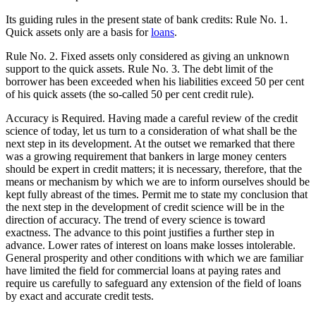
Its guiding rules in the present state of bank credits: Rule No. 1.
Quick assets only are a basis for
loans
.
Rule No. 2. Fixed assets only considered as giving an unknown
support to the quick assets. Rule No. 3. The debt limit of the
borrower has been exceeded when his liabilities exceed 50 per cent
of his quick assets (the so-called 50 per cent credit rule).
Accuracy is Required. Having made a careful review of the credit
science of today, let us turn to a consideration of what shall be the
next step in its development. At the outset we remarked that there
was a growing requirement that bankers in large money centers
should be expert in credit matters; it is necessary, therefore, that the
means or mechanism by which we are to inform ourselves should be
kept fully abreast of the times. Permit me to state my conclusion that
the next step in the development of credit science will be in the
direction of accuracy. The trend of every science is toward
exactness. The advance to this point justifies a further step in
advance. Lower rates of interest on loans make losses intolerable.
General prosperity and other conditions with which we are familiar
have limited the field for commercial loans at paying rates and
require us carefully to safeguard any extension of the field of loans
by exact and accurate credit tests.