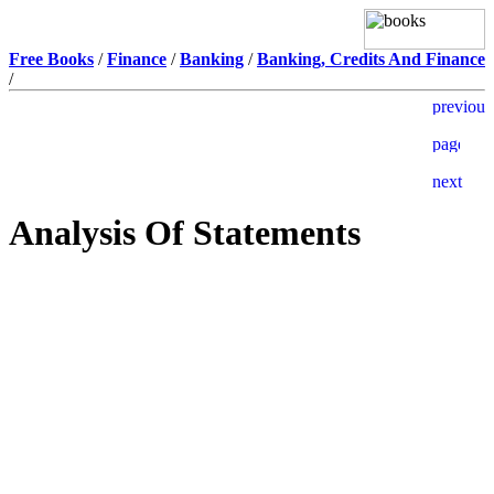
Free Books
/
Finance
/
Banking
/
Banking, Credits And Finance
/
Analysis Of Statements