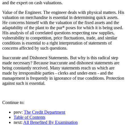
and the expert on cash valuations.
Value of the Engineer. The engineer deals with physical matters. His
valuation on merchandise is essential in determining quick assets.
He concerns himself with the valuation of the fixed assets and the
adaptability of the plant to the pur* poses for which it is being used.
His analysis of all correlated questions respecting raw supplies,
vulnerability to competition, price fluctuations, trade, and similar
conditions is essential to a right interpretation of statements of
concerns affected by such questions.
Inaccurate and Dishonest Statements. But why is this radical step
made necessary? Because inaccurate and dishonest statements are
being constantly received. Many statements reach us which are
made by irresponsible parties - clerks and under-men - and the
management is frequently in ignorance of true conditions. Protection
against such is essential.
Continue to:
prev:
The Credit Department
Table of Contents
next:
All Benefited By Examination