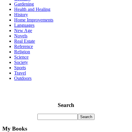
Gardening
Health and Healing
History
Home Improvements
Languages
New Age
Novels
Real Estate
Reference
Religion
Science
Society
Sports
Travel
Outdoors
Search
My Books