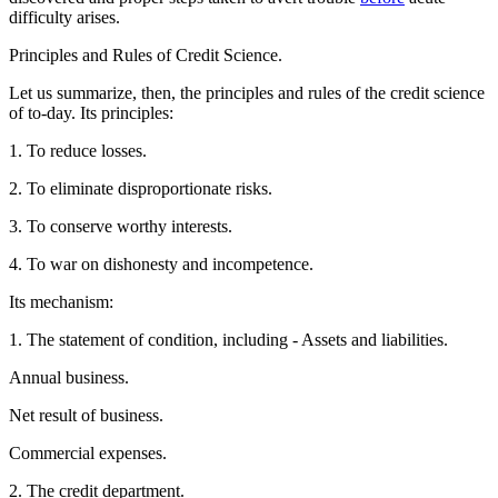
difficulty arises.
Principles and Rules of Credit Science.
Let us summarize, then, the principles and rules of the credit science
of to-day. Its principles:
1. To reduce losses.
2. To eliminate disproportionate risks.
3. To conserve worthy interests.
4. To war on dishonesty and incompetence.
Its mechanism:
1. The statement of condition, including - Assets and liabilities.
Annual business.
Net result of business.
Commercial expenses.
2. The credit department.