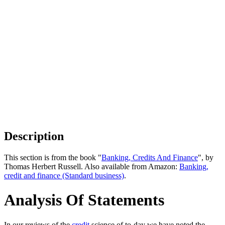
Description
This section is from the book "
Banking, Credits And Finance
", by
Thomas Herbert Russell. Also available from Amazon:
Banking,
credit and finance (Standard business)
.
Analysis Of Statements
In our reviews of the
credit
science of to-day we have noted the