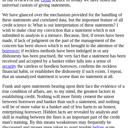
universal custom of giving statements.
We have glanced over the mechanism provided for the handling of
these statements and correlated data, but the important feature of all
credit science is: What is our interpretation of these statements? I
wish to make clear my conviction that a statement which is not
submitted to analysis is a menace. Because, first, if errors have been
made, if lack of judgment on the part of the management of the
concern has been shown which is not brought to the attention of the
borrower
; if reckless methods have been indulged in or any
dishonesty has been practised, the very fact that a statement has been
received and accepted by a banker either lulls into a sense of
security
the careless or heedless borrower, confirms the reckless
financial habit, or establishes the dishonesty if such exists. I repeat,
that an unanalyzed statement is worse than no statement at all.
Frank and open statements bearing upon their face the evidence of a
true condition of affairs, are, to my mind, the greatest factors in
establishing credit. Nothing will more firmly cement the union
between borrower and banker than such a statement, and nothing
will be of more value to a banker and of less harm to an honest,
enterprising borrower. Hidden facts are revealed by analysis and
skill in reading between the fines is an important part of the credit
man's training. By this means weaknesses may frequently be
discovered and proper steps taken to avert trouble
before
acute