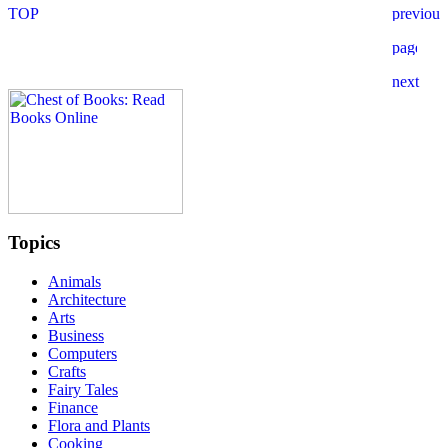
Topics
Animals
Architecture
Arts
Business
Computers
Crafts
Fairy Tales
Finance
Flora and Plants
Cooking