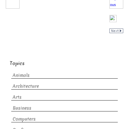
Topics
Animals
Architecture
Arts
Business
Computers