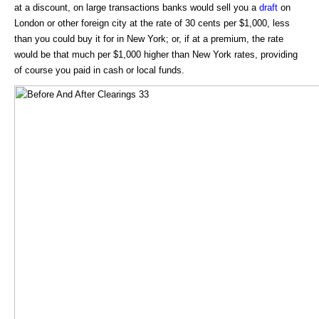
at a discount, on large transactions banks would sell you a
draft
on
London or other foreign city at the rate of 30 cents per $1,000, less
than you could buy it for in New York; or, if at a premium, the rate
would be that much per $1,000 higher than New York rates, providing
of course you paid in cash or local funds.