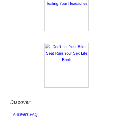
Discover
Answers FAQ