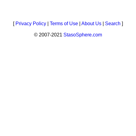
[
Privacy Policy
|
Terms of Use
|
About Us
|
Search
]
© 2007-2021
StasoSphere.com