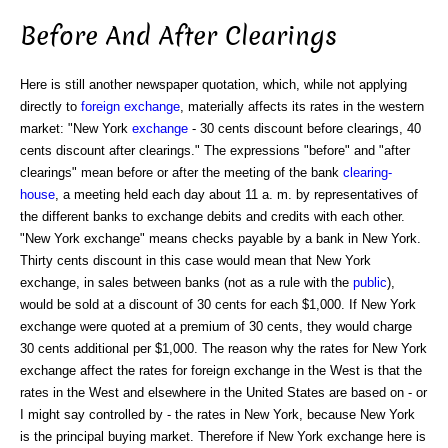
Before And After Clearings
Here is still another newspaper quotation, which, while not applying
directly to
foreign exchange
, materially affects its rates in the western
market: "New York
exchange
- 30 cents discount before clearings, 40
cents discount after clearings." The expressions "before" and "after
clearings" mean before or after the meeting of the bank
clearing-
house
, a meeting held each day about 11 a. m. by representatives of
the different banks to exchange debits and credits with each other.
"New York exchange" means checks payable by a bank in New York.
Thirty cents discount in this case would mean that New York
exchange, in sales between banks (not as a rule with the
public
),
would be sold at a discount of 30 cents for each $1,000. If New York
exchange were quoted at a premium of 30 cents, they would charge
30 cents additional per $1,000. The reason why the rates for New York
exchange affect the rates for foreign exchange in the West is that the
rates in the West and elsewhere in the United States are based on - or
I might say controlled by - the rates in New York, because New York
is the principal buying market. Therefore if New York exchange here is