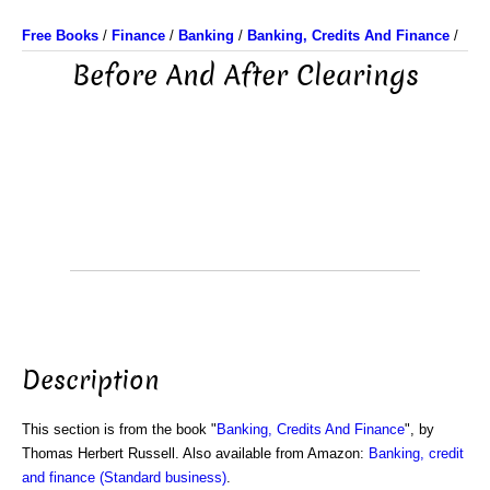
Free Books
/
Finance
/
Banking
/
Banking, Credits And Finance
/
Before And After Clearings
Description
This section is from the book "
Banking, Credits And Finance
", by
Thomas Herbert Russell. Also available from Amazon:
Banking, credit
and finance (Standard business)
.