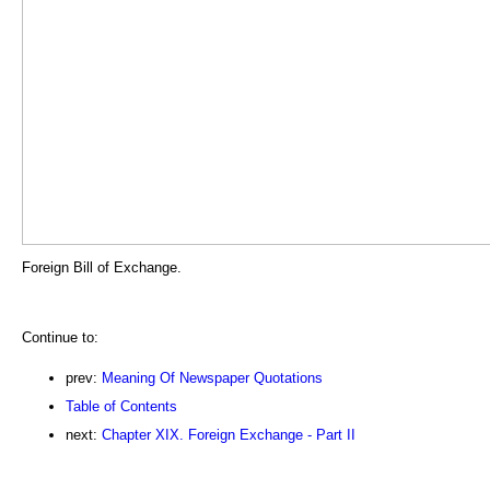
Foreign Bill of Exchange.
Continue to:
prev:
Meaning Of Newspaper Quotations
Table of Contents
next:
Chapter XIX. Foreign Exchange - Part II