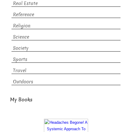
Real Estate
Reference
Religion
Science
Society
Sports
Travel
Outdoors
My Books