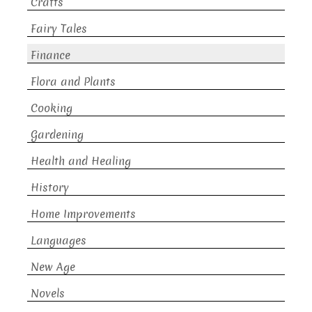
Crafts
Fairy Tales
Finance
Flora and Plants
Cooking
Gardening
Health and Healing
History
Home Improvements
Languages
New Age
Novels