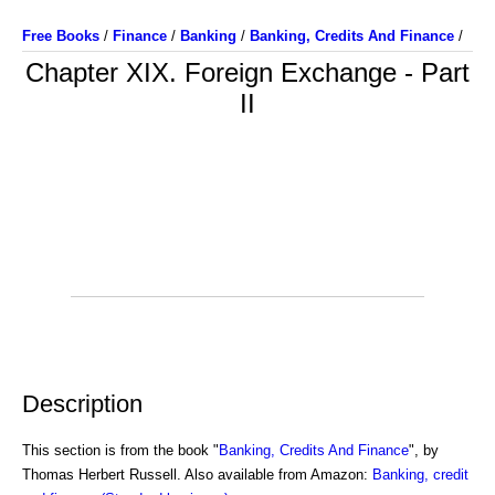
Free Books
/
Finance
/
Banking
/
Banking, Credits And Finance
/
Chapter XIX. Foreign Exchange - Part
II
Description
This section is from the book "
Banking, Credits And Finance
", by
Thomas Herbert Russell. Also available from Amazon:
Banking, credit