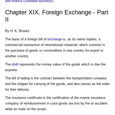
and finance (Standard business)
.
Chapter XIX. Foreign Exchange - Part
II
By H. K. Brooks
The basis of a foreign bill of
exchange
is, as its name implies, a
commercial transaction of international character, which consists in
the purchase of goods or commodities in one country for export to
another country.
The
draft
represents the money value of the goods which is due the
exporter.
The bill of lading is the contract between the transportation company
and the shipper for carrying of the goods, and also serves as the order
for their delivery.
The insurance certificate is the certification of the marine insurance
company of reimbursement in case goods are lost by fire or accident
while en route on the ocean.