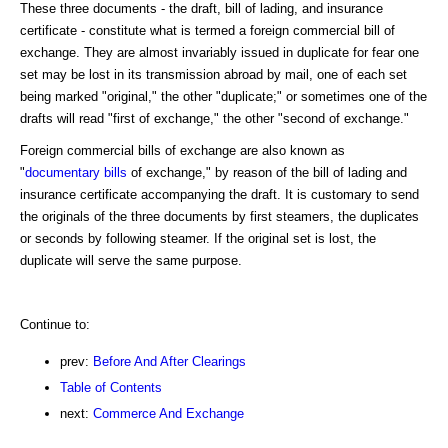
These three documents - the draft, bill of lading, and insurance
certificate - constitute what is termed a foreign commercial bill of
exchange. They are almost invariably issued in duplicate for fear one
set may be lost in its transmission abroad by mail, one of each set
being marked "original," the other "duplicate;" or sometimes one of the
drafts will read "first of exchange," the other "second of exchange."
Foreign commercial bills of exchange are also known as
"
documentary bills
of exchange," by reason of the bill of lading and
insurance certificate accompanying the draft. It is customary to send
the originals of the three documents by first steamers, the duplicates
or seconds by following steamer. If the original set is lost, the
duplicate will serve the same purpose.
Continue to:
prev:
Before And After Clearings
Table of Contents
next:
Commerce And Exchange