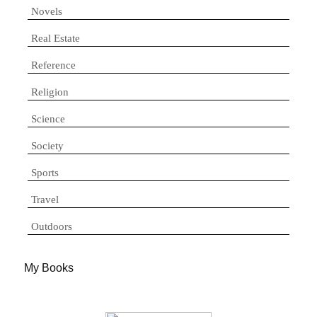
Novels
Real Estate
Reference
Religion
Science
Society
Sports
Travel
Outdoors
My Books