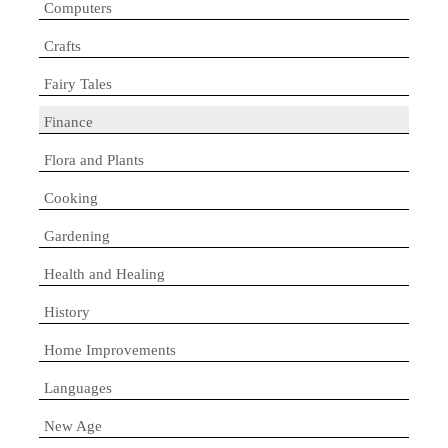
Computers
Crafts
Fairy Tales
Finance
Flora and Plants
Cooking
Gardening
Health and Healing
History
Home Improvements
Languages
New Age