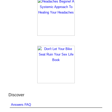
Discover
Answers FAQ