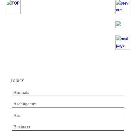
Topics
Animals
Architecture
Arts
Business