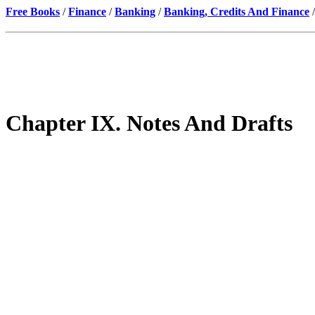
Free Books
/
Finance
/
Banking
/
Banking, Credits And Finance
/
Chapter IX. Notes And Drafts