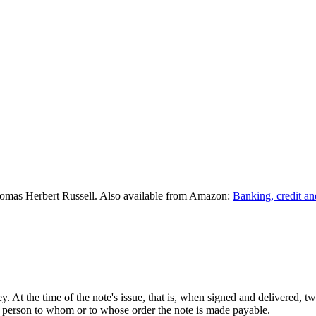
omas Herbert Russell. Also available from Amazon:
Banking, credit an
. At the time of the note's issue, that is, when signed and delivered, t
he person to whom or to whose order the note is made payable.