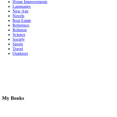
Home Improvements
Languages
New Age
Novels
Real Estate
Reference
Religion
Science
Society
Sports
Travel
Outdoors
My Books