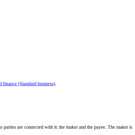
d finance (Standard business)
.
wo parties are connected with it: the maker and the payee. The maker is