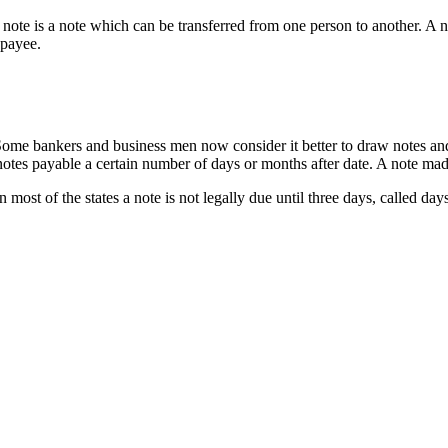
note is a note which can be transferred from one person to another. A 
 payee.
 Some bankers and business men now consider it better to draw notes and 
es payable a certain number of days or months after date. A note mad
ost of the states a note is not legally due until three days, called days 