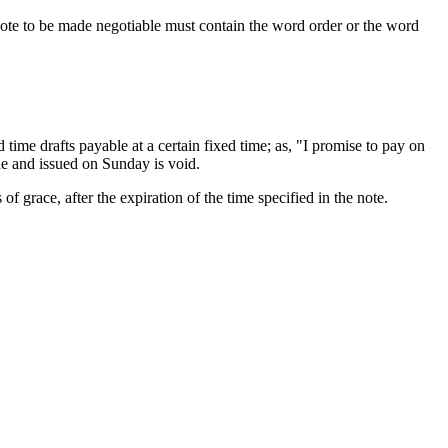
note to be made negotiable must contain the word order or the word
time drafts payable at a certain fixed time; as, "I promise to pay on
e and issued on Sunday is void.
of grace, after the expiration of the time specified in the note.