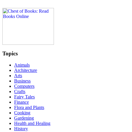
Topics
Animals
Architecture
Arts
Business
Computers
Crafts
Fairy Tales
Finance
Flora and Plants
Cooking
Gardening
Health and Healing
History