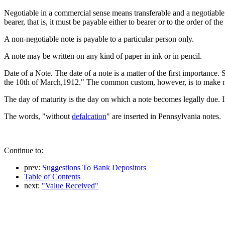
Negotiable in a commercial sense means transferable and a negotiable 
bearer, that is, it must be payable either to bearer or to the order of the
A non-negotiable note is payable to a particular person only.
A note may be written on any kind of paper in ink or in pencil.
Date of a Note. The date of a note is a matter of the first importance.
the 10th of March,1912." The common custom, however, is to make not
The day of maturity is the day on which a note becomes legally due. In m
The words, "without
defalcation
" are inserted in Pennsylvania notes.
Continue to:
prev:
Suggestions To Bank Depositors
Table of Contents
next:
"Value Received"