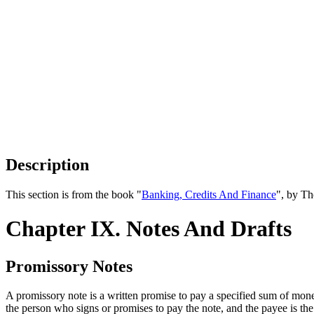
Description
This section is from the book "
Banking, Credits And Finance
", by Th
Chapter IX. Notes And Drafts
Promissory Notes
A promissory note is a written promise to pay a specified sum of money
the person who signs or promises to pay the note, and the payee is t