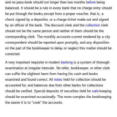
and no pass-book should run longer than two months
before
being
balanced. It should be a rule in every bank that no charge entry should
be put through the books,except from a proper voucher, that is, a
check signed by a depositor, or a charge ticket made out and signed
by an officer of the bank. The discount clerk and the
collection
clerk
should not be the same person and neither of them should be the
corresponding clerk. The monthly accounts-current rendered by a city
correspondent should be reported upon promptly, and any disposition
on the part of the bookkeeper to delay or neglect this matter should be
corrected.
A very important requisite in modern
banking
is a system of thorough
examination at irregular intervals. No teller, bookkeeper, or other clerk
can suffer the slightest harm from having his cash and books
examined and found correct. All
notes
held for collection should be
accounted for, and balances due from other banks for collections
should be verified. Special deposits of securities held for
safe
-keeping
should be examined occasionally. The more complex the bookkeeping
the easier it is to "cook" the accounts.