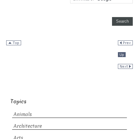
Topics
Animals
Architecture
Arts