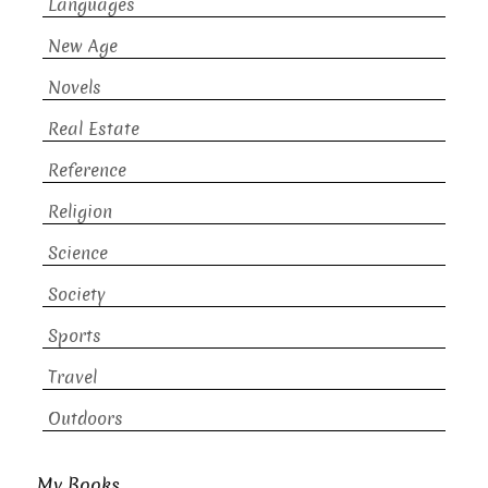
Languages
New Age
Novels
Real Estate
Reference
Religion
Science
Society
Sports
Travel
Outdoors
My Books