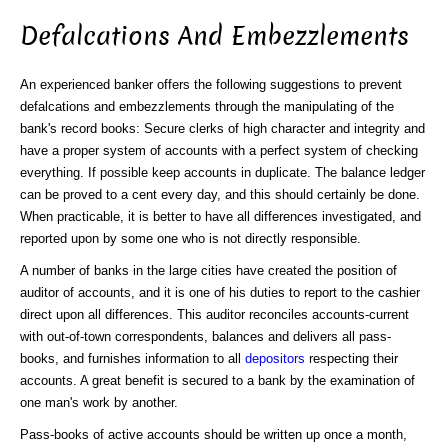
Defalcations And Embezzlements
An experienced banker offers the following suggestions to prevent
defalcations and embezzlements through the manipulating of the
bank's record books: Secure clerks of high character and integrity and
have a proper system of accounts with a perfect system of checking
everything. If possible keep accounts in duplicate. The balance ledger
can be proved to a cent every day, and this should certainly be done.
When practicable, it is better to have all differences investigated, and
reported upon by some one who is not directly responsible.
A number of banks in the large cities have created the position of
auditor of accounts, and it is one of his duties to report to the cashier
direct upon all differences. This auditor reconciles accounts-current
with out-of-town correspondents, balances and delivers all pass-
books, and furnishes information to all
depositors
respecting their
accounts. A great benefit is secured to a bank by the examination of
one man's work by another.
Pass-books of active accounts should be written up once a month,