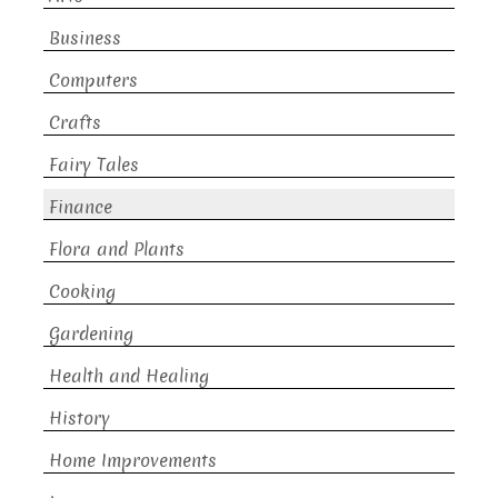
Business
Computers
Crafts
Fairy Tales
Finance
Flora and Plants
Cooking
Gardening
Health and Healing
History
Home Improvements