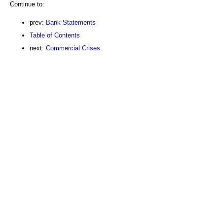
Continue to:
prev:
Bank Statements
Table of Contents
next:
Commercial Crises