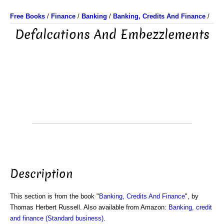
Free Books
/
Finance
/
Banking
/
Banking, Credits And Finance
/
Defalcations And Embezzlements
Description
This section is from the book "
Banking, Credits And Finance
", by
Thomas Herbert Russell. Also available from Amazon:
Banking, credit
and finance (Standard business)
.