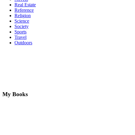
Real Estate
Reference
Religion
Science
Society
Sports
Travel
Outdoors
My Books