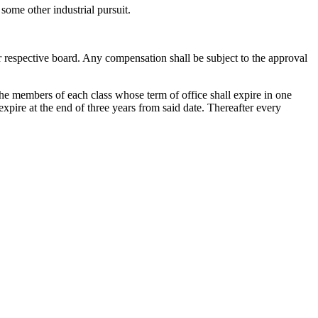
r some other industrial pursuit.
r respective board. Any compensation shall be subject to the approval
f the members of each class whose term of office shall expire in one
expire at the end of three years from said date. Thereafter every