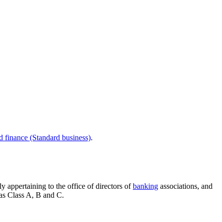
d finance (Standard business)
.
 appertaining to the office of directors of
banking
associations, and
 as Class A, B and C.