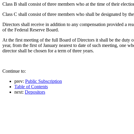
Class B shall consist of three members who at the time of their election
Class C shall consist of three members who shall be designated by th
Directors shall receive in addition to any compensation provided a re
of the Federal Reserve Board.
At the first meeting of the full Board of Directors it shall be the duty
year, from the first of January nearest to date of such meeting, one wh
director shall be chosen for a term of three years.
Continue to:
prev:
Public Subscription
Table of Contents
next:
Depositors