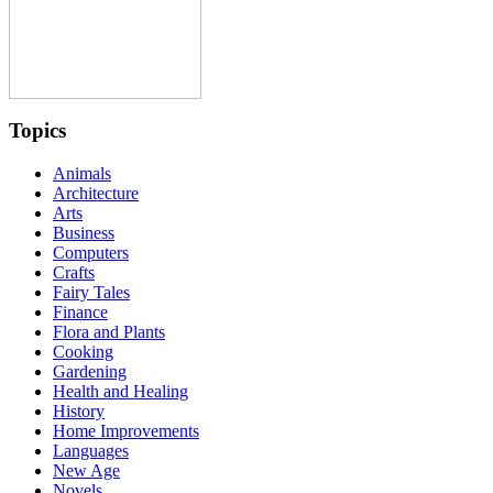
Topics
Animals
Architecture
Arts
Business
Computers
Crafts
Fairy Tales
Finance
Flora and Plants
Cooking
Gardening
Health and Healing
History
Home Improvements
Languages
New Age
Novels