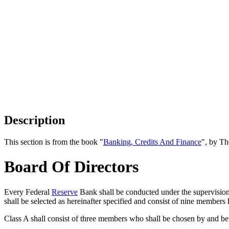
Description
This section is from the book "
Banking, Credits And Finance
", by Th
Board Of Directors
Every Federal
Reserve
Bank shall be conducted under the supervision a
shall be selected as hereinafter specified and consist of nine members 
Class A shall consist of three members who shall be chosen by and be