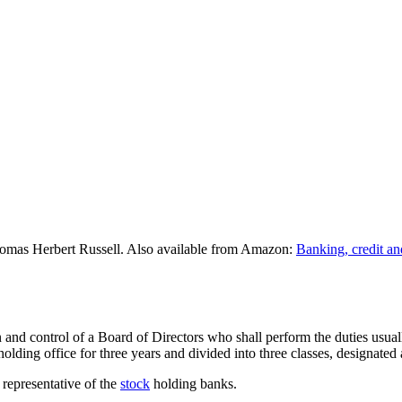
omas Herbert Russell. Also available from Amazon:
Banking, credit an
nd control of a Board of Directors who shall perform the duties usually
holding office for three years and divided into three classes, designated
 representative of the
stock
holding banks.