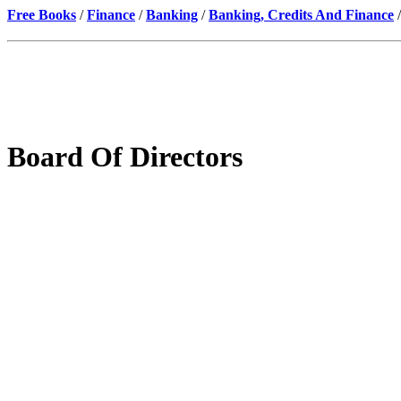
Free Books
/
Finance
/
Banking
/
Banking, Credits And Finance
/
Board Of Directors