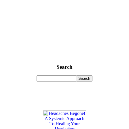
Search