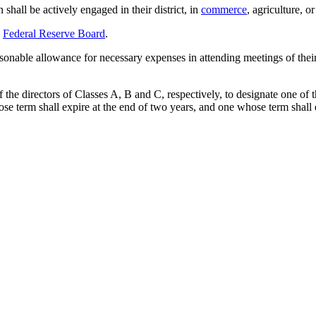
 shall be actively engaged in their district, in
commerce
, agriculture, o
e
Federal Reserve Board
.
asonable allowance for necessary expenses in attending meetings of thei
 of the directors of Classes A, B and C, respectively, to designate one o
ose term shall expire at the end of two years, and one whose term shall 