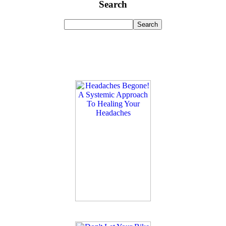
Search