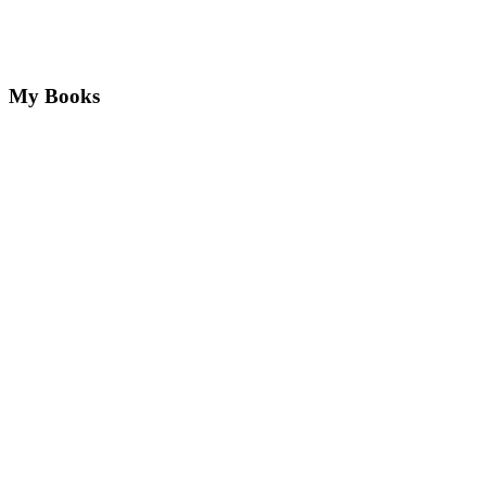
My Books