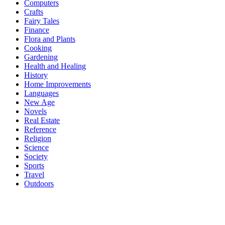
Computers
Crafts
Fairy Tales
Finance
Flora and Plants
Cooking
Gardening
Health and Healing
History
Home Improvements
Languages
New Age
Novels
Real Estate
Reference
Religion
Science
Society
Sports
Travel
Outdoors