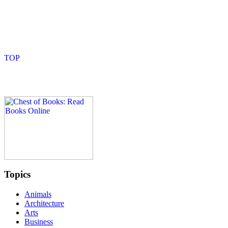
Topics
Animals
Architecture
Arts
Business