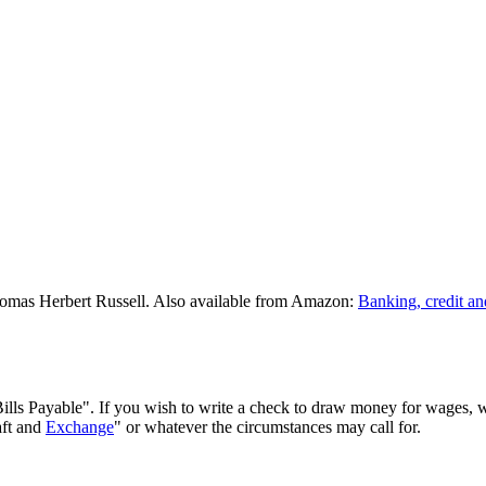
omas Herbert Russell. Also available from Amazon:
Banking, credit an
 Bills Payable". If you wish to write a check to draw money for wages, w
aft and
Exchange
" or whatever the circumstances may call for.