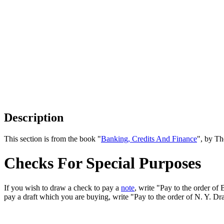
Description
This section is from the book "
Banking, Credits And Finance
", by Th
Checks For Special Purposes
If you wish to draw a check to pay a
note
, write "Pay to the order of
pay a draft which you are buying, write "Pay to the order of N. Y. Dr