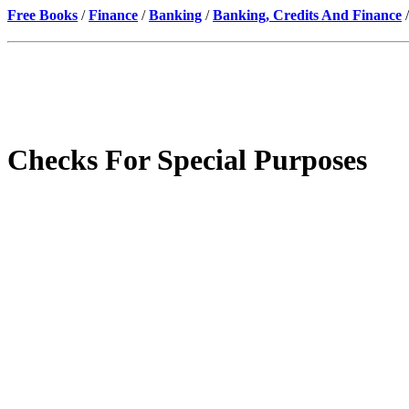
Free Books
/
Finance
/
Banking
/
Banking, Credits And Finance
/
Checks For Special Purposes