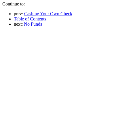
Continue to:
prev:
Cashing Your Own Check
Table of Contents
next:
No Funds