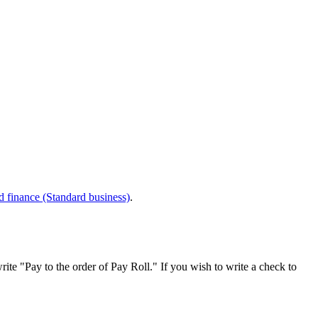
d finance (Standard business)
.
rite "Pay to the order of Pay Roll." If you wish to write a check to