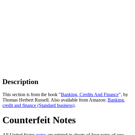
Description
This section is from the book "
Banking, Credits And Finance
", by
Thomas Herbert Russell. Also available from Amazon:
Banking,
credit and finance (Standard business)
.
Counterfeit Notes
All United States
notes
are printed in sheets of four notes of one