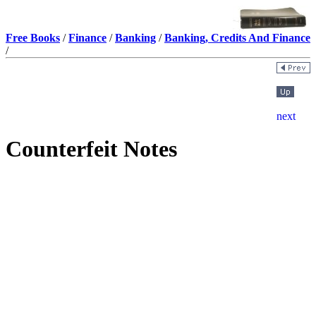
Free Books
/
Finance
/
Banking
/
Banking, Credits And Finance
/
Counterfeit Notes