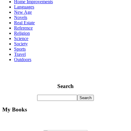
Home Improvements
Languages
New Age
Novels
Real Estate
Reference
Religion
Science
Society
Sports
Travel
Outdoors
Search
My Books