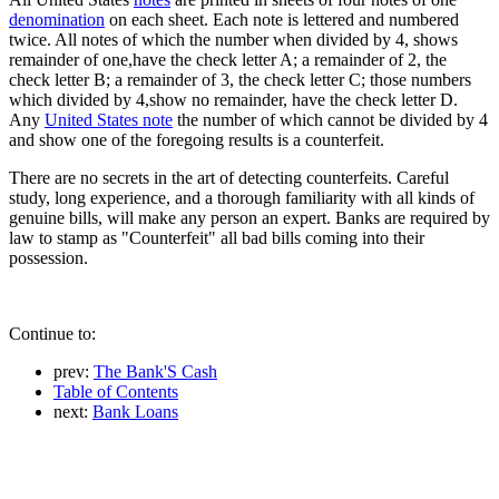
denomination
on each sheet. Each note is lettered and numbered
twice. All notes of which the number when divided by 4, shows
remainder of one,have the check letter A; a remainder of 2, the
check letter B; a remainder of 3, the check letter C; those numbers
which divided by 4,show no remainder, have the check letter D.
Any
United States note
the number of which cannot be divided by 4
and show one of the foregoing results is a counterfeit.
There are no secrets in the art of detecting counterfeits. Careful
study, long experience, and a thorough familiarity with all kinds of
genuine bills, will make any person an expert. Banks are required by
law to stamp as "Counterfeit" all bad bills coming into their
possession.
Continue to:
prev:
The Bank'S Cash
Table of Contents
next:
Bank Loans