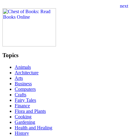
Topics
Animals
Architecture
Arts
Business
Computers
Crafts
Fairy Tales
Finance
Flora and Plants
Cooking
Gardening
Health and Healing
History