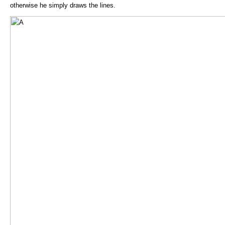
otherwise he simply draws the lines.