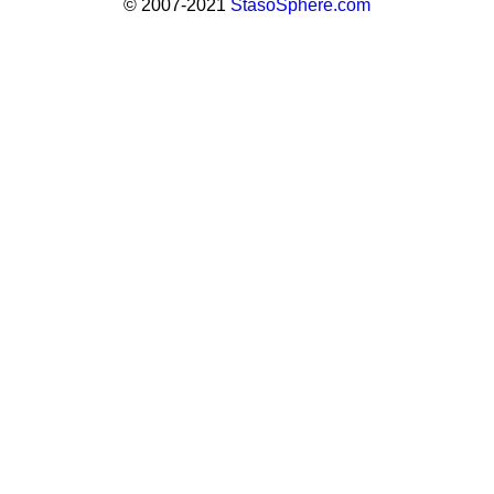
© 2007-2021
StasoSphere.com