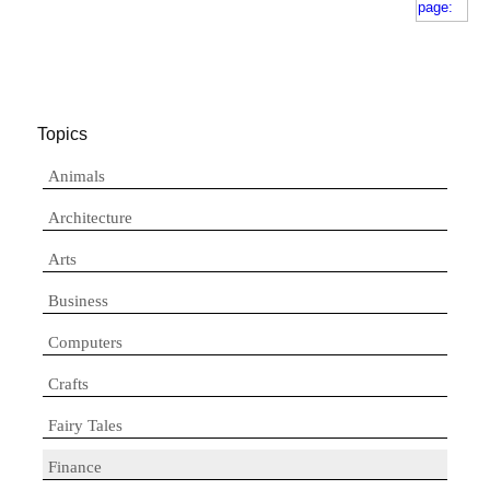
Topics
Animals
Architecture
Arts
Business
Computers
Crafts
Fairy Tales
Finance