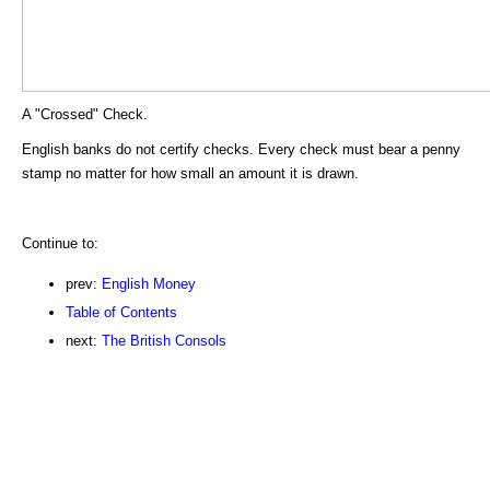
A "Crossed" Check.
English banks do not certify checks. Every check must bear a penny
stamp no matter for how small an amount it is drawn.
Continue to:
prev:
English Money
Table of Contents
next:
The British Consols