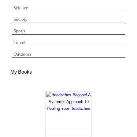
Science
Society
Sports
Travel
Outdoors
My Books