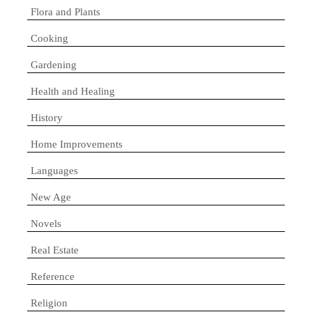
Flora and Plants
Cooking
Gardening
Health and Healing
History
Home Improvements
Languages
New Age
Novels
Real Estate
Reference
Religion