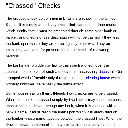
"Crossed" Checks
The crossed check so common in Britain is unknown in the United
States. It is simply an ordinary check that has upon its face marks
which signify that it must be presented through some other bank or
banker; and checks of this description will not be cashed if they reach
the bank upon which they are drawn by any other way. They are
absolutely worthless for presentation in the hands of the wrong
persons.
The banks are forbidden by law to cash such a check over the
counter. The receiver of such a check must necessarily
deposit
it. Our
stamped words "Payable only through the----------
clearing house
when
properly indorsed" have nearly the same effect.
Some houses say on their bill-heads how checks are to be crossed.
When the check is crossed simply by two lines it may reach the bank
upon which it is drawn, through any bank; when it is crossed with a
bank's name, it must reach the bank upon which it is drawn through
the banker whose name appears between the crossed lines. When the
drawer knows the name of the payee's banker he usually inserts it;