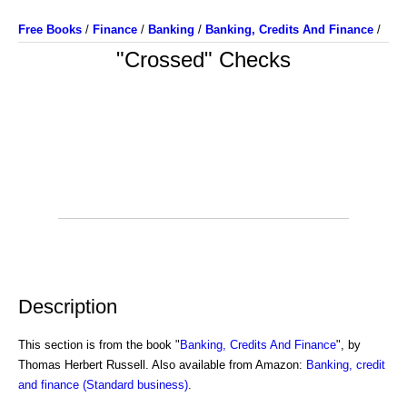
Free Books
/
Finance
/
Banking
/
Banking, Credits And Finance
/
"Crossed" Checks
Description
This section is from the book "
Banking, Credits And Finance
", by
Thomas Herbert Russell. Also available from Amazon:
Banking, credit
and finance (Standard business)
.