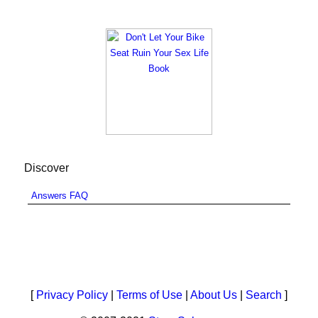
Discover
Answers FAQ
[
Privacy Policy
|
Terms of Use
|
About Us
|
Search
]