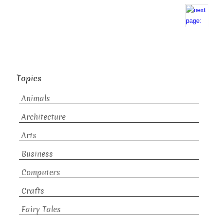
Topics
Animals
Architecture
Arts
Business
Computers
Crafts
Fairy Tales