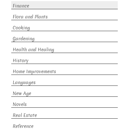
Finance
Flora and Plants
Cooking
Gardening
Health and Healing
History
Home Improvements
Languages
New Age
Novels
Real Estate
Reference