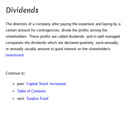
Dividends
The directors of a company after paying the expenses and laying by a
certain amount for contingencies, divide the profits among the
shareholders. These profits are called dividends, and in well managed
companies the dividends which are declared quarterly, semi-annually,
or annually usually amount to good interest on the shareholder's
investment
.
Continue to:
prev:
Capital Stock Increased
Table of Contents
next:
Surplus Fund