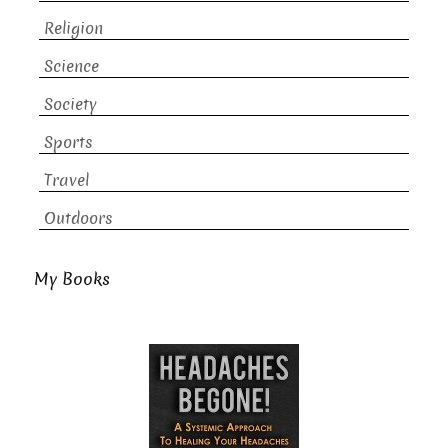
Religion
Science
Society
Sports
Travel
Outdoors
My Books