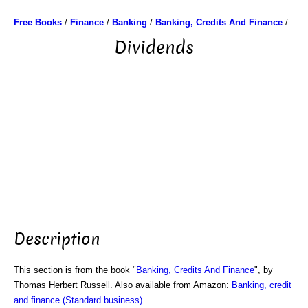
Free Books
/
Finance
/
Banking
/
Banking, Credits And Finance
/
Dividends
Description
This section is from the book "
Banking, Credits And Finance
", by
Thomas Herbert Russell. Also available from Amazon:
Banking, credit
and finance (Standard business)
.