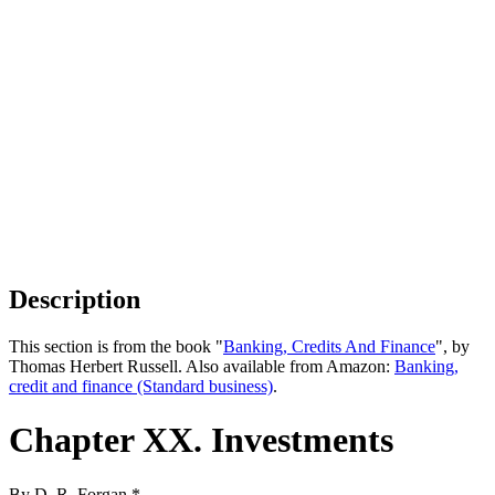
Description
This section is from the book "
Banking, Credits And Finance
", by
Thomas Herbert Russell. Also available from Amazon:
Banking,
credit and finance (Standard business)
.
Chapter XX. Investments
By D. R. Forgan.*