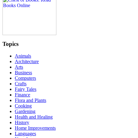
Topics
Animals
Architecture
Arts
Business
Computers
Crafts
Fairy Tales
Finance
Flora and Plants
Cooking
Gardening
Health and Healing
History
Home Improvements
Languages