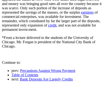
and money was bringing good rates all over the country because it
was scarce. Only such portion of the increase of deposits as
represented the savings of the masses, or the surplus
earnings
of
commercial enterprises, was available for investment. The
remainder, which constituted by far the larger part of the deposits,
represented only expansion of
credit
, and was not available for
permanent invest-ment.
*From a lecture delivered to the students of the University of
Chicago. Mr. Forgan is president of the National City Bank of
Chicago.
Continue to:
prev:
Precautions Against Wrong Payment
Table of Contents
next:
Bank Deposits Are Largely Credits