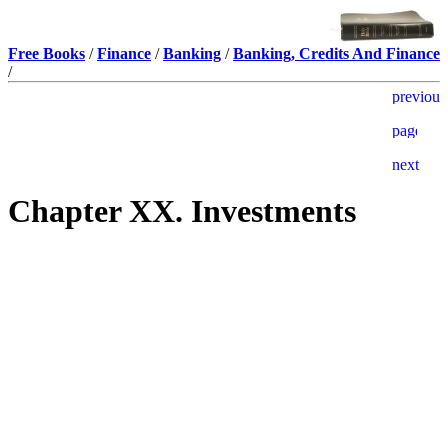
Free Books
/
Finance
/
Banking
/
Banking, Credits And Finance
/
Chapter XX. Investments