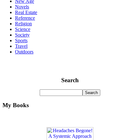
New Age
Novels
Real Estate
Reference
Religion
Science
Society
Sports
Travel
Outdoors
Search
My Books