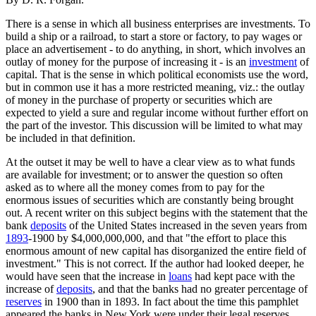
There is a sense in which all business enterprises are investments. To
build a ship or a railroad, to start a store or factory, to pay wages or
place an advertisement - to do anything, in short, which involves an
outlay of money for the purpose of increasing it - is an
investment
of
capital. That is the sense in which political economists use the word,
but in common use it has a more restricted meaning, viz.: the outlay
of money in the purchase of property or securities which are
expected to yield a sure and regular income without further effort on
the part of the investor. This discussion will be limited to what may
be included in that definition.
At the outset it may be well to have a clear view as to what funds
are available for investment; or to answer the question so often
asked as to where all the money comes from to pay for the
enormous issues of securities which are constantly being brought
out. A recent writer on this subject begins with the statement that the
bank
deposits
of the United States increased in the seven years from
1893
-1900 by $4,000,000,000, and that "the effort to place this
enormous amount of new capital has disorganized the entire field of
investment." This is not correct. If the author had looked deeper, he
would have seen that the increase in
loans
had kept pace with the
increase of
deposits
, and that the banks had no greater percentage of
reserves
in 1900 than in 1893. In fact about the time this pamphlet
appeared the banks in New York were under their legal reserves,