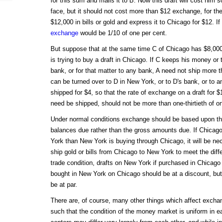
for this sum and mails it to B. Now this draft will cost him s
face, but it should not cost more than $12 exchange, for the
$12,000 in bills or gold and express it to Chicago for $12. 
exchange
would be 1/10 of one per cent.
But suppose that at the same time C of Chicago has $8,000
is trying to buy a draft in Chicago. If C keeps his money or t
bank, or for that matter to any bank, A need not ship more t
can be turned over to D in New York, or to D's bank, or to
shipped for $4, so that the rate of exchange on a draft for 
need be shipped, should not be more than one-thirtieth of o
Under normal conditions exchange should be based upon the
balances due rather than the gross amounts due. If Chicag
York than New York is buying through Chicago, it will be nec
ship gold or bills from Chicago to New York to meet the diff
trade condition, drafts on New York if purchased in Chicago 
bought in New York on Chicago should be at a discount, but a
be at par.
There are, of course, many other things which affect exch
such that the condition of the money market is uniform in e