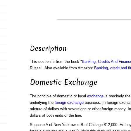
Description
This section is from the book "
Banking, Credits And Financ
Russell. Also available from Amazon:
Banking, credit and f
Domestic Exchange
The principle of domestic or local
exchange
is precisely th
underlying the
foreign exchange
business. In foreign excha
mixture of dollars with sovereigns or other foreign money.
dollars at both ends of the line.
Suppose A of New York owes B of Chicago $12,000. He bu