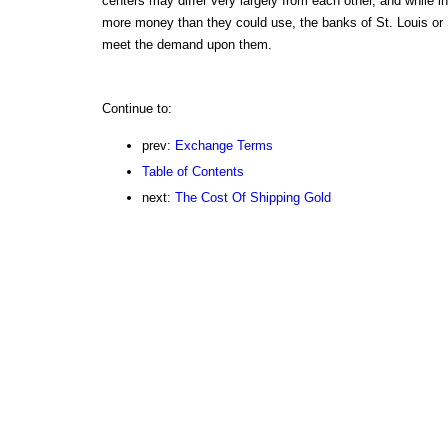
centers may differ very largely from each other, and while 
more money than they could use, the banks of St. Louis or 
meet the demand upon them.
Continue to:
prev:
Exchange Terms
Table of Contents
next:
The Cost Of Shipping Gold