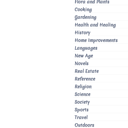
Flora and Plants
Cooking
Gardening
Health and Healing
History
Home Improvements
Languages
New Age
Novels
Real Estate
Reference
Religion
Science
Society
Sports
Travel
Outdoors