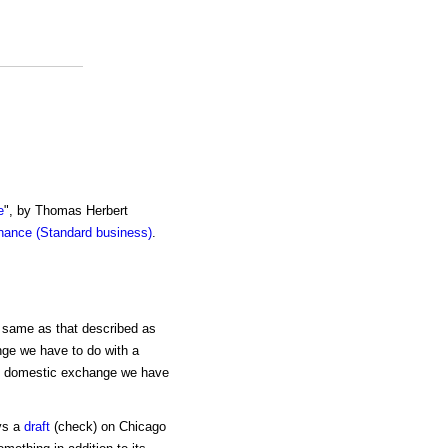
e
", by Thomas Herbert
inance (Standard business)
.
e same as that described as
nge we have to do with a
 In domestic exchange we have
ys a
draft
(check) on Chicago