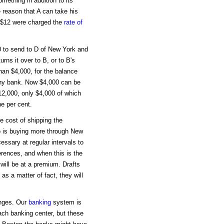
omething in addition to its
 reason that A can take his
If $12 were charged the
rate of
 to send to D of New York and
urns it over to B, or to B's
han $4,000, for the balance
 any bank. Now $4,000 can be
$12,000, only $4,000 of which
ne per cent.
 cost of shipping the
o is buying more through New
essary at regular intervals to
erences, and when this is the
will be at a premium. Drafts
s a matter of fact, they will
anges. Our
banking
system is
ach banking center, but these