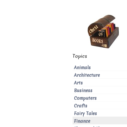
Topics
Animals
Architecture
Arts
Business
Computers
Crafts
Fairy Tales
Finance