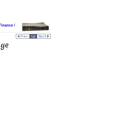
Finance
/
nge