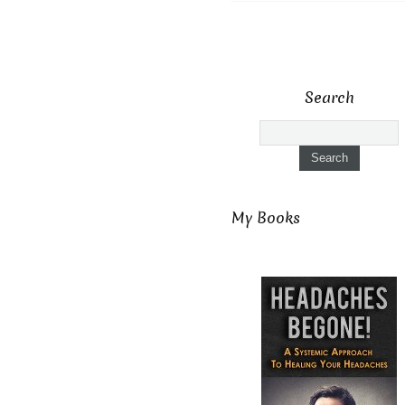
Search
My Books