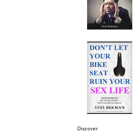
Discover