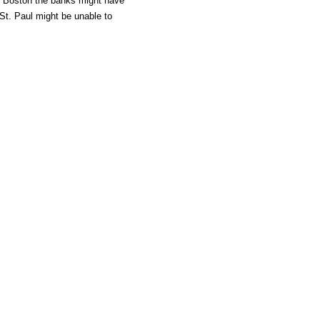
in Boston the banks might have
St. Paul might be unable to