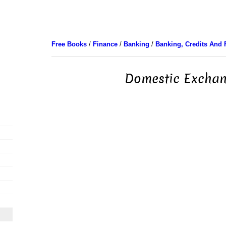
Free Books
/
Finance
/
Banking
/
Banking, Credits And 
Domestic Excha