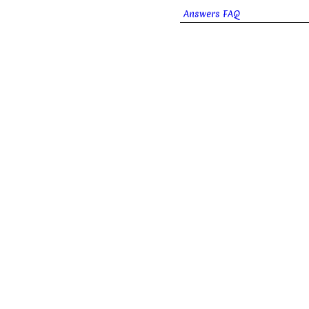
Answers FAQ