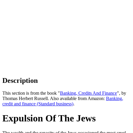
Description
This section is from the book "
Banking, Credits And Finance
", by
Thomas Herbert Russell. Also available from Amazon:
Banking,
credit and finance (Standard business)
.
Expulsion Of The Jews
The wealth and the rapacity of the Jews occasioned the most cruel