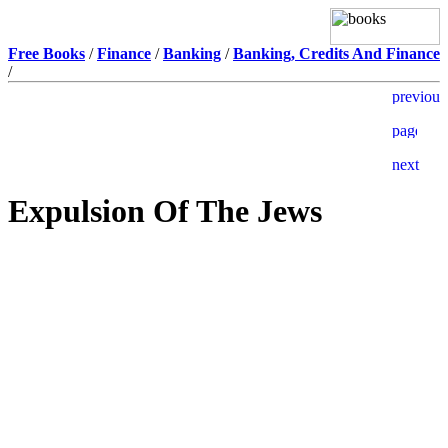
Free Books
/
Finance
/
Banking
/
Banking, Credits And Finance
/
Expulsion Of The Jews