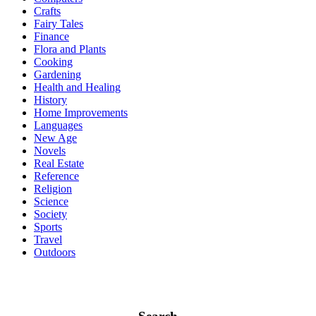
Crafts
Fairy Tales
Finance
Flora and Plants
Cooking
Gardening
Health and Healing
History
Home Improvements
Languages
New Age
Novels
Real Estate
Reference
Religion
Science
Society
Sports
Travel
Outdoors