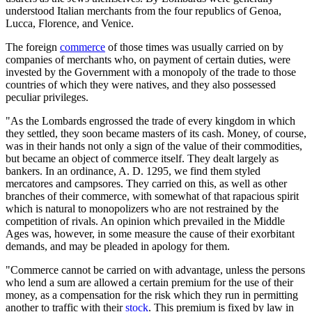
understood Italian merchants from the four republics of Genoa,
Lucca, Florence, and Venice.
The foreign
commerce
of those times was usually carried on by
companies of merchants who, on payment of certain duties, were
invested by the Government with a monopoly of the trade to those
countries of which they were natives, and they also possessed
peculiar privileges.
"As the Lombards engrossed the trade of every kingdom in which
they settled, they soon became masters of its cash. Money, of course,
was in their hands not only a sign of the value of their commodities,
but became an object of commerce itself. They dealt largely as
bankers. In an ordinance, A. D. 1295, we find them styled
mercatores and campsores. They carried on this, as well as other
branches of their commerce, with somewhat of that rapacious spirit
which is natural to monopolizers who are not restrained by the
competition of rivals. An opinion which prevailed in the Middle
Ages was, however, in some measure the cause of their exorbitant
demands, and may be pleaded in apology for them.
"Commerce cannot be carried on with advantage, unless the persons
who lend a sum are allowed a certain premium for the use of their
money, as a compensation for the risk which they run in permitting
another to traffic with their
stock
. This premium is fixed by law in