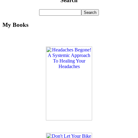
Search
My Books