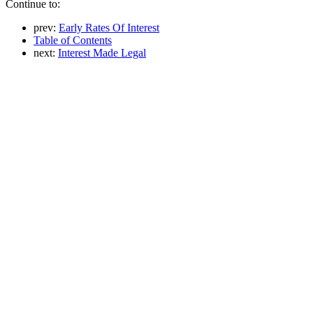
Continue to:
prev:
Early Rates Of Interest
Table of Contents
next:
Interest Made Legal