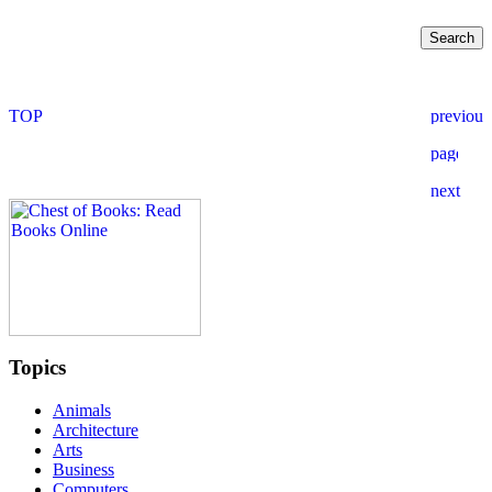
Topics
Animals
Architecture
Arts
Business
Computers