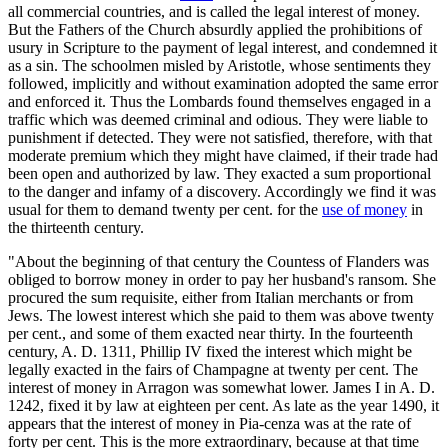
all commercial countries, and is called the legal interest of money.
But the Fathers of the Church absurdly applied the prohibitions of
usury in Scripture to the payment of legal interest, and condemned it
as a sin. The schoolmen misled by Aristotle, whose sentiments they
followed, implicitly and without examination adopted the same error
and enforced it. Thus the Lombards found themselves engaged in a
traffic which was deemed criminal and odious. They were liable to
punishment if detected. They were not satisfied, therefore, with that
moderate premium which they might have claimed, if their trade had
been open and authorized by law. They exacted a sum proportional
to the danger and infamy of a discovery. Accordingly we find it was
usual for them to demand twenty per cent. for the
use of money
in
the thirteenth century.
"About the beginning of that century the Countess of Flanders was
obliged to borrow money in order to pay her husband's ransom. She
procured the sum requisite, either from Italian merchants or from
Jews. The lowest interest which she paid to them was above twenty
per cent., and some of them exacted near thirty. In the fourteenth
century, A. D. 1311, Phillip IV fixed the interest which might be
legally exacted in the fairs of Champagne at twenty per cent. The
interest of money in Arragon was somewhat lower. James I in A. D.
1242, fixed it by law at eighteen per cent. As late as the year 1490, it
appears that the interest of money in Pia-cenza was at the rate of
forty per cent. This is the more extraordinary, because at that time