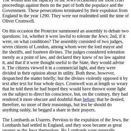
proceedings against them on the part of both the populace and the
Government. These persecutions terminated by their expulsion from
England in the year 1290. They were not readmitted until the time of
Oliver Cromwell.
On this occasion the Protector summoned an assembly to debate two
questions: 1st, whether it were lawful to tolerate the Jews; 2nd, if it
were, on what conditions? The assembly consisted of two judges,
seven citizens of London, among whom were the lord mayor and
the sheriffs, and fourteen divines. The judges considered toleration
merely as a point of law, and declared they knew of no law against
it, and that if it were thought useful to the State, they would advise
it. The citizens viewed it in a commercial light, and they were
divided in their opinion about its utility. Both these, however,
despatched the matter briefly; but the divines violently opposed it by
text after text for four whole days. Cromwell was at length so weary
that he told them he had hoped they would have thrown some light
on the subject to direct his conscience, but, on the contrary, they had
rendered it more obscure and doubtful than
before
; that he desired,
therefore, no more of their reasonings, but lest he should do
anything rashly, he begged a share in their prayers.
The Lombards as Usurers. Previous to the expulsion of the Jews, the
Lombards had settled in England, and they soon became as great
usurers as the Jews themselves. By Lombards were generally