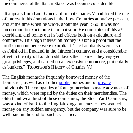
the commerce of the Italian States was become considerable.
"It appears from Lud. Guicciardini that Charles V had fixed the rate
of interest in his dominions in the Low Countries at twelve per cent,
and at the time when he wrote, about the year 1560, it was not
uncommon to exact more than that sum. He complains of this a*
exorbitant, and points out its bad effects both on agriculture and
commerce. This high interest on money is alone a proof that the
profits on commerce were exorbitant. The Lombards were also
established in England in the thirteenth century, and a considerable
street in the city of London still bears their name. They enjoyed
great privileges, and carried on an extensive commerce, particularly
as bankers." [Robertson's History of Charles V.]
The English monarchs frequently borrowed money of the
Lombards, as well as of other
public
bodies and of
private
individuals. The companies of foreign merchants made advances of
money, which were repaid by the duties on their merchandise. The
oldest and wealthiest of these companies, the Steel-Yard Company,
was a kind of bank to the English kings, whenever they wanted
money on any sudden emergency, but the company was sure to be
well paid in the end for such assistance.