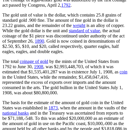
act passed by Congress, April 2,
1792
.
The gold unit of value is the dollar, which contains 25.8 grains of
standard gold .900 fine. The amount of fine gold in the dollar is
23.22 grains, and the remainder of the
weight
is an alloy of copper.
While the gold dollar is the unit and
standard of value
, the actual
coinage of the $1 piece was discontinued under authority of the act
of September 26,
1890
. Gold is now coined in denominations of
$2.50, $5, $10, and $20, called respectively, quarter eagles, half
eagles, eagles, and double eagles.
The total
coinage of gold
by the mints of the United States from
1792 to June 30,
1908
, was $2,993,448,703, of which it was
estimated that $1,535,401,287 was in existence July 1, 1908, as
coin
in the United States, while the remainder, $1,458,047,416,
represented the excess of exports over imports and the amount
consumed in the arts. The gold bullion in the United States July 1,
1908, was about $80,800,000.
The basis for the estimate of the amount of gold coin in the United
States was established in
1873
, when the amount in the vaults of the
national banks
and in the Treasury was ascertained from reports to
be $71,188,-548. To this was added $20,000,000 as an estimate of
the amount of gold in use on the Pacific coast, $10,000,-000 as the
amount held by all other banks and by the people and $3,818,086 in