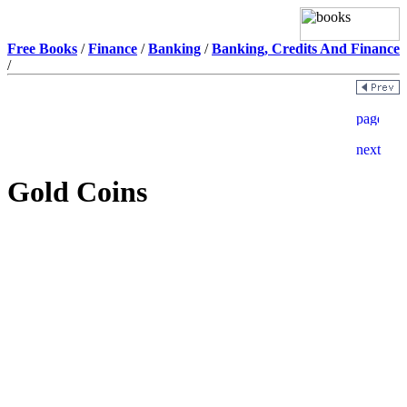
Free Books
/
Finance
/
Banking
/
Banking, Credits And Finance
/
Gold Coins