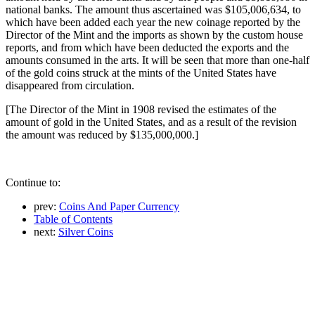
national banks. The amount thus ascertained was $105,006,634, to
which have been added each year the new coinage reported by the
Director of the Mint and the imports as shown by the custom house
reports, and from which have been deducted the exports and the
amounts consumed in the arts. It will be seen that more than one-half
of the gold coins struck at the mints of the United States have
disappeared from circulation.
[The Director of the Mint in 1908 revised the estimates of the
amount of gold in the United States, and as a result of the revision
the amount was reduced by $135,000,000.]
Continue to:
prev:
Coins And Paper Currency
Table of Contents
next:
Silver Coins