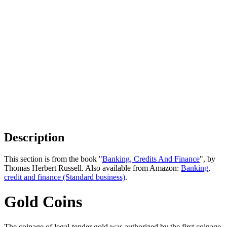
Description
This section is from the book "
Banking, Credits And Finance
", by
Thomas Herbert Russell. Also available from Amazon:
Banking,
credit and finance (Standard business)
.
Gold Coins
The coinage of legal-tender gold was authorized by the first coinage