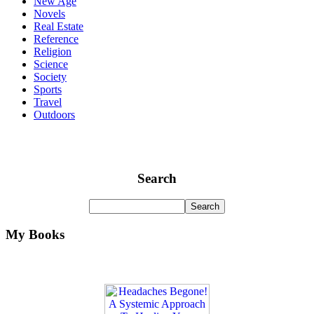
New Age
Novels
Real Estate
Reference
Religion
Science
Society
Sports
Travel
Outdoors
Search
My Books