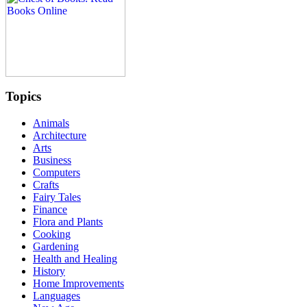
Topics
Animals
Architecture
Arts
Business
Computers
Crafts
Fairy Tales
Finance
Flora and Plants
Cooking
Gardening
Health and Healing
History
Home Improvements
Languages