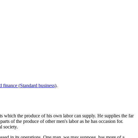
d finance (Standard business)
.
ts which the produce of his own labor can supply. He supplies the far
arts of the produce of other men's labor as he has occasion for.
l society.
assed in its operations. One man, we may suppose, has more of a