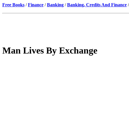
Free Books
/
Finance
/
Banking
/
Banking, Credits And Finance
/
Man Lives By Exchange