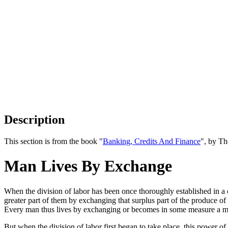
Description
This section is from the book "
Banking, Credits And Finance
", by Th
Man Lives By Exchange
When the division of labor has been once thoroughly established in a 
greater part of them by exchanging that surplus part of the produce of
Every man thus lives by exchanging or becomes in some measure a merc
But when the division of labor first began to take place, this power