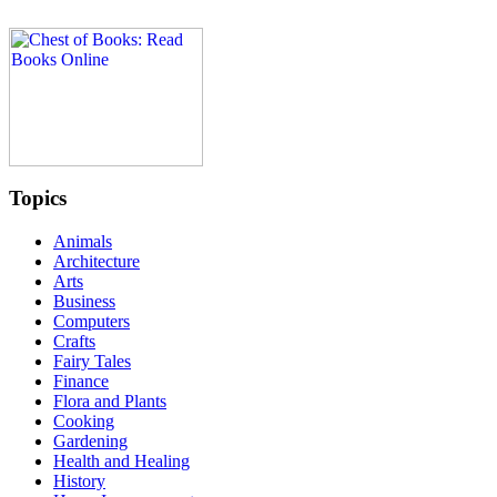
Topics
Animals
Architecture
Arts
Business
Computers
Crafts
Fairy Tales
Finance
Flora and Plants
Cooking
Gardening
Health and Healing
History