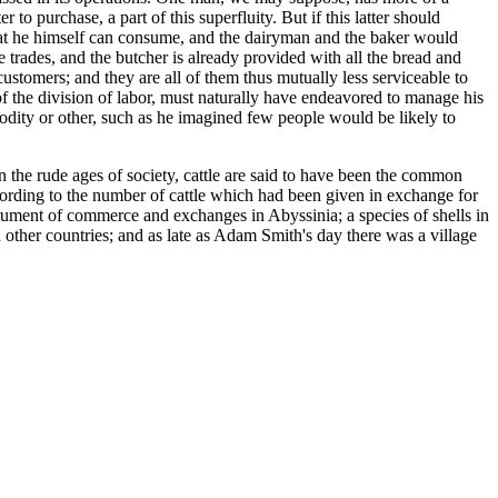
o purchase, a part of this superfluity. But if this latter should
t he himself can consume, and the dairyman and the baker would
e trades, and the butcher is already provided with all the bread and
stomers; and they are all of them thus mutually less serviceable to
 of the division of labor, must naturally have endeavored to manage his
modity or other, such as he imagined few people would be likely to
 the rude ages of society, cattle are said to have been the common
cording to the number of cattle which had been given in exchange for
ument of commerce and exchanges in Abyssinia; a species of shells in
 other countries; and as late as Adam Smith's day there was a village