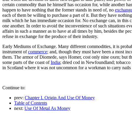
certain commodity than he himself has occasion for, while another has l
happen to have nothing that the former stands in need of, no
exchang
each of them be willing to purchase a part of it. But they have nothing
milk which he has immediate occasion for. No exchange can, in this ca
one another. In order to avoid the inconvenience of such situations eve
affairs in such a manner as to have at all times by him, besides the p
refuse in exchange for the produce of their industry.
Early Mediums of Exchange. Many different commodities, it is probabl
instrument of
commerce
; and, though they must have been a most inc
them. The armor of Diomede, says Homer, cost only nine oxen; but th
some parts of the coast of
India
; dried cod in Newfoundland; tobacco in
in Scotland where it was not uncommon for a workman to carry nails i
Continue to:
prev:
Chapter I. Origin And Use Of Money
Table of Contents
next:
Use Of Metal As Money