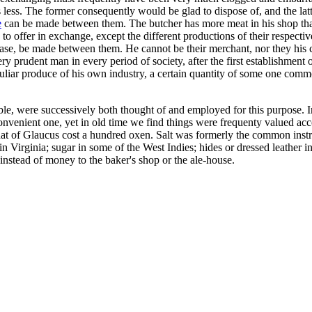
ess. The former consequently would be glad to dispose of, and the latter t
e
can be made between them. The butcher has more meat in his shop tha
 to offer in exchange, except the different productions of their respectiv
se, be made between them. He cannot be their merchant, nor they his cu
ry prudent man in every period of society, after the first establishment
eculiar produce of his own industry, a certain quantity of some one com
e, were successively both thought of and employed for this purpose. In
onvenient one, yet in old time we find things were frequenty valued ac
at of Glaucus cost a hundred oxen. Salt was formerly the common instr
 Virginia; sugar in some of the West Indies; hides or dressed leather in
nstead of money to the baker's shop or the ale-house.