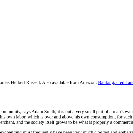
omas Herbert Russell. Also available from Amazon:
Banking, credit an
community, says Adam Smith, it is but a very small part of a man's wan
 his own labor, which is over and above his own consumption, for such p
hant, and the society itself grows to be what is properly a commercia
 of exchanging must frequently have been very much clogged and embarr