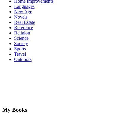
Home Improvements
Languages
New Age
Novels
Real Estate
Reference
Religion
Science
Society
Sports
Travel
Outdoors
My Books