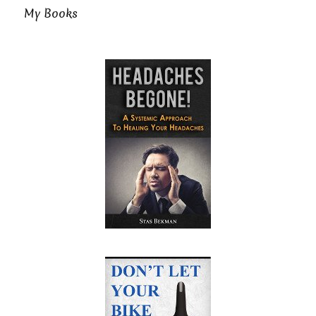
My Books