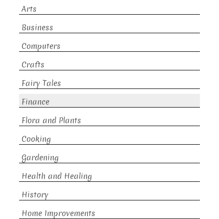
Arts
Business
Computers
Crafts
Fairy Tales
Finance
Flora and Plants
Cooking
Gardening
Health and Healing
History
Home Improvements