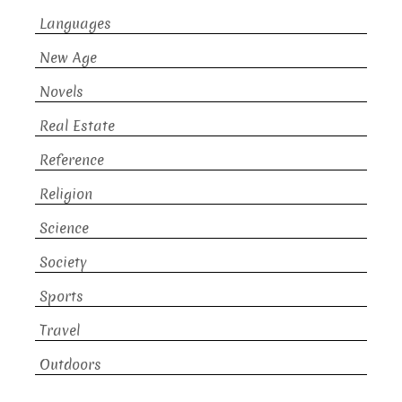
Languages
New Age
Novels
Real Estate
Reference
Religion
Science
Society
Sports
Travel
Outdoors