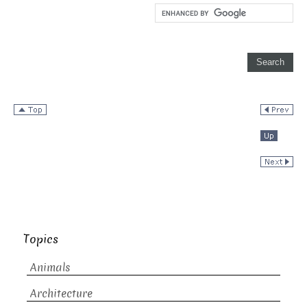
Topics
Animals
Architecture