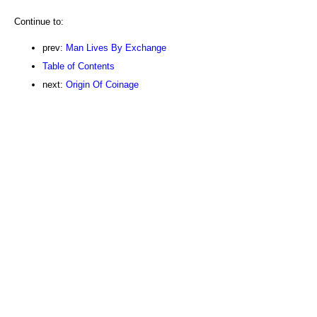
Continue to:
prev:
Man Lives By Exchange
Table of Contents
next:
Origin Of Coinage