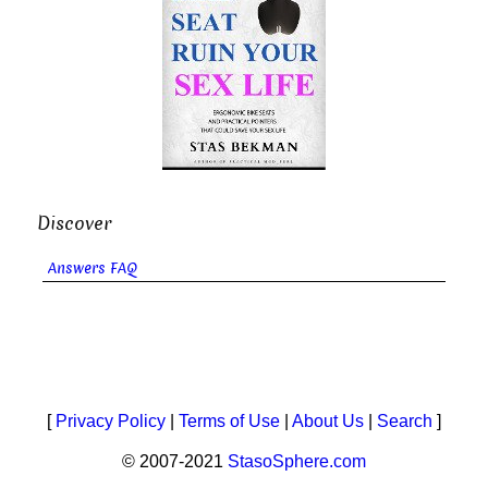
Discover
Answers FAQ
[
Privacy Policy
|
Terms of Use
|
About Us
|
Search
]
© 2007-2021
StasoSphere.com