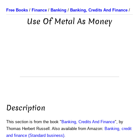
Free Books
/
Finance
/
Banking
/
Banking, Credits And Finance
/
Use Of Metal As Money
Description
This section is from the book "
Banking, Credits And Finance
", by
Thomas Herbert Russell. Also available from Amazon:
Banking, credit
and finance (Standard business)
.