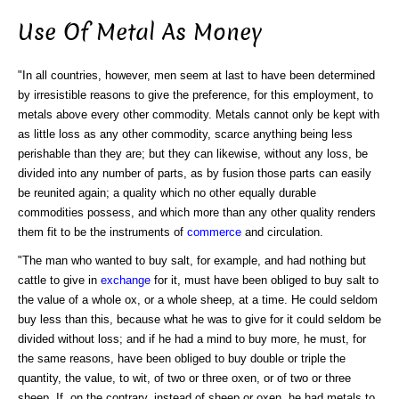
Use Of Metal As Money
"In all countries, however, men seem at last to have been determined
by irresistible reasons to give the preference, for this employment, to
metals above every other commodity. Metals cannot only be kept with
as little loss as any other commodity, scarce anything being less
perishable than they are; but they can likewise, without any loss, be
divided into any number of parts, as by fusion those parts can easily
be reunited again; a quality which no other equally durable
commodities possess, and which more than any other quality renders
them fit to be the instruments of
commerce
and circulation.
"The man who wanted to buy salt, for example, and had nothing but
cattle to give in
exchange
for it, must have been obliged to buy salt to
the value of a whole ox, or a whole sheep, at a time. He could seldom
buy less than this, because what he was to give for it could seldom be
divided without loss; and if he had a mind to buy more, he must, for
the same reasons, have been obliged to buy double or triple the
quantity, the value, to wit, of two or three oxen, or of two or three
sheep. If, on the contrary, instead of sheep or oxen, he had metals to