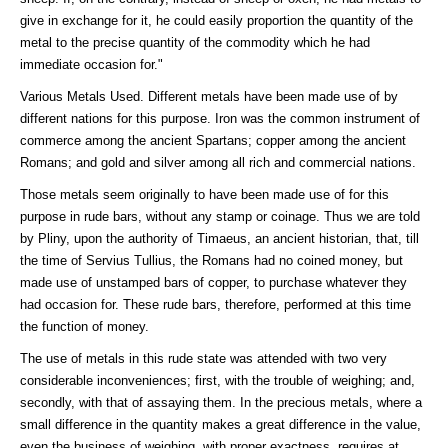
give in exchange for it, he could easily proportion the quantity of the
metal to the precise quantity of the commodity which he had
immediate occasion for."
Various Metals Used. Different metals have been made use of by
different nations for this purpose. Iron was the common instrument of
commerce among the ancient Spartans; copper among the ancient
Romans; and gold and silver among all rich and commercial nations.
Those metals seem originally to have been made use of for this
purpose in rude bars, without any stamp or coinage. Thus we are told
by Pliny, upon the authority of Timaeus, an ancient historian, that, till
the time of Servius Tullius, the Romans had no coined money, but
made use of unstamped bars of copper, to purchase whatever they
had occasion for. These rude bars, therefore, performed at this time
the function of money.
The use of metals in this rude state was attended with two very
considerable inconveniences; first, with the trouble of weighing; and,
secondly, with that of assaying them. In the precious metals, where a
small difference in the quantity makes a great difference in the value,
even the business of weighing, with proper exactness, requires at