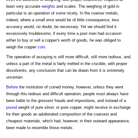
least very accurate
weights
and scales. The weighing of gold in
particular is an operation of some nicety. In the coarser metals,
indeed, where a small error would be of little consequence, less
accuracy would, no doubt, be necessary. Yet we should find it
excessively troublesome, if every time a poor man had occasion
either to buy or sell a copper's worth of goods, he was obliged to
weigh the copper
coin
.
The operation of assaying is still more difficult, still more tedious, and,
unless a part of the metal is fairly melted in the crucible, with proper
dissolvents, any conclusion that can be drawn from it is extremely
uncertain.
Before
the institution of coined money, however, unless they went
through this tedious and difficult operation, people must always have
been liable to the grossest frauds and impositions, and instead of a
pound
weight of pure silver, or pure copper, might receive in exchange
for their goods an adulterated composition of the coarsest and
cheapest materials, which had, however, in their outward appearance,
been made to resemble those metals.