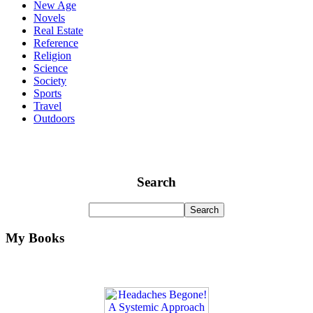
New Age
Novels
Real Estate
Reference
Religion
Science
Society
Sports
Travel
Outdoors
Search
My Books