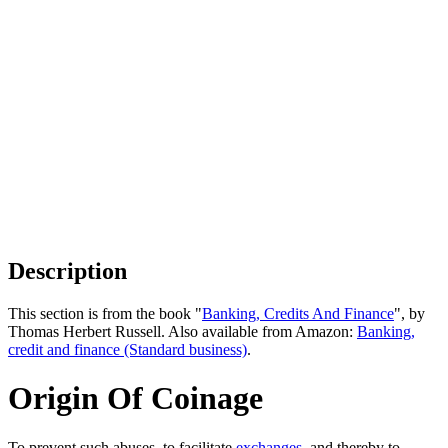
Description
This section is from the book "
Banking, Credits And Finance
", by
Thomas Herbert Russell. Also available from Amazon:
Banking,
credit and finance (Standard business)
.
Origin Of Coinage
To prevent such abuses, to facilitate
exchanges
, and thereby to