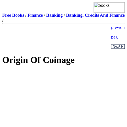
Free Books
/
Finance
/
Banking
/
Banking, Credits And Finance
/
Origin Of Coinage