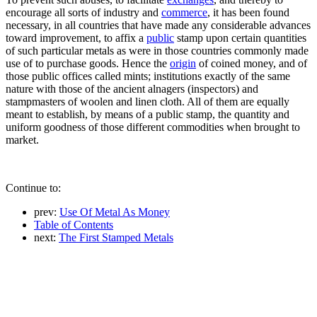
encourage all sorts of industry and
commerce
, it has been found
necessary, in all countries that have made any considerable advances
toward improvement, to affix a
public
stamp upon certain quantities
of such particular metals as were in those countries commonly made
use of to purchase goods. Hence the
origin
of coined money, and of
those public offices called mints; institutions exactly of the same
nature with those of the ancient alnagers (inspectors) and
stampmasters of woolen and linen cloth. All of them are equally
meant to establish, by means of a public stamp, the quantity and
uniform goodness of those different commodities when brought to
market.
Continue to:
prev:
Use Of Metal As Money
Table of Contents
next:
The First Stamped Metals