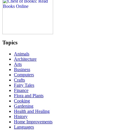
Topics
Animals
Architecture
Arts
Business
Computers
Crafts
Fairy Tales
Finance
Flora and Plants
Cooking
Gardening
Health and Healing
History
Home Improvements
Languages