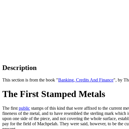
Description
This section is from the book "
Banking, Credits And Finance
", by Th
The First Stamped Metals
The first
public
stamps of this kind that were affixed to the current me
fineness of the metal, and to have resembled the sterling mark which is
upon one side of the piece, and not covering the whole surface, establ
pay for the field of Machpelah. They were said, however, to be the cu
present.