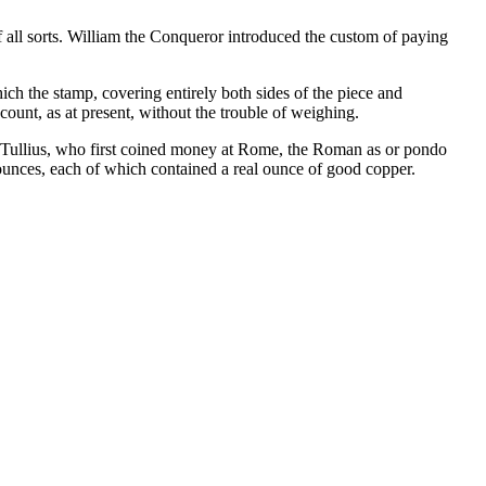
of all sorts. William the Conqueror introduced the custom of paying
ich the stamp, covering entirely both sides of the piece and
count, as at present, without the trouble of weighing.
us Tullius, who first coined money at Rome, the Roman as or pondo
ounces, each of which contained a real ounce of good copper.