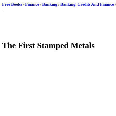
Free Books
/
Finance
/
Banking
/
Banking, Credits And Finance
/
The First Stamped Metals