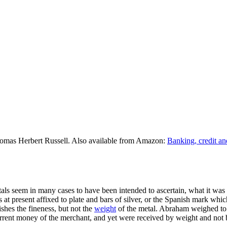
omas Herbert Russell. Also available from Amazon:
Banking, credit an
tals seem in many cases to have been intended to ascertain, what it was 
 at present affixed to plate and bars of silver, or the Spanish mark whi
ishes the fineness, but not the
weight
of the metal. Abraham weighed to 
rrent money of the merchant, and yet were received by weight and not by