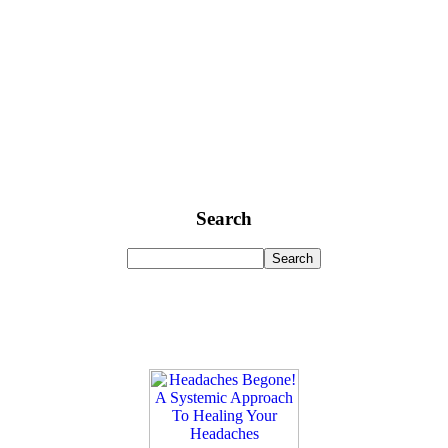
Search