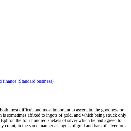
d finance (Standard business)
.
both most difficult and most important to ascertain, the goodness or
ch is sometimes affixed to ingots of gold, and which being struck only
Ephron the four hundred shekels of silver which he had agreed to
 count, in the same manner as ingots of gold and bars of silver are at