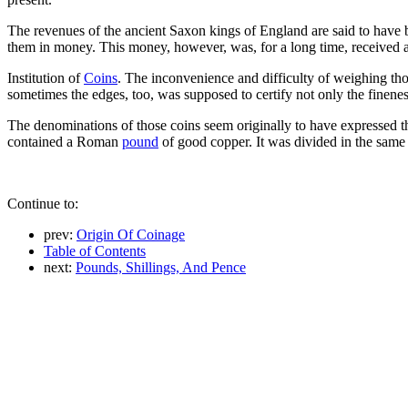
The revenues of the ancient Saxon kings of England are said to have be
them in money. This money, however, was, for a long time, received 
Institution of
Coins
. The inconvenience and difficulty of weighing thos
sometimes the edges, too, was supposed to certify not only the fineness
The denominations of those coins seem originally to have expressed t
contained a Roman
pound
of good copper. It was divided in the same
Continue to:
prev:
Origin Of Coinage
Table of Contents
next:
Pounds, Shillings, And Pence