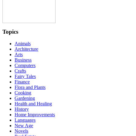
Topics
Animals
Architecture
Arts
Business
Computers
Crafts
Fairy Tales
Finance
Flora and Plants
Cooking
Gardening
Health and Healing
History
Home Improvements
Languages
New Age
Novels