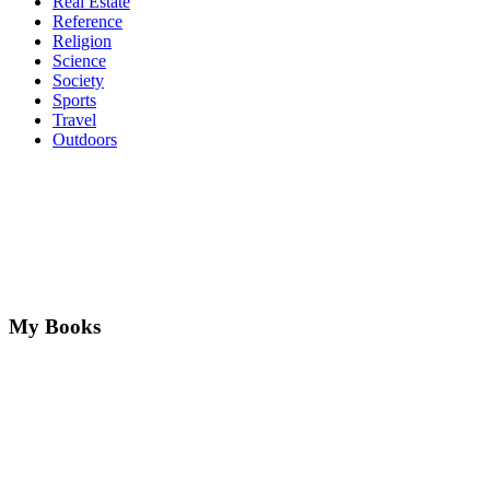
Real Estate
Reference
Religion
Science
Society
Sports
Travel
Outdoors
My Books