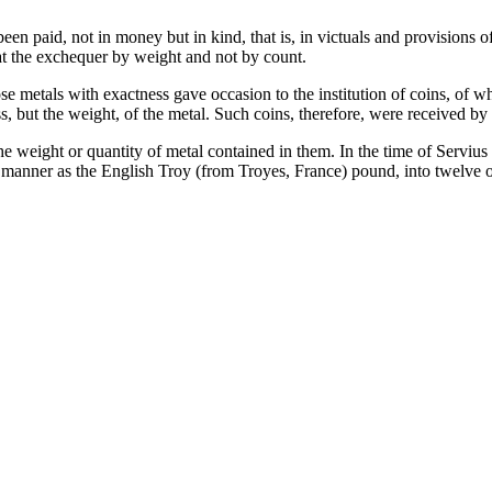
en paid, not in money but in kind, that is, in victuals and provisions 
at the exchequer by weight and not by count.
e metals with exactness gave occasion to the institution of coins, of wh
, but the weight, of the metal. Such coins, therefore, were received by 
he weight or quantity of metal contained in them. In the time of Servi
 manner as the English Troy (from Troyes, France) pound, into twelve 