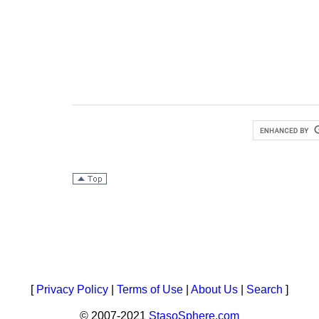
[
Privacy Policy
|
Terms of Use
|
About Us
|
Search
]
© 2007-2021
StasoSphere.com