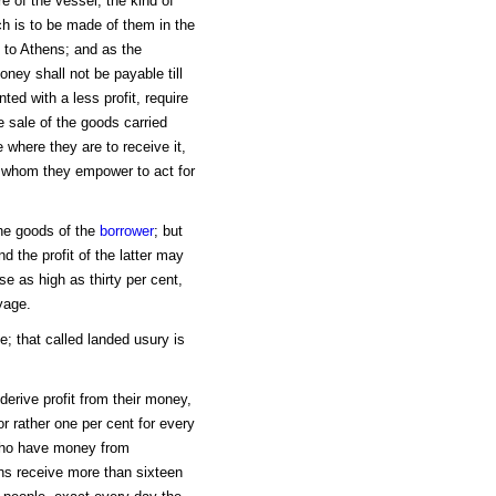
e of the vessel, the kind of
ch is to be made of them in the
 to Athens; and as the
oney shall not be payable till
ted with a less profit, require
e sale of the goods carried
 where they are to receive it,
 whom they empower to act for
the goods of the
borrower
; but
d the profit of the latter may
se as high as thirty per cent,
yage.
; that called landed usury is
derive profit from their money,
or rather one per cent for every
 who have money from
ns receive more than sixteen