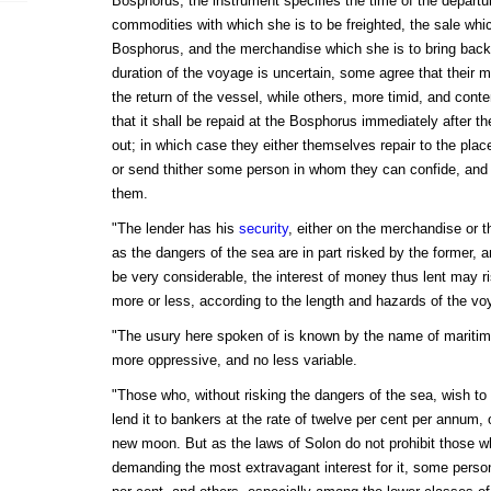
Bosphorus, the instrument specifies the time of the departur
commodities with which she is to be freighted, the sale whi
Bosphorus, and the merchandise which she is to bring back
duration of the voyage is uncertain, some agree that their m
the return of the vessel, while others, more timid, and conten
that it shall be repaid at the Bosphorus immediately after th
out; in which case they either themselves repair to the place
or send thither some person in whom they can confide, and
them.
"The lender has his
security
, either on the merchandise or 
as the dangers of the sea are in part risked by the former, an
be very considerable, the interest of money thus lent may ri
more or less, according to the length and hazards of the vo
"The usury here spoken of is known by the name of maritime
more oppressive, and no less variable.
"Those who, without risking the dangers of the sea, wish to 
lend it to bankers at the rate of twelve per cent per annum, 
new moon. But as the laws of Solon do not prohibit those
demanding the most extravagant interest for it, some perso