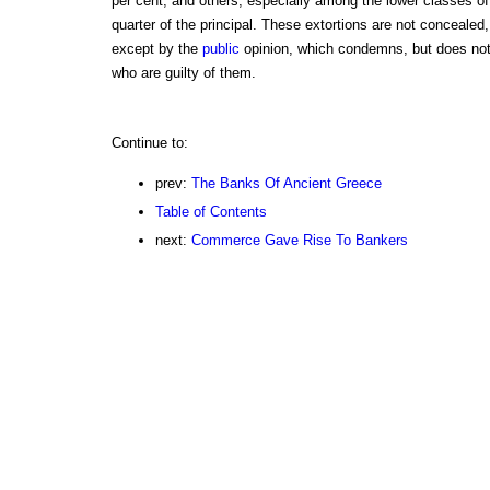
per cent, and others, especially among the lower classes of
quarter of the principal. These extortions are not conceale
except by the
public
opinion, which condemns, but does not 
who are guilty of them.
Continue to:
prev:
The Banks Of Ancient Greece
Table of Contents
next:
Commerce Gave Rise To Bankers