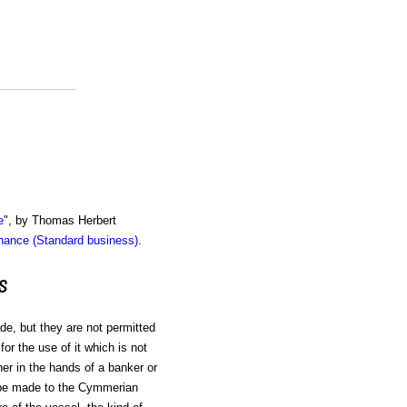
e
", by Thomas Herbert
inance (Standard business)
.
s
de, but they are not permitted
for the use of it which is not
her in the hands of a banker or
to be made to the Cymmerian