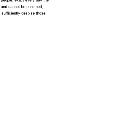
 people, exact every day the
d, and cannot be punished,
sufficiently despise those