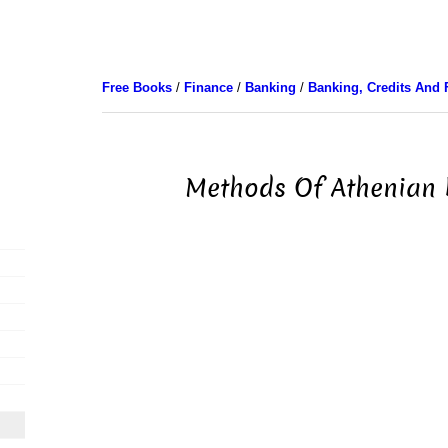
Free Books
/
Finance
/
Banking
/
Banking, Credits And 
Methods Of Athenian