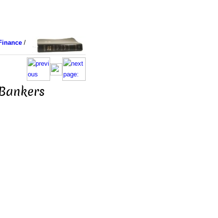
Finance
/
 Bankers