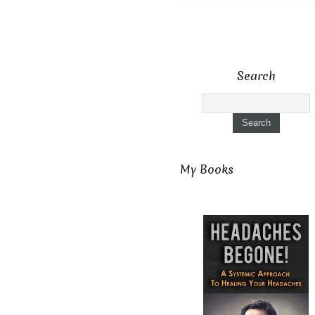
Search
My Books