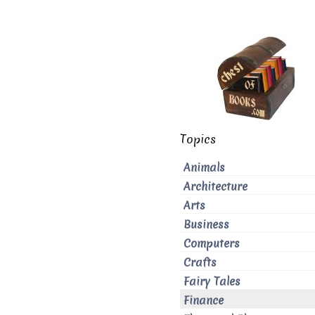
Topics
Animals
Architecture
Arts
Business
Computers
Crafts
Fairy Tales
Finance