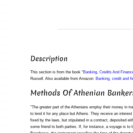
Description
This section is from the book "
Banking, Credits And Financ
Russell. Also available from Amazon:
Banking, credit and f
Methods Of Athenian Banker
"The greater part of the Athenians employ their money in tra
to lend it for any place but Athens. They receive an interest 
fixed by the laws, but stipulated in a contract, deposited eit
some friend to both parties. If, for instance, a voyage is 