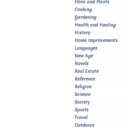
Flora and Plants
Cooking
Gardening
Health and Healing
History
Home Improvements
Languages
New Age
Novels
Real Estate
Reference
Religion
Science
Society
Sports
Travel
Outdoors