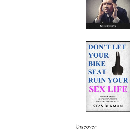
Discover