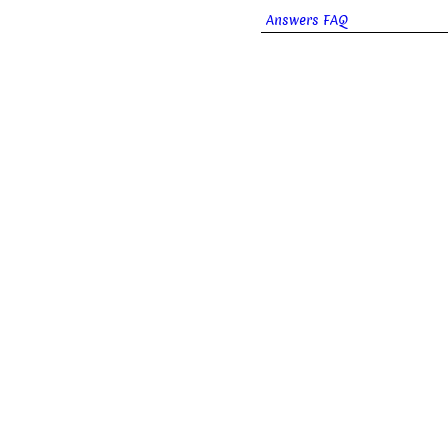
Answers FAQ