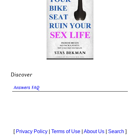
Discover
Answers FAQ
[
Privacy Policy
|
Terms of Use
|
About Us
|
Search
]