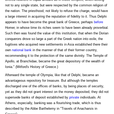
not to any single state, but were respected by the common religion of
the nation. The priesthood, not likely to refuse the charge, would have
a large interest in acquiring the reputation of fidelity to it. Thus Delphi
appears to have become the great bank of Greece, perhaps
before
Homer, in whose time its riches seem to have been already proverbial.
Such then was found the value of this institution, that when the Dorian
conquerors drove so large a part of the Greek nation into exile, the
fugitives who acquired new settlements in Asia established there their
own
national bank
in the manner of that of their former country,
recommending it to the protection of the same divinity. The Temple of
Apollo, at Branchidae, became the great depository of the wealth of
Ionia." (Mitford's History of Greece.)
Afterward the temple of Olympia, like that of Delphi, became an
advantageous repository for treasure. But although the temples
discharged one of the offices of banks, by being places of security,
yet as they did not grant interest on the money deposited, they did not
supersede banks of deposit established by
private
individuals. At
Athens, especially, banking was a flourishing trade, which is thus
described by the Abbe Barthelemy in "Travels of Anacharsis in