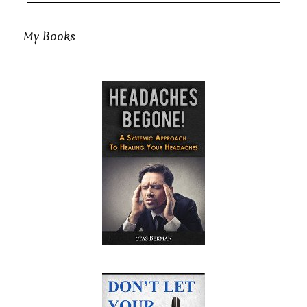
My Books