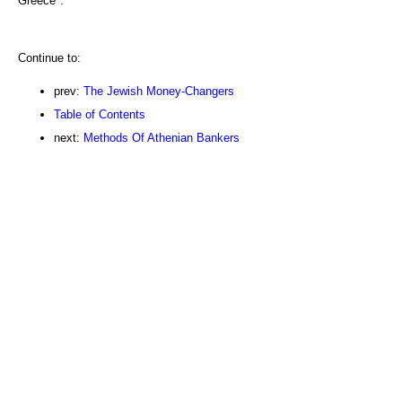
Greece":
Continue to:
prev:
The Jewish Money-Changers
Table of Contents
next:
Methods Of Athenian Bankers