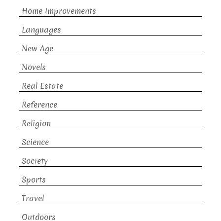
Home Improvements
Languages
New Age
Novels
Real Estate
Reference
Religion
Science
Society
Sports
Travel
Outdoors