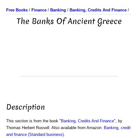
Free Books
/
Finance
/
Banking
/
Banking, Credits And Finance
/
The Banks Of Ancient Greece
Description
This section is from the book "
Banking, Credits And Finance
", by
Thomas Herbert Russell. Also available from Amazon:
Banking, credit
and finance (Standard business)
.