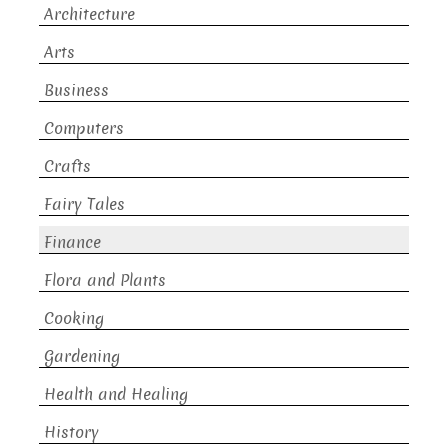
Architecture
Arts
Business
Computers
Crafts
Fairy Tales
Finance
Flora and Plants
Cooking
Gardening
Health and Healing
History