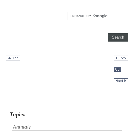
Topics
Animals