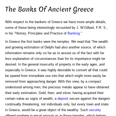
The Banks Of Ancient Greece
With respect to the bankers of Greece we have more ample details,
some of these being interestingly recounted by J. W.Gilbart, F.R. S.,
in his "History, Principles and Practice of
Banking
."
In Greece the first banks were the temples. We read that "the wealth
and growing estimation of Delphi had also another source, of which
information remains only so far as to assure us of the fact with far
less explanation of circumstances than for its importance might be
desired. In the general insecurity of property in the early ages, and
especially in Greece, it was highly desirable to convert all that could
be spared from immediate use into that which might more easily be
removed from approaching danger. With this view, by a compact
understood among men, the precious metals appear to have obtained
their early estimation. Gold, then, and silver, having acquired their
certain value as signs of wealth, a
deposit
secure against the dangers
continually threatening, not individuals only, but every town and state
in Greece, would be a great object of the wealthy. Such
security
offered nowhere in equal amount as in those temples, which belong