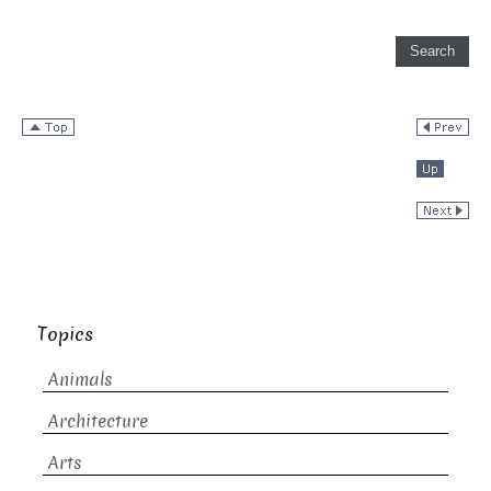
Topics
Animals
Architecture
Arts