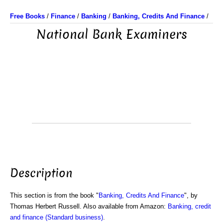
Free Books
/
Finance
/
Banking
/
Banking, Credits And Finance
/
National Bank Examiners
Description
This section is from the book "
Banking, Credits And Finance
", by
Thomas Herbert Russell. Also available from Amazon:
Banking, credit
and finance (Standard business)
.