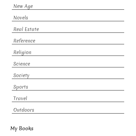
New Age
Novels
Real Estate
Reference
Religion
Science
Society
Sports
Travel
Outdoors
My Books