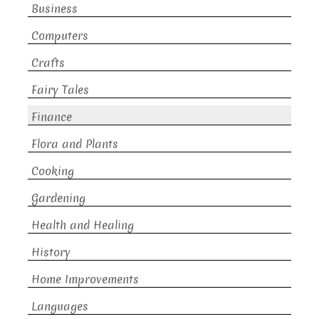
Business
Computers
Crafts
Fairy Tales
Finance
Flora and Plants
Cooking
Gardening
Health and Healing
History
Home Improvements
Languages