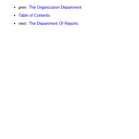
prev:
The Organization Department
Table of Contents
next:
The Department Of Reports