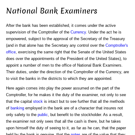
National Bank Examiners
After the bank has been established, it comes under the active
supervision of the Comptroller of the
Currency
. Under the act he is
empowered, subject to the approval of the Secretary of the Treasury
(and in that alone has the Secretary any control over the
Comptroller's
office
, exercising the same right that the Senate of the United States
does over the appointments of the President of the United States), to
appoint a number of men to the office of National Bank Examiners.
Their duties, under the direction of the Comptroller of the Currency, are
to visit the banks in the districts to which they are appointed.
Here again comes into play the power assumed on the part of the
Comptroller, for he makes it the duty of the examiner, not only to see
that the capital
stock
is intact but to see further that all the methods
of
banking
employed in the bank are of a character that insures not
only safety to the
public
, but benefit to the stockholder. As a result,
the examiner not only sees that all the cash is there, but he takes
upon himself the duty of seeing to it, as far as he can, that the paper
held by the bank is genuine, that the
notes
are of the value that they