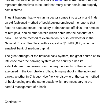
represent themselves to be, and that many other details are properly
administered.
Thus it happens that when an inspector comes into a bank and finds
an old-fashioned method of bookkeeping employed, he reports that
fact; he also ascertains the salary of the various officials, the amount
of rent paid, and all other details which enter into the conduct of a
bank. The same method of examination is pursued whether in the
National City of New York, with a capital of $10,-000,000, or in the
smallest bank of medium capital.
The great strength of the national-bank system, the great source of its
influence over the banking system of the country since its
establishment, has arisen from the very uniformity of the control
exercised in the Comptroller's office, bringing about in the individual
banks, whether in Chicago, New York or elsewhere, the same method
of bookkeeping and the same details which are necessary to the
careful management of a bank.
Continue to: