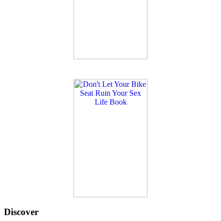
Discover