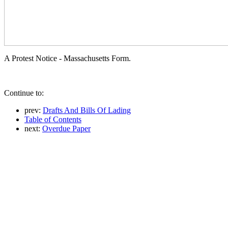
A Protest Notice - Massachusetts Form.
Continue to:
prev:
Drafts And Bills Of Lading
Table of Contents
next:
Overdue Paper