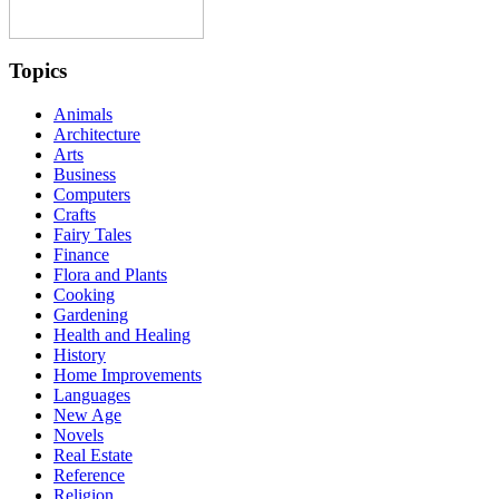
Topics
Animals
Architecture
Arts
Business
Computers
Crafts
Fairy Tales
Finance
Flora and Plants
Cooking
Gardening
Health and Healing
History
Home Improvements
Languages
New Age
Novels
Real Estate
Reference
Religion