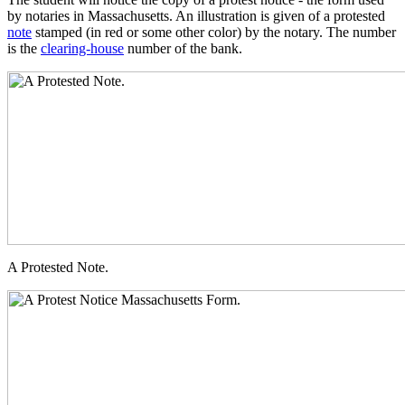
by notaries in Massachusetts. An illustration is given of a protested
note
stamped (in red or some other color) by the notary. The number
is the
clearing-house
number of the bank.
A Protested Note.