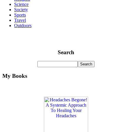
Science
Society
Sports
Travel
Outdoors
Search
My Books