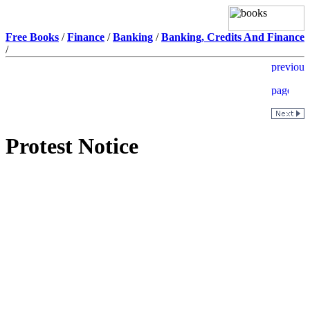
Free Books
/
Finance
/
Banking
/
Banking, Credits And Finance
/
Protest Notice