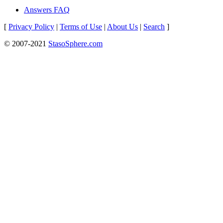
Answers FAQ
[
Privacy Policy
|
Terms of Use
|
About Us
|
Search
]
© 2007-2021
StasoSphere.com