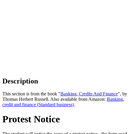
Description
This section is from the book "
Banking, Credits And Finance
", by
Thomas Herbert Russell. Also available from Amazon:
Banking,
credit and finance (Standard business)
.
Protest Notice
The student will notice the copy of a protest notice - the form used